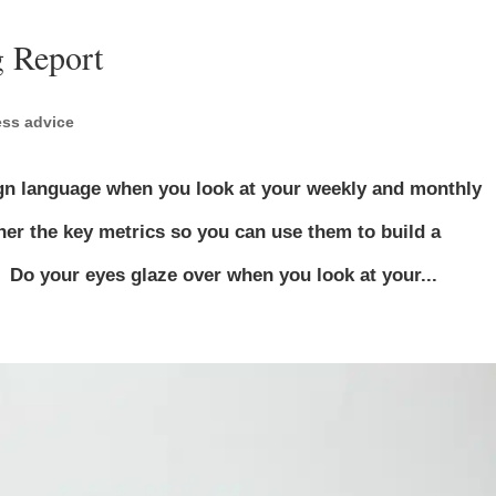
 Report
ss advice
reign language when you look at your weekly and monthly
er the key metrics so you can use them to build a
. Do your eyes glaze over when you look at your...