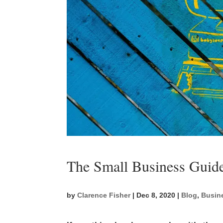
The Small Business Guide
by
Clarence Fisher
|
Dec 8, 2020
|
Blog
,
Busin