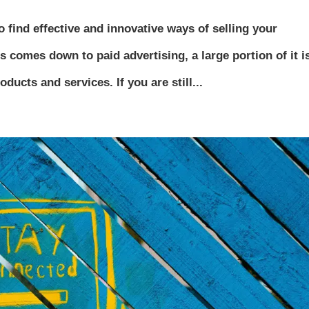
 find effective and innovative ways of selling your
s comes down to paid advertising, a large portion of it i
ducts and services. If you are still...