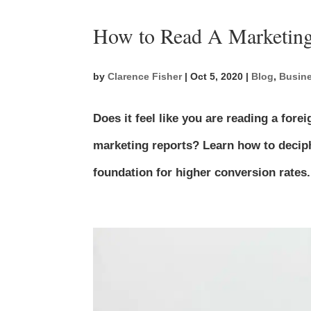
How to Read A Marketing
by
Clarence Fisher
|
Oct 5, 2020
|
Blog
,
Busine
Does it feel like you are reading a fo
marketing reports? Learn how to deciph
foundation for higher conversion rates