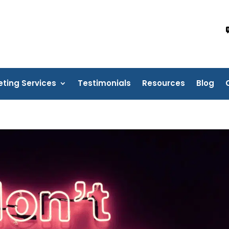
eting Services
Testimonials
Resources
Blog