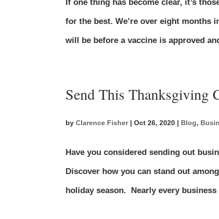
If one thing has become clear, it’s tho
for the best. We’re over eight months 
will be before a vaccine is approved an
Send This Thanksgiving
by
Clarence Fisher
|
Oct 26, 2020
|
Blog
,
Busi
Have you considered sending out busin
Discover how you can stand out among 
holiday season. Nearly every business 