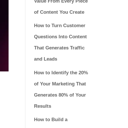
Value From Every Piece
of Content You Create
How to Turn Customer
Questions Into Content
That Generates Traffic
and Leads
How to Identify the 20%
of Your Marketing That
Generates 80% of Your
Results
How to Build a