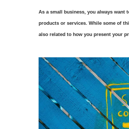
As a small business, you always want to
products or services. While some of thi
also related to how you present your pro