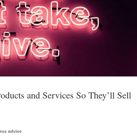
oducts and Services So They’ll Sell
ess advice