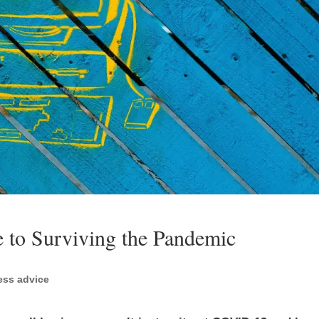
 to Surviving the Pandemic
ess advice