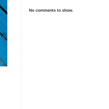
No comments to show.