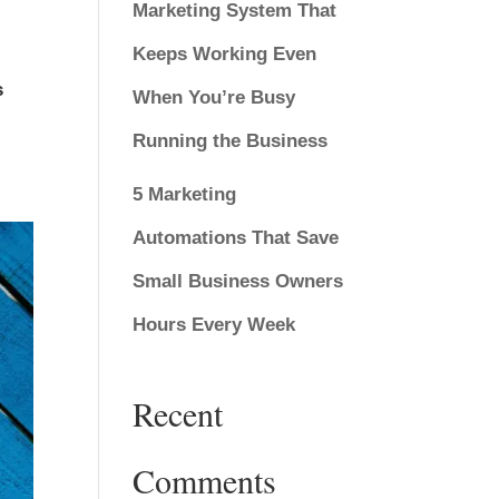
Marketing System That
Keeps Working Even
s
When You’re Busy
Running the Business
5 Marketing
Automations That Save
Small Business Owners
Hours Every Week
Recent
Comments