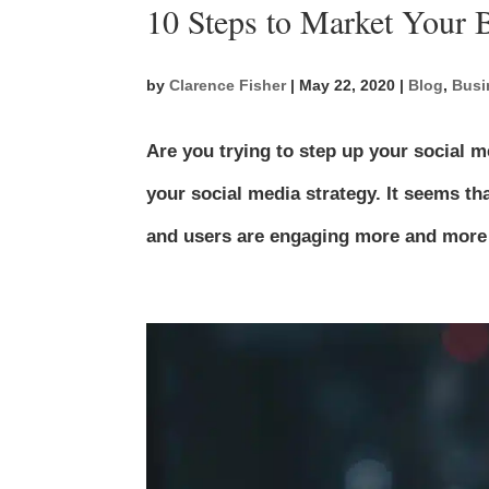
10 Steps to Market Your 
by
Clarence Fisher
|
May 22, 2020
|
Blog
,
Busi
Are you trying to step up your social 
your social media strategy. It seems th
and users are engaging more and more wi