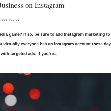
Business on Instagram
ness advice
media game? If so, be sure to add Instagram marketing to
at virtually everyone has an Instagram account these day
th targeted ads. If you’re...