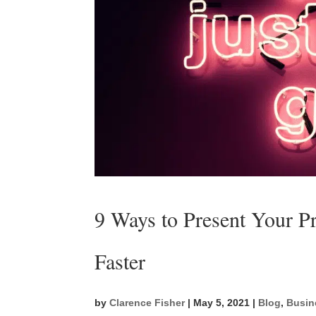
9 Ways to Present Your Pr
Faster
by
Clarence Fisher
|
May 5, 2021
|
Blog
,
Busin