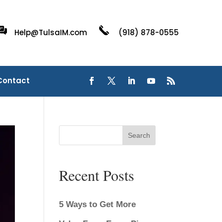
Help@TulsaIM.com
(918) 878-0555
Contact
Search
Recent Posts
5 Ways to Get More