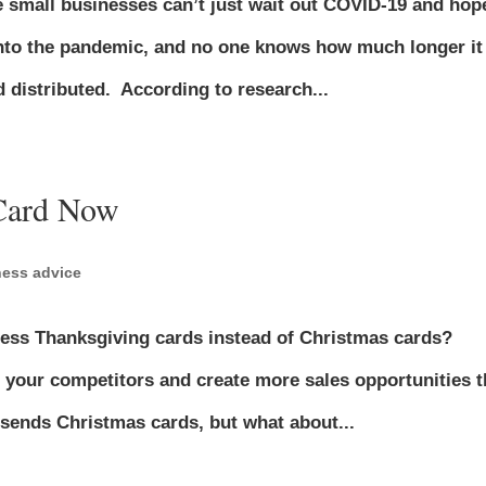
se small businesses can’t just wait out COVID-19 and hop
into the pandemic, and no one knows how much longer it
d distributed. According to research...
 Card Now
ness advice
ess Thanksgiving cards instead of Christmas cards?
your competitors and create more sales opportunities t
sends Christmas cards, but what about...