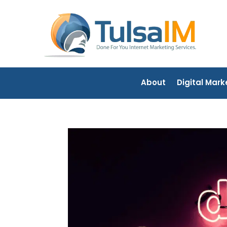
About
Digital Mark