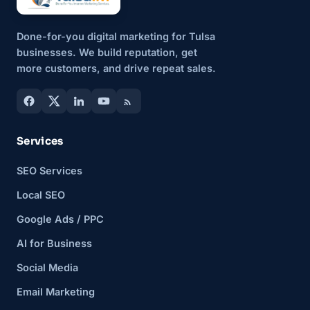
Done-for-you digital marketing for Tulsa
businesses. We build reputation, get
more customers, and drive repeat sales.
Services
SEO Services
Local SEO
Google Ads / PPC
AI for Business
Social Media
Email Marketing