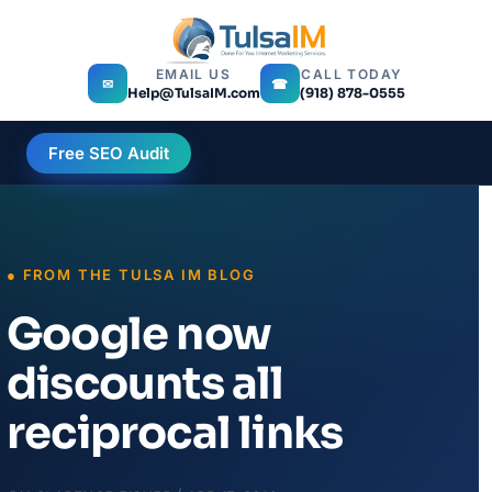
EMAIL US
CALL TODAY
✉
☎
Help@TulsaIM.com
(918) 878-0555
Free SEO Audit
Google now
discounts all
reciprocal links