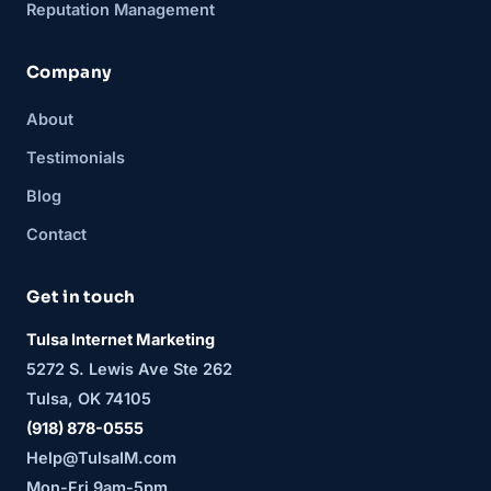
Reputation Management
Company
About
Testimonials
Blog
Contact
Get in touch
Tulsa Internet Marketing
5272 S. Lewis Ave Ste 262
Tulsa, OK 74105
(918) 878-0555
Help@TulsaIM.com
Mon-Fri 9am-5pm