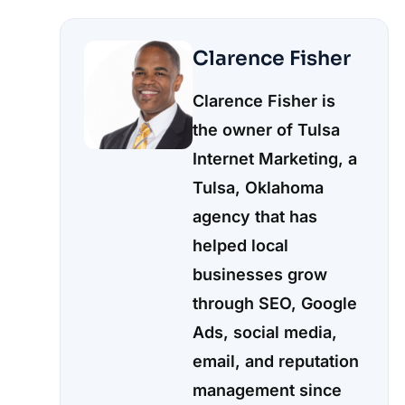
Clarence Fisher
Clarence Fisher is
the owner of Tulsa
Internet Marketing, a
Tulsa, Oklahoma
agency that has
helped local
businesses grow
through SEO, Google
Ads, social media,
email, and reputation
management since