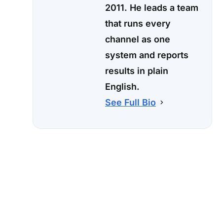
2011. He leads a team
that runs every
channel as one
system and reports
results in plain
English.
See Full Bio