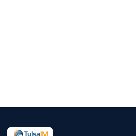
Clarence Fisher
Social media and SEO might
seem like separate pieces of
your online presence, but when
they work together, they create
a clearer path for people to find
your business. Posting
regularly helps keep your
audience engaged, but those
updates also serve a bigger
purpose....