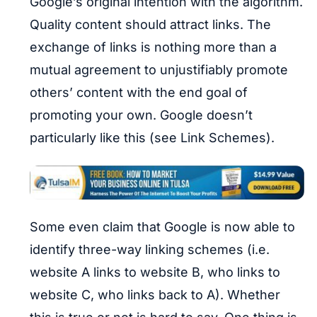
Google’s original intention with the algorithm.
Quality content should attract links. The
exchange of links is nothing more than a
mutual agreement to unjustifiably promote
others’ content with the end goal of
promoting your own. Google doesn’t
particularly like this (see Link Schemes).
Some even claim that Google is now able to
identify three-way linking schemes (i.e.
website A links to website B, who links to
website C, who links back to A). Whether