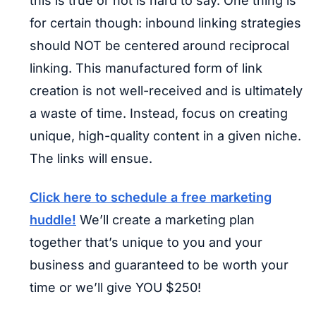
this is true or not is hard to say. One thing is
for certain though: inbound linking strategies
should NOT be centered around reciprocal
linking. This manufactured form of link
creation is not well-received and is ultimately
a waste of time. Instead, focus on creating
unique, high-quality content in a given niche.
The links will ensue.
Click here to schedule a free marketing
huddle!
We’ll create a marketing plan
together that’s unique to you and your
business and guaranteed to be worth your
time or we’ll give YOU $250!