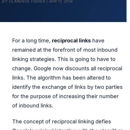
BY
CLARENCE FISHER
|
APR 17, 2014
For a long time,
reciprocal links
have
remained at the forefront of most inbound
linking strategies. This is going to have to
change. Google now discounts all reciprocal
links. The algorithm has been altered to
identify the exchange of links by two parties
for the purpose of increasing their number
of inbound links.
The concept of reciprocal linking defies