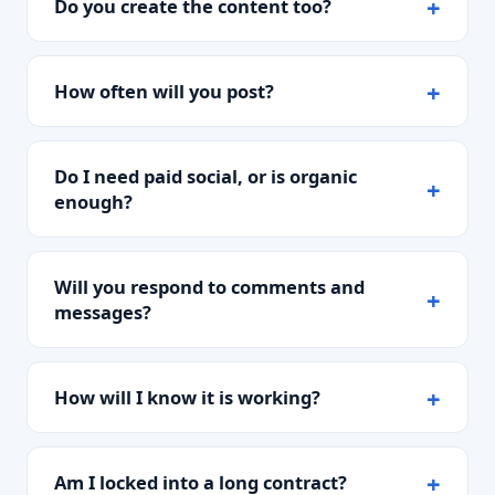
Do you create the content too?
How often will you post?
Do I need paid social, or is organic
enough?
Will you respond to comments and
messages?
How will I know it is working?
Am I locked into a long contract?