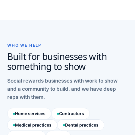
WHO WE HELP
Built for businesses with
something to show
Social rewards businesses with work to show
and a community to build, and we have deep
reps with them.
Home services
Contractors
Medical practices
Dental practices