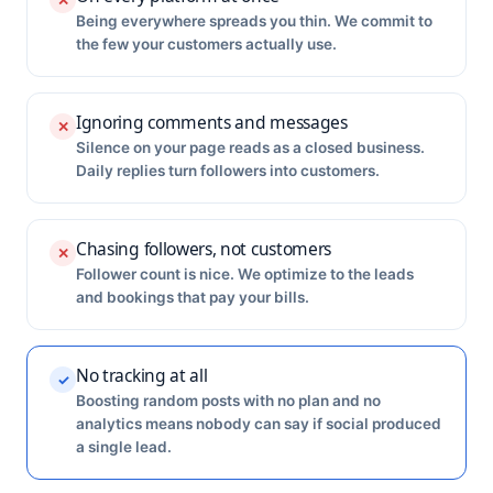
✕
Being everywhere spreads you thin. We commit to
the few your customers actually use.
Ignoring comments and messages
✕
Silence on your page reads as a closed business.
Daily replies turn followers into customers.
Chasing followers, not customers
✕
Follower count is nice. We optimize to the leads
and bookings that pay your bills.
No tracking at all
✓
Boosting random posts with no plan and no
analytics means nobody can say if social produced
a single lead.