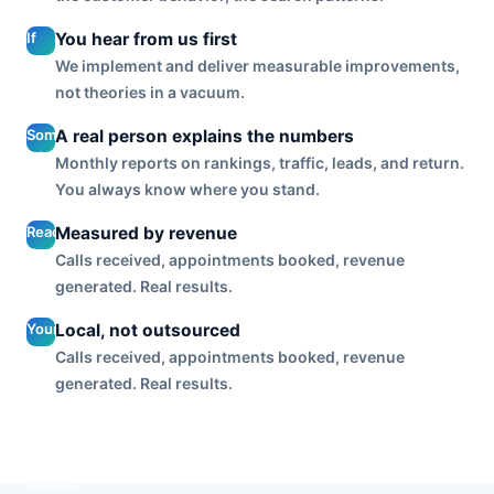
ads, SEO,
and
If
You hear from us first
reputation,
engagement
We implement and deliver measurable improvements,
so the
dips or a
not theories in a vacuum.
channels
post lands
reinforce
badly, you
Someone
A real person explains the numbers
each other
get a call
who
instead of
Monthly reports on rankings, traffic, leads, and return.
before you
knows
running in
You always know where you stand.
notice it, not
your
a silo.
a silent
account
Reach and
Measured by revenue
month and a
walks
likes are
surprise at
Calls received, appointments booked, revenue
you
inputs. We
the report.
generated. Real results.
through
optimize
what is
to the
Your
Local, not outsourced
working
outputs
accounts
and what
Calls received, appointments booked, revenue
that pay
are run by
is next, in
generated. Real results.
your bills:
a Tulsa
plain
leads,
team that
English.
bookings,
knows
and
this
customers
market,