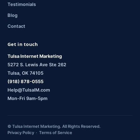
Testimonials
Blog
Contact
Get in touch
Tulsa Internet Marketing
5272 S. Lewis Ave Ste 262
Tulsa, OK 74105
(918) 878-0555
Help@TulsaIM.com
Mon-Fri 9am-5pm
© Tulsa Internet Marketing. All Rights Reserved.
Privacy Policy · Terms of Service