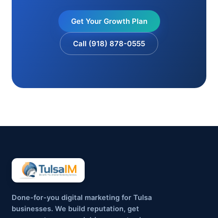
Get Your Growth Plan
Call (918) 878-0555
Done-for-you digital marketing for Tulsa
businesses. We build reputation, get