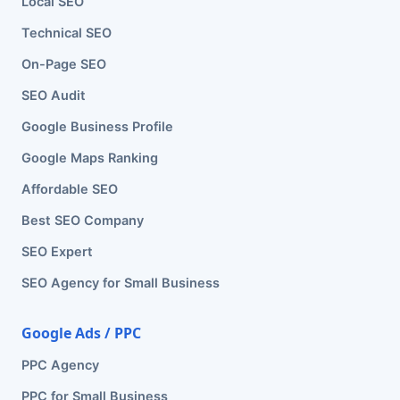
Local SEO
Technical SEO
On-Page SEO
SEO Audit
Google Business Profile
Google Maps Ranking
Affordable SEO
Best SEO Company
SEO Expert
SEO Agency for Small Business
Google Ads / PPC
PPC Agency
PPC for Small Business