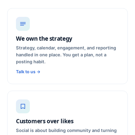
We own the strategy
Strategy, calendar, engagement, and reporting
handled in one place. You get a plan, not a
posting habit.
Talk to us →
Customers over likes
Social is about building community and turning