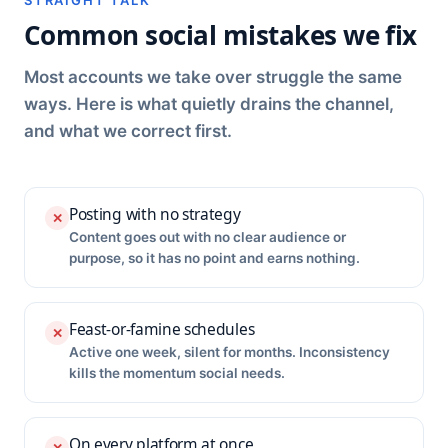
STRAIGHT TALK
Common social mistakes we fix
Most accounts we take over struggle the same
ways. Here is what quietly drains the channel,
and what we correct first.
Posting with no strategy
✕
Content goes out with no clear audience or
purpose, so it has no point and earns nothing.
Feast-or-famine schedules
✕
Active one week, silent for months. Inconsistency
kills the momentum social needs.
On every platform at once