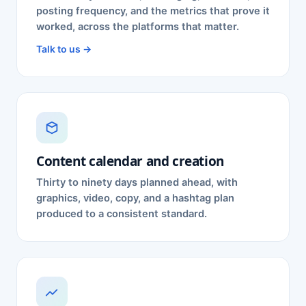
posting frequency, and the metrics that prove it
worked, across the platforms that matter.
Talk to us →
Content calendar and creation
Thirty to ninety days planned ahead, with
graphics, video, copy, and a hashtag plan
produced to a consistent standard.