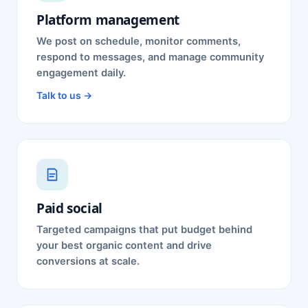
Platform management
We post on schedule, monitor comments,
respond to messages, and manage community
engagement daily.
Talk to us →
Paid social
Targeted campaigns that put budget behind
your best organic content and drive
conversions at scale.