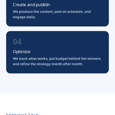
Create and publish
We produce the content, post on schedule, and
engage daily.
Optimize
We track what works, put budget behind the winners,
and refine the strategy month after month.