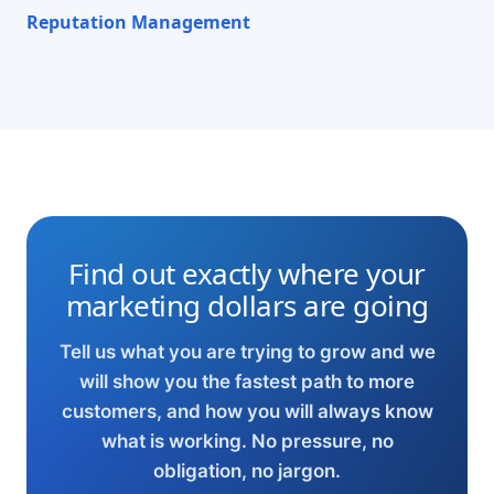
Reputation Management
Find out exactly where your
marketing dollars are going
Tell us what you are trying to grow and we
will show you the fastest path to more
customers, and how you will always know
what is working. No pressure, no
obligation, no jargon.