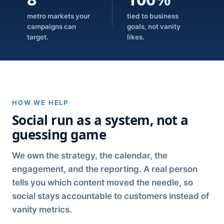
metro markets your
tied to business
campaigns can
goals, not vanity
target.
likes.
HOW WE HELP
Social run as a system, not a
guessing game
We own the strategy, the calendar, the
engagement, and the reporting. A real person
tells you which content moved the needle, so
social stays accountable to customers instead of
vanity metrics.