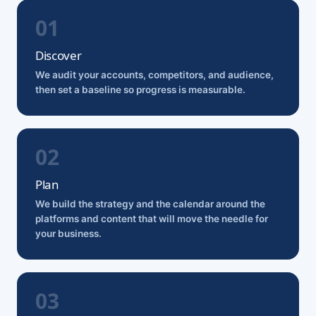
Discover
We audit your accounts, competitors, and audience,
then set a baseline so progress is measurable.
Plan
We build the strategy and the calendar around the
platforms and content that will move the needle for
your business.