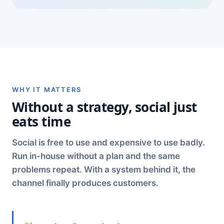
WHY IT MATTERS
Without a strategy, social just
eats time
Social is free to use and expensive to use badly.
Run in-house without a plan and the same
problems repeat. With a system behind it, the
channel finally produces customers.