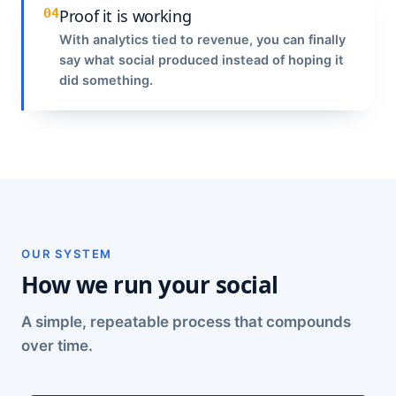
04
Proof it is working
With analytics tied to revenue, you can finally
say what social produced instead of hoping it
did something.
OUR SYSTEM
How we run your social
A simple, repeatable process that compounds
over time.