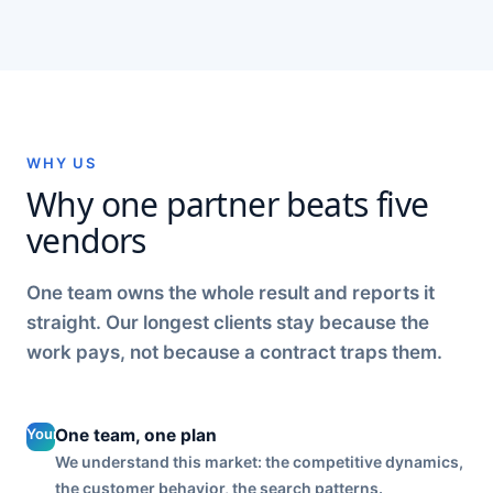
WHY US
Why one partner beats five
vendors
One team owns the whole result and reports it
straight. Our longest clients stay because the
work pays, not because a contract traps them.
Your social
One team, one plan
is planned
We understand this market: the competitive dynamics,
with your
the customer behavior, the search patterns.