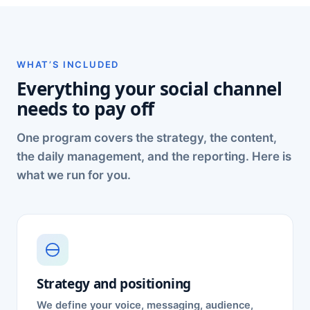
WHAT’S INCLUDED
Everything your social channel
needs to pay off
One program covers the strategy, the content,
the daily management, and the reporting. Here is
what we run for you.
Strategy and positioning
We define your voice, messaging, audience,