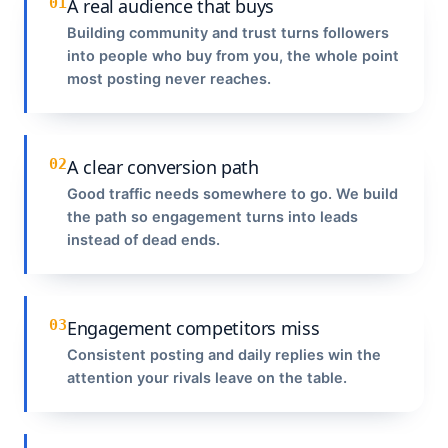
01
A real audience that buys
Building community and trust turns followers
into people who buy from you, the whole point
most posting never reaches.
02
A clear conversion path
Good traffic needs somewhere to go. We build
the path so engagement turns into leads
instead of dead ends.
03
Engagement competitors miss
Consistent posting and daily replies win the
attention your rivals leave on the table.