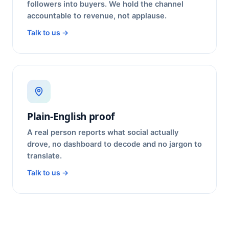
followers into buyers. We hold the channel
accountable to revenue, not applause.
Talk to us →
Plain-English proof
A real person reports what social actually
drove, no dashboard to decode and no jargon to
translate.
Talk to us →