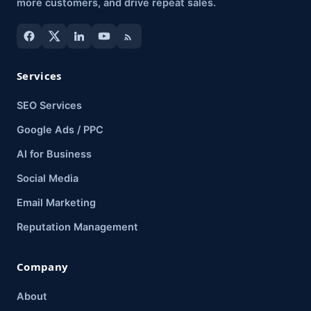
more customers, and drive repeat sales.
Services
SEO Services
Google Ads / PPC
AI for Business
Social Media
Email Marketing
Reputation Management
Company
About