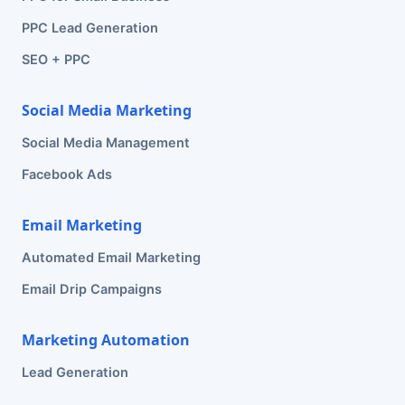
PPC Lead Generation
SEO + PPC
Social Media Marketing
Social Media Management
Facebook Ads
Email Marketing
Automated Email Marketing
Email Drip Campaigns
Marketing Automation
Lead Generation