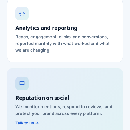
Analytics and reporting
Reach, engagement, clicks, and conversions,
reported monthly with what worked and what
we are changing.
Reputation on social
We monitor mentions, respond to reviews, and
protect your brand across every platform.
Talk to us →