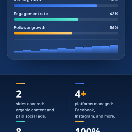
Engagement rate
62%
Follower growth
56%
2
4
+
sides covered:
platforms managed:
organic content and
Facebook,
paid social ads.
Instagram, and more.
8
100%