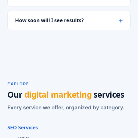
How soon will I see results?
EXPLORE
Our
digital marketing
services
Every service we offer, organized by category.
SEO Services