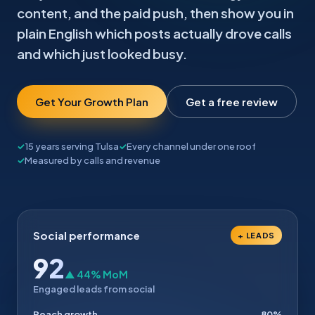
content, and the paid push, then show you in
plain English which posts actually drove calls
and which just looked busy.
Get Your Growth Plan
Get a free review
15 years serving Tulsa
Every channel under one roof
Measured by calls and revenue
Social performance
+ LEADS
92
▲ 44% MoM
Engaged leads from social
Reach growth
80%