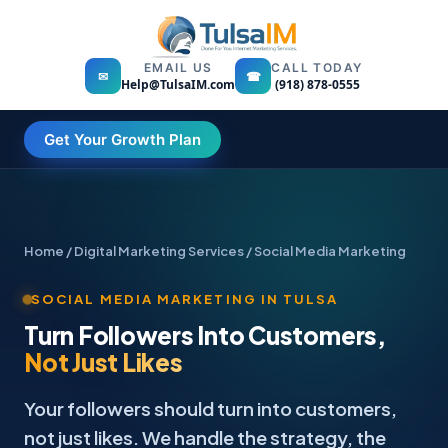
EMAIL US
CALL TODAY
✉
☎
Help@TulsaIM.com
(918) 878-0555
Get Your Growth Plan
Home
/
Digital Marketing Services
/ Social Media Marketing
SOCIAL MEDIA MARKETING IN TULSA
Turn Followers Into Customers,
Not Just Likes
Your followers should turn into customers,
not just likes. We handle the strategy, the