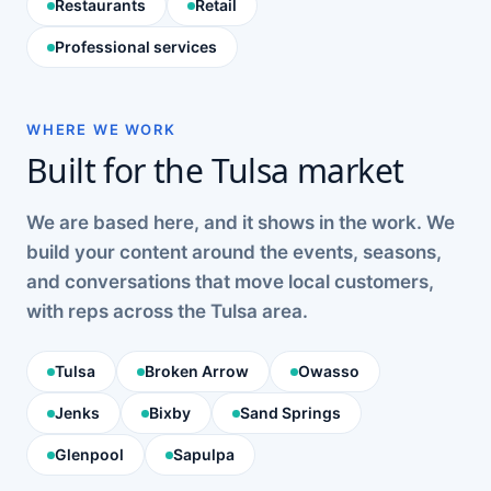
Restaurants
Retail
Professional services
WHERE WE WORK
Built for the Tulsa market
We are based here, and it shows in the work. We
build your content around the events, seasons,
and conversations that move local customers,
with reps across the Tulsa area.
Tulsa
Broken Arrow
Owasso
Jenks
Bixby
Sand Springs
Glenpool
Sapulpa