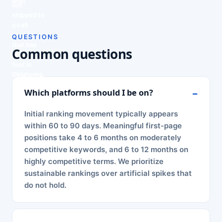
won.
not
shipped to
a call
center
QUESTIONS
that has
Common questions
never set
foot in
Oklahoma.
Which platforms should I be on?
Initial ranking movement typically appears
within 60 to 90 days. Meaningful first-page
positions take 4 to 6 months on moderately
competitive keywords, and 6 to 12 months on
highly competitive terms. We prioritize
sustainable rankings over artificial spikes that
do not hold.