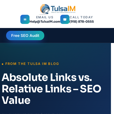
EMAIL US
CALL TODAY
✉
☎
Help@TulsaIM.com
(918) 878-0555
Free SEO Audit
Absolute Links vs.
Relative Links – SEO
Value