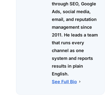
through SEO, Google
Ads, social media,
email, and reputation
management since
2011. He leads a team
that runs every
channel as one
system and reports
results in plain
English.
See Full Bio