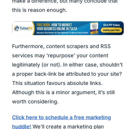
make a difference, but many conclude that
this is reason enough.
Furthermore, content scrapers and RSS
services may ‘repurpose’ your content
legitimately (or not). In either case, shouldn’t
a proper back-link be attributed to your site?
This situation favours absolute links.
Although this is a minor argument, it’s still
worth considering.
Click here to schedule a free marketing
huddle!
We’ll create a marketing plan