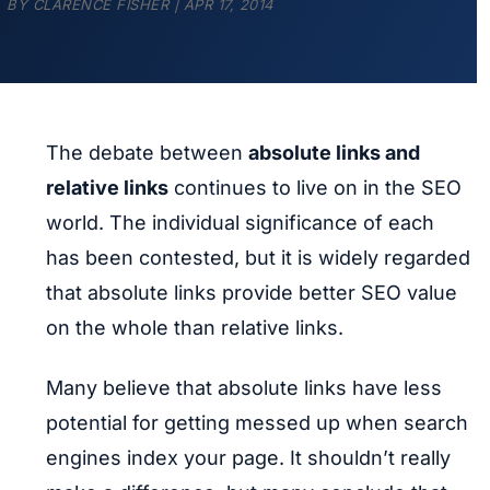
BY
CLARENCE FISHER
|
APR 17, 2014
The debate between
absolute links and
relative links
continues to live on in the SEO
world. The individual significance of each
has been contested, but it is widely regarded
that absolute links provide better SEO value
on the whole than relative links.
Many believe that absolute links have less
potential for getting messed up when search
engines index your page. It shouldn’t really