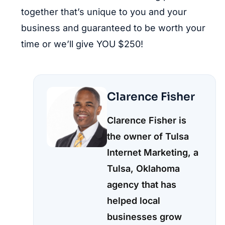
together that’s unique to you and your
business and guaranteed to be worth your
time or we’ll give YOU $250!
Clarence Fisher
Clarence Fisher is
the owner of Tulsa
Internet Marketing, a
Tulsa, Oklahoma
agency that has
helped local
businesses grow