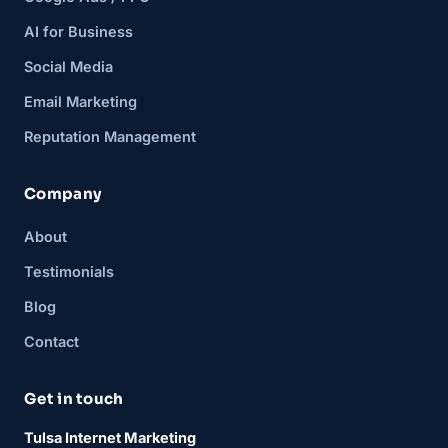
AI for Business
Social Media
Email Marketing
Reputation Management
Company
About
Testimonials
Blog
Contact
Get in touch
Tulsa Internet Marketing