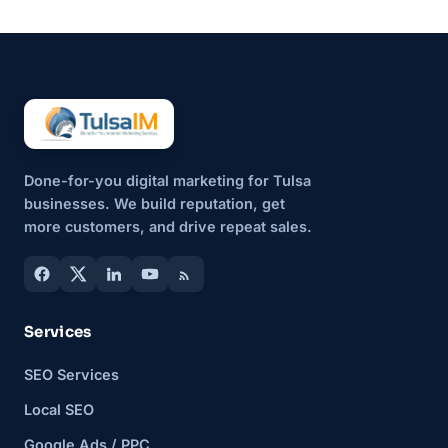
updates also serve a bigger
purpose....
Done-for-you digital marketing for Tulsa
businesses. We build reputation, get
more customers, and drive repeat sales.
Services
SEO Services
Local SEO
Google Ads / PPC