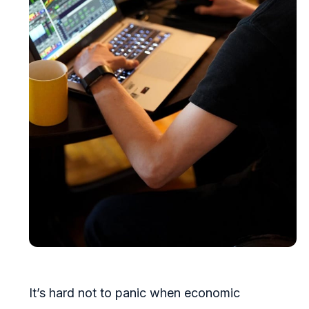
It’s hard not to panic when economic