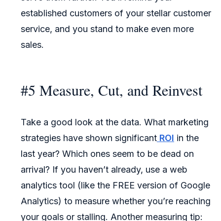
established customers of your stellar customer
service, and you stand to make even more
sales.
#5 Measure, Cut, and Reinvest
Take a good look at the data. What marketing
strategies have shown significant
ROI
in the
last year? Which ones seem to be dead on
arrival? If you haven’t already, use a web
analytics tool (like the FREE version of Google
Analytics) to measure whether you’re reaching
your goals or stalling. Another measuring tip: