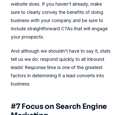
website does. If you haven’t already, make
sure to clearly convey the benefits of doing
business with your company and be sure to
include straightforward CTAs that will engage
your prospects.
And although we shouldn’t have to say it, stats
tell us we do: respond quickly to all inbound
leads! Response time is one of the greatest
factors in determining if a lead converts into
business.
#7 Focus on Search Engine