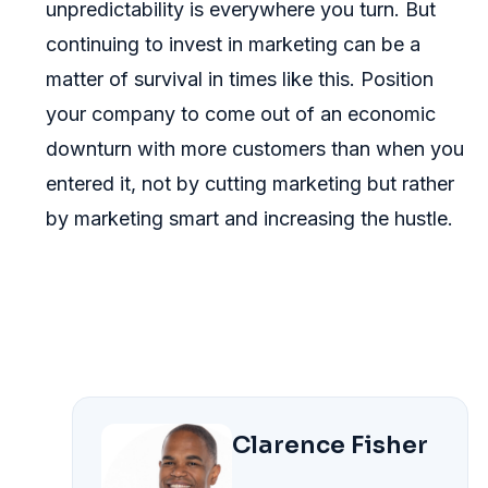
unpredictability is everywhere you turn. But
continuing to invest in marketing can be a
matter of survival in times like this. Position
your company to come out of an economic
downturn with more customers than when you
entered it, not by cutting marketing but rather
by marketing smart and increasing the hustle.
Clarence Fisher