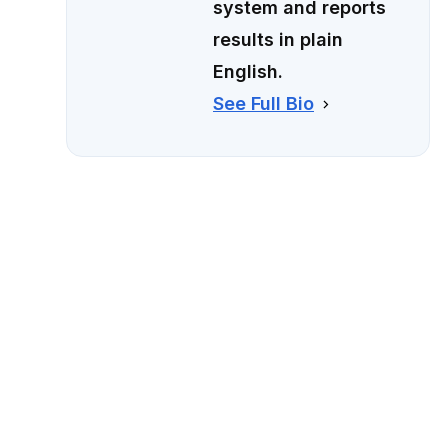
system and reports
results in plain
English.
See Full Bio