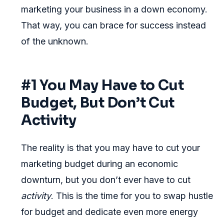
marketing your business in a down economy.
That way, you can brace for success instead
of the unknown.
#1 You May Have to Cut
Budget, But Don’t Cut
Activity
The reality is that you may have to cut your
marketing budget during an economic
downturn, but you don’t ever have to cut
activity
. This is the time for you to swap hustle
for budget and dedicate even more energy