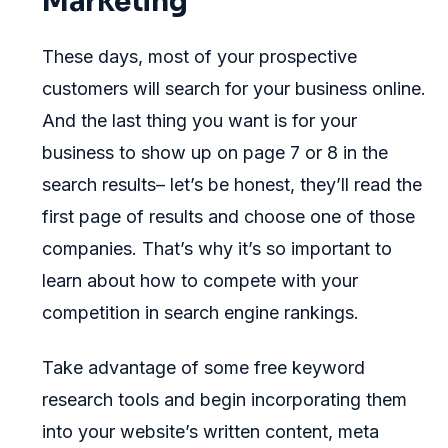
Marketing
These days, most of your prospective
customers will search for your business online.
And the last thing you want is for your
business to show up on page 7 or 8 in the
search results– let’s be honest, they’ll read the
first page of results and choose one of those
companies. That’s why it’s so important to
learn about how to compete with your
competition in search engine rankings.
Take advantage of some free keyword
research tools and begin incorporating them
into your website’s written content, meta