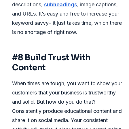
descriptions,
subheadings
, image captions,
and URLs. It’s easy and free to increase your
keyword savvy– it just takes time, which there
is no shortage of right now.
#8 Build Trust With
Content
When times are tough, you want to show your
customers that your business is trustworthy
and solid. But how do you do that?
Consistently produce educational content and
share it on social media. Your consistent