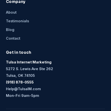
Company
About
Testimonials
Blog
Contact
Get in touch
Tulsa Internet Marketing
5272 S. Lewis Ave Ste 262
Tulsa, OK 74105
(918) 878-0555
Help@TulsaIM.com
Mon-Fri 9am-5pm