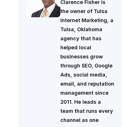
Clarence Fisher is
the owner of Tulsa
Internet Marketing, a
Tulsa, Oklahoma
agency that has
helped local
businesses grow
through SEO, Google
Ads, social media,
email, and reputation
management since
2011. He leads a
team that runs every
channel as one