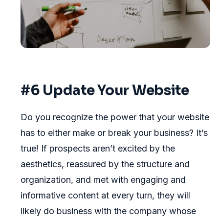
#6 Update Your Website
Do you recognize the power that your website
has to either make or break your business? It’s
true! If prospects aren’t excited by the
aesthetics, reassured by the structure and
organization, and met with engaging and
informative content at every turn, they will
likely do business with the company whose