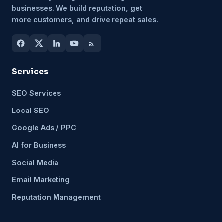
businesses. We build reputation, get
more customers, and drive repeat sales.
Services
SEO Services
Local SEO
Google Ads / PPC
AI for Business
Social Media
Email Marketing
Reputation Management