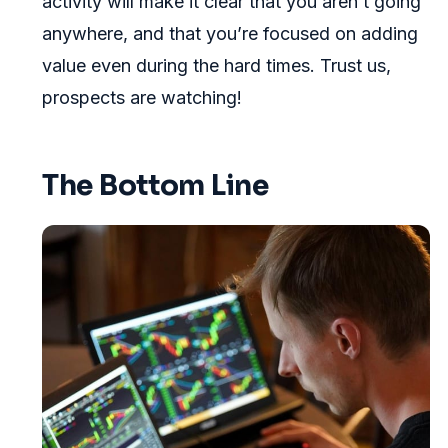
activity will make it clear that you aren’t going
anywhere, and that you’re focused on adding
value even during the hard times. Trust us,
prospects are watching!
The Bottom Line