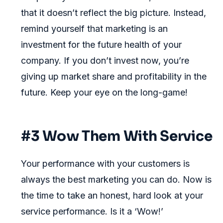
that it doesn’t reflect the big picture. Instead,
remind yourself that marketing is an
investment for the future health of your
company. If you don’t invest now, you’re
giving up market share and profitability in the
future. Keep your eye on the long-game!
#3 Wow Them With Service
Your performance with your customers is
always the best marketing you can do. Now is
the time to take an honest, hard look at your
service performance. Is it a ‘Wow!’