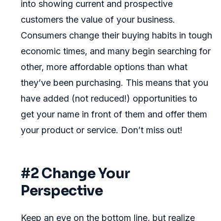
into showing current and prospective
customers the value of your business.
Consumers change their buying habits in tough
economic times, and many begin searching for
other, more affordable options than what
they’ve been purchasing. This means that you
have added (not reduced!) opportunities to
get your name in front of them and offer them
your product or service. Don’t miss out!
#2 Change Your
Perspective
Keep an eye on the bottom line, but realize