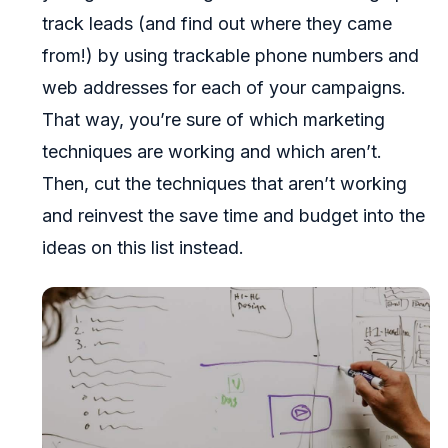
track leads (and find out where they came
from!) by using trackable phone numbers and
web addresses for each of your campaigns.
That way, you’re sure of which marketing
techniques are working and which aren’t.
Then, cut the techniques that aren’t working
and reinvest the save time and budget into the
ideas on this list instead.