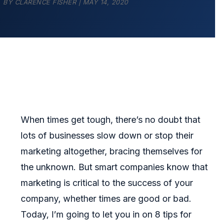
BY
CLARENCE FISHER
|
MAY 14, 2020
When times get tough, there’s no doubt that
lots of businesses slow down or stop their
marketing altogether, bracing themselves for
the unknown. But smart companies know that
marketing is critical to the success of your
company, whether times are good or bad.
Today, I’m going to let you in on 8 tips for