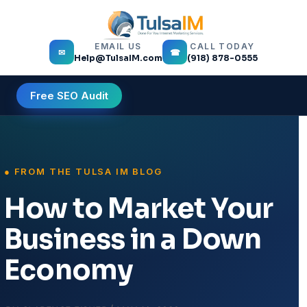
EMAIL US
CALL TODAY
✉
☎
Help@TulsaIM.com
(918) 878-0555
Free SEO Audit
How to Market Your
Business in a Down
Economy