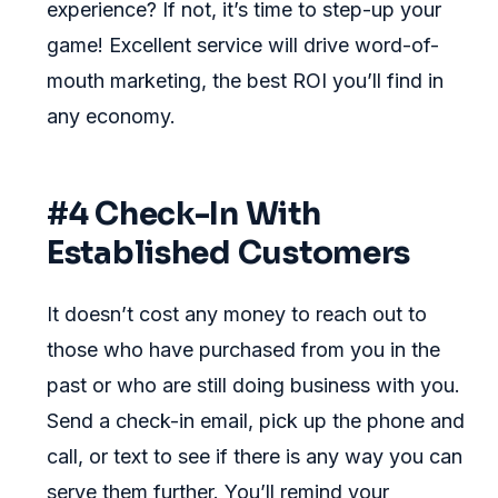
experience? If not, it’s time to step-up your
game! Excellent service will drive word-of-
mouth marketing, the best ROI you’ll find in
any economy.
#4 Check-In With
Established Customers
It doesn’t cost any money to reach out to
those who have purchased from you in the
past or who are still doing business with you.
Send a check-in email, pick up the phone and
call, or text to see if there is any way you can
serve them further. You’ll remind your