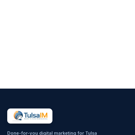
Clarence Fisher
Running a business demands
your full attention—operations,
customers, finances, and
everything in between.
Marketing often gets pushed to
the side, not because it’s
unimportant, but because it’s
hard to sustain consistently.
That’s why more small
businesses are...
Done-for-you digital marketing for Tulsa