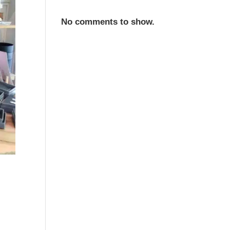
No comments to show.