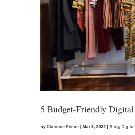
5 Budget-Friendly Digital
by
Clarence Fisher
|
Mar 3, 2022
|
Blog
,
Digita