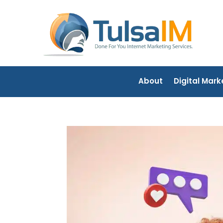
About
Digital Mark