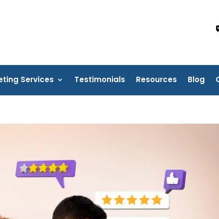
eting Services
Testimonials
Resources
Blog