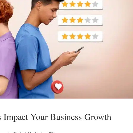
 Impact Your Business Growth