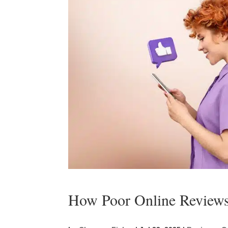
How Poor Online Reviews