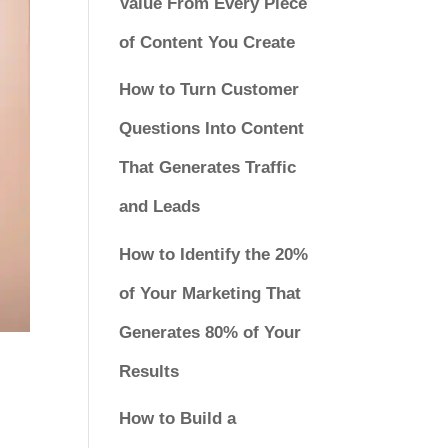
Value From Every Piece
of Content You Create
How to Turn Customer
Questions Into Content
That Generates Traffic
and Leads
How to Identify the 20%
of Your Marketing That
Generates 80% of Your
Results
How to Build a