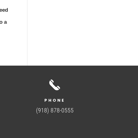
need
o a
PHONE
(918) 878-0555