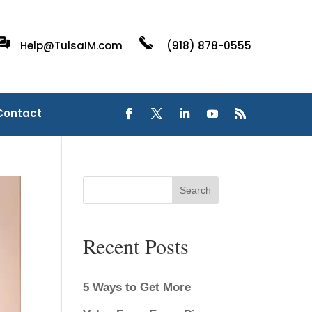
Help@TulsaIM.com
(918) 878-0555
Contact
Search
Recent Posts
5 Ways to Get More