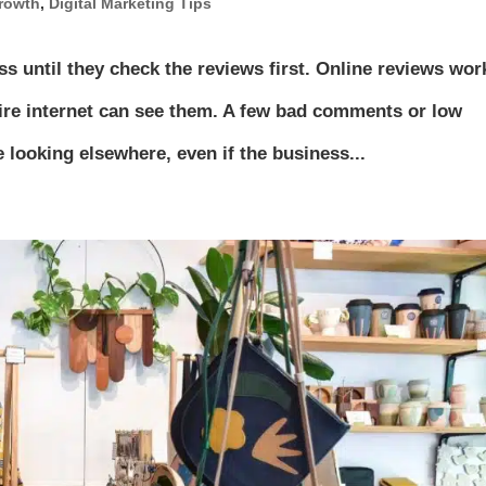
rowth
,
Digital Marketing Tips
ss until they check the reviews first. Online reviews wor
ire internet can see them. A few bad comments or low
looking elsewhere, even if the business...