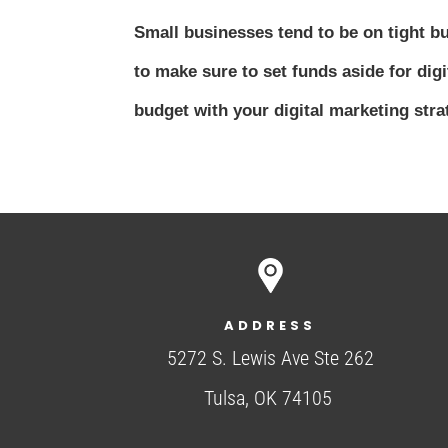
Small businesses tend to be on tight b
to make sure to set funds aside for digi
budget with your digital marketing strat
ADDRESS
5272 S. Lewis Ave Ste 262
Tulsa, OK 74105