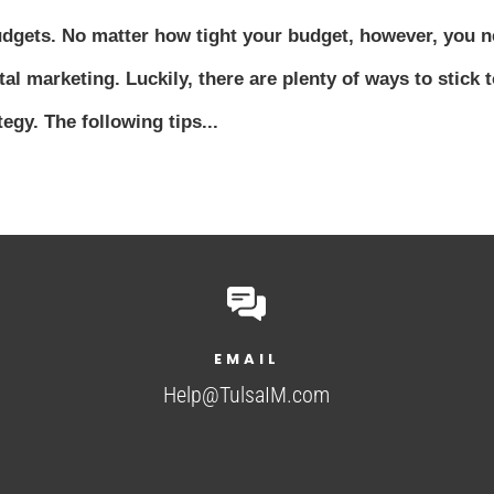
udgets. No matter how tight your budget, however, you 
tal marketing. Luckily, there are plenty of ways to stick t
egy. The following tips...
EMAIL
Help@TulsaIM.com