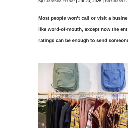
by
Clarence Fisher
|
Jul 23, 2025
|
Business G
Most people won’t call or visit a busine
like word-of-mouth, except now the ent
ratings can be enough to send someone 