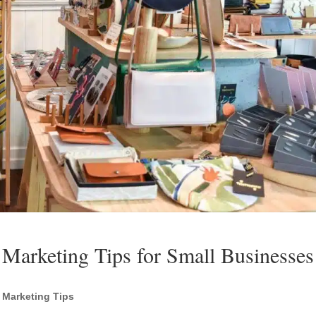
 Marketing Tips for Small Businesses
l Marketing Tips