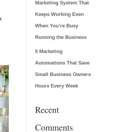
Marketing System That
Keeps Working Even
k
When You’re Busy
Running the Business
5 Marketing
Automations That Save
Small Business Owners
Hours Every Week
Recent
Comments