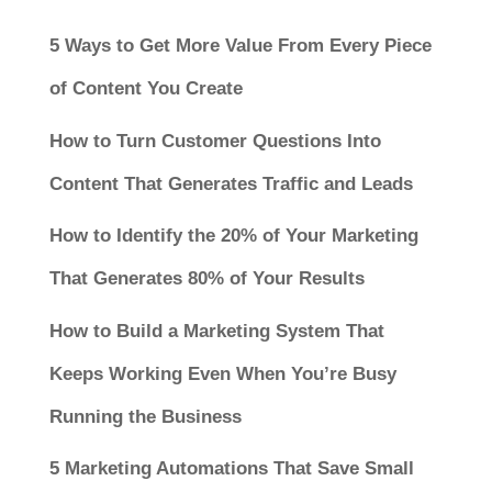
5 Ways to Get More Value From Every Piece
of Content You Create
How to Turn Customer Questions Into
Content That Generates Traffic and Leads
How to Identify the 20% of Your Marketing
That Generates 80% of Your Results
How to Build a Marketing System That
Keeps Working Even When You’re Busy
Running the Business
5 Marketing Automations That Save Small