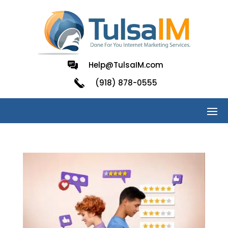
Help@TulsaIM.com
(918) 878-0555