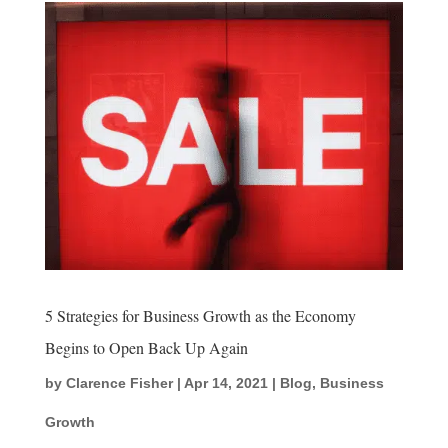
5 Strategies for Business Growth as the Economy
Begins to Open Back Up Again
by
Clarence Fisher
|
Apr 14, 2021
|
Blog
,
Business
Growth