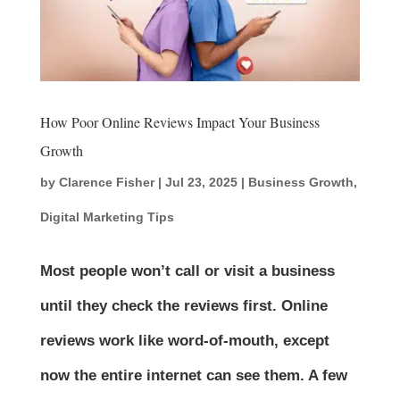
How Poor Online Reviews Impact Your Business
Growth
by
Clarence Fisher
|
Jul 23, 2025
|
Business Growth
,
Digital Marketing Tips
Most people won’t call or visit a business
until they check the reviews first. Online
reviews work like word-of-mouth, except
now the entire internet can see them. A few