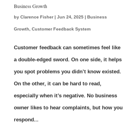
Business Growth
by
Clarence Fisher
|
Jun 24, 2025
|
Business
Growth
,
Customer Feedback System
Customer feedback can sometimes feel like
a double-edged sword. On one side, it helps
you spot problems you didn’t know existed.
On the other, it can be hard to read,
especially when it’s negative. No business
owner likes to hear complaints, but how you
respond...