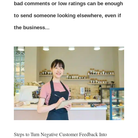
bad comments or low ratings can be enough
to send someone looking elsewhere, even if
the business...
Steps to Turn Negative Customer Feedback Into