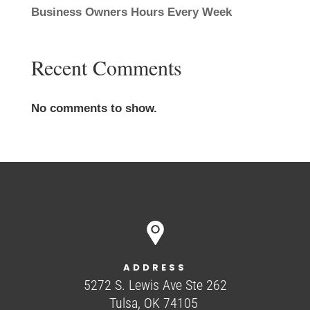
Business Owners Hours Every Week
Recent Comments
No comments to show.
ADDRESS
5272 S. Lewis Ave Ste 262
Tulsa, OK 74105