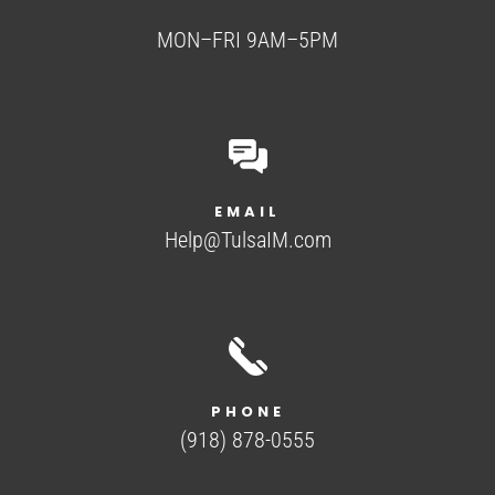
MON–FRI 9AM–5PM
EMAIL
Help@TulsaIM.com
PHONE
(918) 878-0555