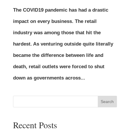
The COVID19 pandemic has had a drastic
impact on every business. The retail
industry was among those that hit the
hardest. As venturing outside quite literally
became the difference between life and
death, retail outlets were forced to shut
down as governments across...
Search
Recent Posts