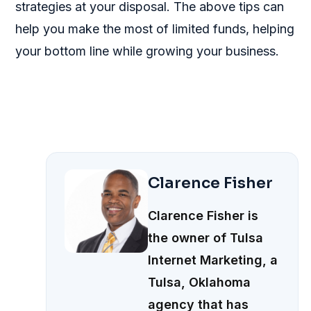
strategies at your disposal. The above tips can
help you make the most of limited funds, helping
your bottom line while growing your business.
Clarence Fisher
Clarence Fisher is
the owner of Tulsa
Internet Marketing, a
Tulsa, Oklahoma
agency that has