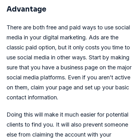
Advantage
There are both free and paid ways to use social
media in your digital marketing. Ads are the
classic paid option, but it only costs you time to
use social media in other ways. Start by making
sure that you have a business page on the major
social media platforms. Even if you aren’t active
on them, claim your page and set up your basic
contact information.
Doing this will make it much easier for potential
clients to find you. It will also prevent someone
else from claiming the account with your