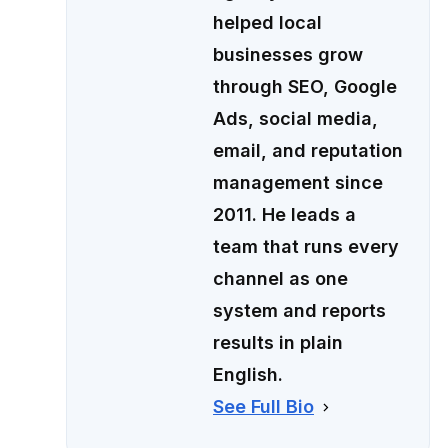
helped local
businesses grow
through SEO, Google
Ads, social media,
email, and reputation
management since
2011. He leads a
team that runs every
channel as one
system and reports
results in plain
English.
See Full Bio