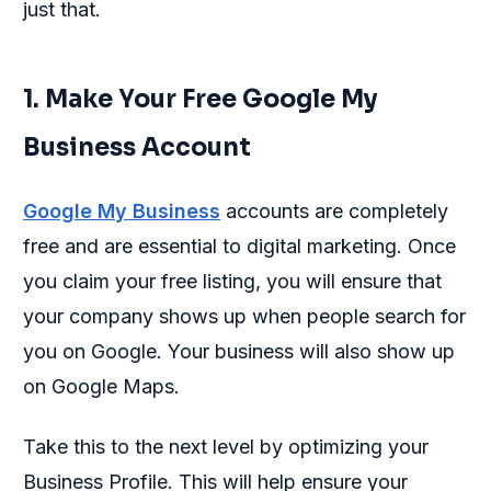
just that.
1. Make Your Free Google My
Business Account
Google My Business
accounts are completely
free and are essential to digital marketing. Once
you claim your free listing, you will ensure that
your company shows up when people search for
you on Google. Your business will also show up
on Google Maps.
Take this to the next level by optimizing your
Business Profile. This will help ensure your