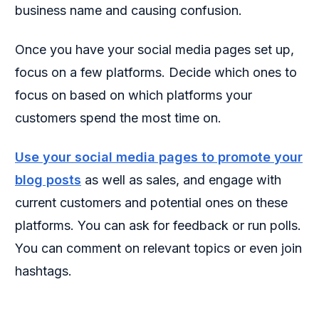
business name and causing confusion.
Once you have your social media pages set up,
focus on a few platforms. Decide which ones to
focus on based on which platforms your
customers spend the most time on.
Use your social media pages to promote your
blog posts
as well as sales, and engage with
current customers and potential ones on these
platforms. You can ask for feedback or run polls.
You can comment on relevant topics or even join
hashtags.