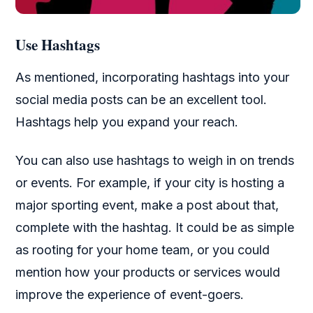
Use Hashtags
As mentioned, incorporating hashtags into your
social media posts can be an excellent tool.
Hashtags help you expand your reach.
You can also use hashtags to weigh in on trends
or events. For example, if your city is hosting a
major sporting event, make a post about that,
complete with the hashtag. It could be as simple
as rooting for your home team, or you could
mention how your products or services would
improve the experience of event-goers.