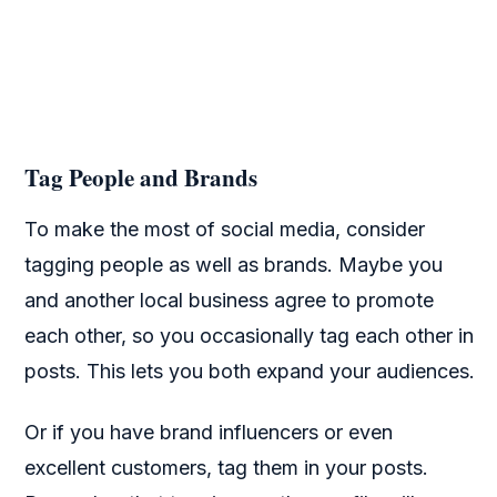
Tag People and Brands
To make the most of social media, consider
tagging people as well as brands. Maybe you
and another local business agree to promote
each other, so you occasionally tag each other in
posts. This lets you both expand your audiences.
Or if you have brand influencers or even
excellent customers, tag them in your posts.