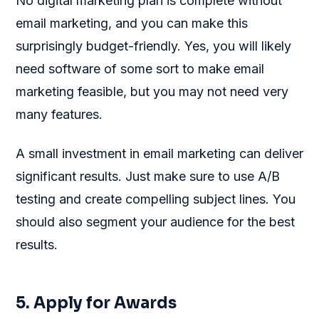
No digital marketing plan is complete without
email marketing, and you can make this
surprisingly budget-friendly. Yes, you will likely
need software of some sort to make email
marketing feasible, but you may not need very
many features.
A small investment in email marketing can deliver
significant results. Just make sure to use A/B
testing and create compelling subject lines. You
should also segment your audience for the best
results.
5. Apply for Awards