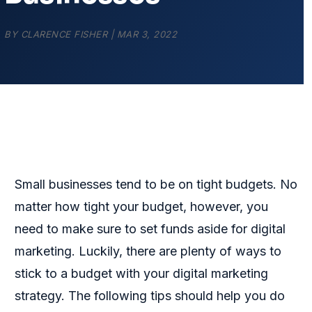
BY
CLARENCE FISHER
|
MAR 3, 2022
Small businesses tend to be on tight budgets. No
matter how tight your budget, however, you
need to make sure to set funds aside for digital
marketing. Luckily, there are plenty of ways to
stick to a budget with your digital marketing
strategy. The following tips should help you do