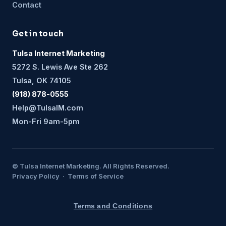
Contact
Get in touch
Tulsa Internet Marketing
5272 S. Lewis Ave Ste 262
Tulsa, OK 74105
(918) 878-0555
Help@TulsaIM.com
Mon-Fri 9am-5pm
© Tulsa Internet Marketing. All Rights Reserved.
Privacy Policy · Terms of Service
Terms and Conditions