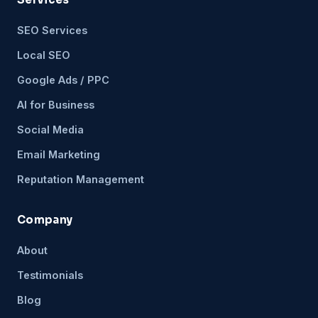
SEO Services
Local SEO
Google Ads / PPC
AI for Business
Social Media
Email Marketing
Reputation Management
Company
About
Testimonials
Blog