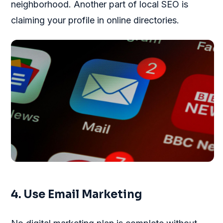
neighborhood. Another part of local SEO is
claiming your profile in online directories.
4. Use Email Marketing