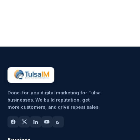
customers, finances, and
everything in between.
Marketing often gets pushed to
the side, not because it’s
unimportant, but because it’s
hard to sustain consistently.
That’s why more small
businesses are...
Done-for-you digital marketing for Tulsa
businesses. We build reputation, get
more customers, and drive repeat sales.
Services