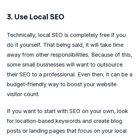
3. Use Local SEO
Technically, local SEO is completely free if you
do it yourself. That being said, it will take time
away from other responsibilities. Because of this,
some small businesses will want to outsource
their SEO to a professional. Even then, it can be a
budget-friendly way to boost your website
visitor count.
If you want to start with SEO on your own, look
for location-based keywords and create blog
posts or landing pages that focus on your local