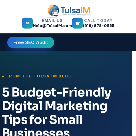
EMAIL US
CALL TODAY
✉
☎
Help@TulsaIM.com
(918) 878-0555
Free SEO Audit
5 Budget-Friendly
Digital Marketing
Tips for Small
Businesses