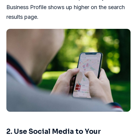
Business Profile shows up higher on the search
results page.
2. Use Social Media to Your