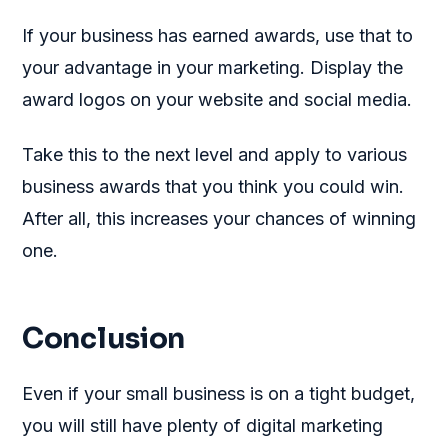
If your business has earned awards, use that to
your advantage in your marketing. Display the
award logos on your website and social media.
Take this to the next level and apply to various
business awards that you think you could win.
After all, this increases your chances of winning
one.
Conclusion
Even if your small business is on a tight budget,
you will still have plenty of digital marketing