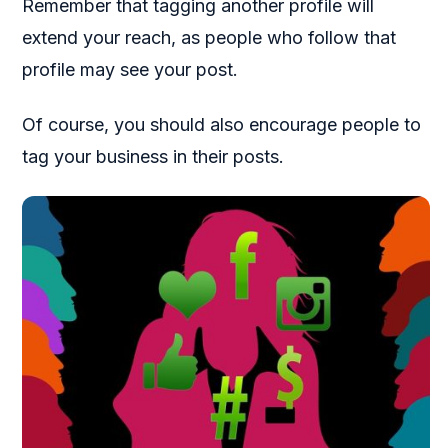
Remember that tagging another profile will
extend your reach, as people who follow that
profile may see your post.
Of course, you should also encourage people to
tag your business in their posts.