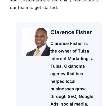
our team to get started.
Clarence Fisher
Clarence Fisher is
the owner of Tulsa
Internet Marketing, a
Tulsa, Oklahoma
agency that has
helped local
businesses grow
through SEO, Google
Ads, social media,