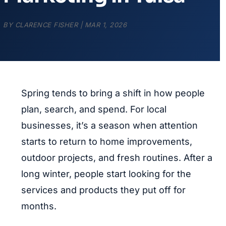
BY
CLARENCE FISHER
|
MAR 1, 2026
Spring tends to bring a shift in how people
plan, search, and spend. For local
businesses, it’s a season when attention
starts to return to home improvements,
outdoor projects, and fresh routines. After a
long winter, people start looking for the
services and products they put off for
months.