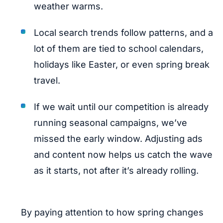
weather warms.
Local search trends follow patterns, and a
lot of them are tied to school calendars,
holidays like Easter, or even spring break
travel.
If we wait until our competition is already
running seasonal campaigns, we’ve
missed the early window. Adjusting ads
and content now helps us catch the wave
as it starts, not after it’s already rolling.
By paying attention to how spring changes