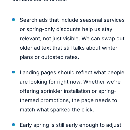
Search ads that include seasonal services
or spring-only discounts help us stay
relevant, not just visible. We can swap out
older ad text that still talks about winter
plans or outdated rates.
Landing pages should reflect what people
are looking for right now. Whether we’re
offering sprinkler installation or spring-
themed promotions, the page needs to
match what sparked the click.
Early spring is still early enough to adjust