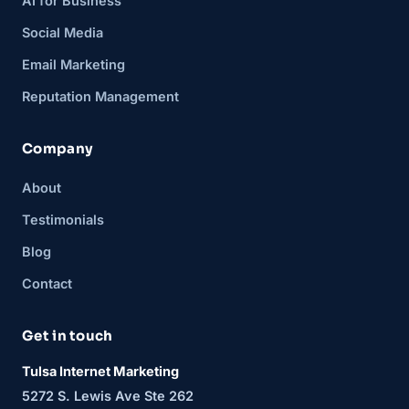
AI for Business
Social Media
Email Marketing
Reputation Management
Company
About
Testimonials
Blog
Contact
Get in touch
Tulsa Internet Marketing
5272 S. Lewis Ave Ste 262