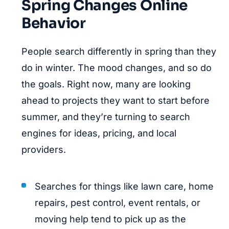
Spring Changes Online
Behavior
People search differently in spring than they
do in winter. The mood changes, and so do
the goals. Right now, many are looking
ahead to projects they want to start before
summer, and they’re turning to search
engines for ideas, pricing, and local
providers.
Searches for things like lawn care, home
repairs, pest control, event rentals, or
moving help tend to pick up as the