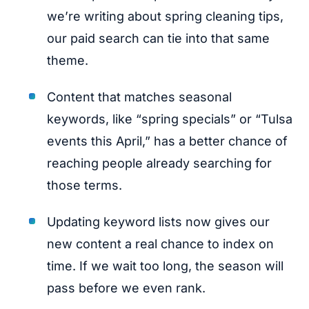
we’re writing about spring cleaning tips,
our paid search can tie into that same
theme.
Content that matches seasonal
keywords, like “spring specials” or “Tulsa
events this April,” has a better chance of
reaching people already searching for
those terms.
Updating keyword lists now gives our
new content a real chance to index on
time. If we wait too long, the season will
pass before we even rank.