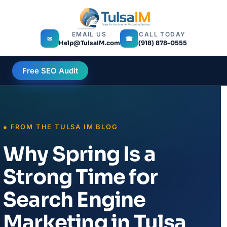
EMAIL US
CALL TODAY
✉
☎
Help@TulsaIM.com
(918) 878-0555
Free SEO Audit
Why Spring Is a
Strong Time for
Search Engine
Marketing in Tulsa