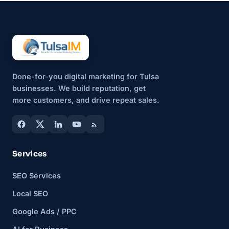
Done-for-you digital marketing for Tulsa
businesses. We build reputation, get
more customers, and drive repeat sales.
Services
SEO Services
Local SEO
Google Ads / PPC