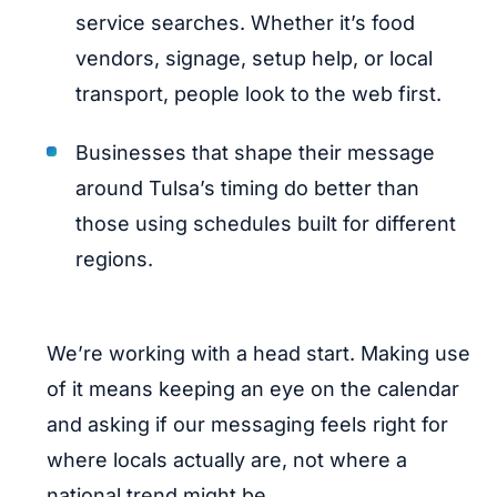
service searches. Whether it’s food
vendors, signage, setup help, or local
transport, people look to the web first.
Businesses that shape their message
around Tulsa’s timing do better than
those using schedules built for different
regions.
We’re working with a head start. Making use
of it means keeping an eye on the calendar
and asking if our messaging feels right for
where locals actually are, not where a
national trend might be.