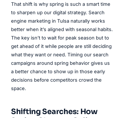
That shift is why spring is such a smart time
to sharpen up our digital strategy. Search
engine marketing in Tulsa naturally works
better when it’s aligned with seasonal habits.
The key isn’t to wait for peak season but to
get ahead of it while people are still deciding
what they want or need. Timing our search
campaigns around spring behavior gives us
a better chance to show up in those early
decisions before competitors crowd the
space.
Shifting Searches: How