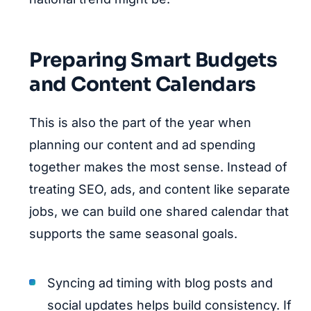
Preparing Smart Budgets
and Content Calendars
This is also the part of the year when
planning our content and ad spending
together makes the most sense. Instead of
treating SEO, ads, and content like separate
jobs, we can build one shared calendar that
supports the same seasonal goals.
Syncing ad timing with blog posts and
social updates helps build consistency. If