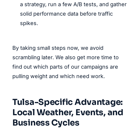
a strategy, run a few A/B tests, and gather
solid performance data before traffic
spikes.
By taking small steps now, we avoid
scrambling later. We also get more time to
find out which parts of our campaigns are
pulling weight and which need work.
Tulsa-Specific Advantage:
Local Weather, Events, and
Business Cycles