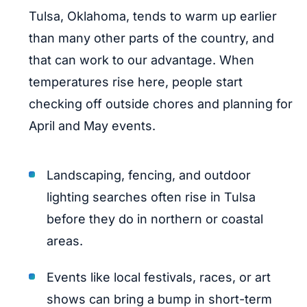
Tulsa, Oklahoma, tends to warm up earlier
than many other parts of the country, and
that can work to our advantage. When
temperatures rise here, people start
checking off outside chores and planning for
April and May events.
Landscaping, fencing, and outdoor
lighting searches often rise in Tulsa
before they do in northern or coastal
areas.
Events like local festivals, races, or art
shows can bring a bump in short-term