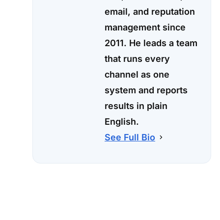
email, and reputation
management since
2011. He leads a team
that runs every
channel as one
system and reports
results in plain
English.
See Full Bio