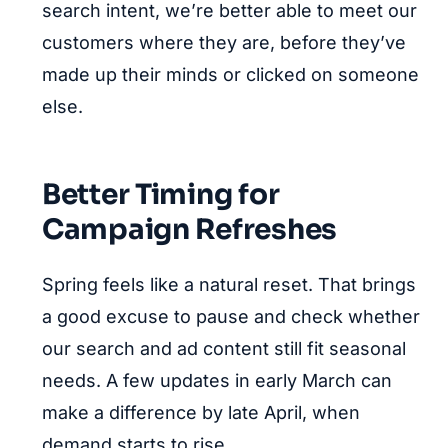
search intent, we’re better able to meet our
customers where they are, before they’ve
made up their minds or clicked on someone
else.
Better Timing for
Campaign Refreshes
Spring feels like a natural reset. That brings
a good excuse to pause and check whether
our search and ad content still fit seasonal
needs. A few updates in early March can
make a difference by late April, when
demand starts to rise.