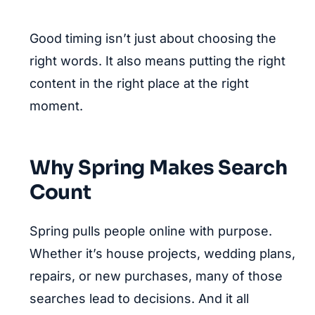
Good timing isn’t just about choosing the
right words. It also means putting the right
content in the right place at the right
moment.
Why Spring Makes Search
Count
Spring pulls people online with purpose.
Whether it’s house projects, wedding plans,
repairs, or new purchases, many of those
searches lead to decisions. And it all