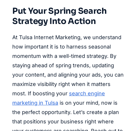
Put Your Spring Search
Strategy Into Action
At Tulsa Internet Marketing, we understand
how important it is to harness seasonal
momentum with a well-timed strategy. By
staying ahead of spring trends, updating
your content, and aligning your ads, you can
maximize visibility right when it matters
most. If boosting your
search engine
marketing in Tulsa
is on your mind, now is
the perfect opportunity. Let’s create a plan
that positions your business right where
your customers are searching. Reach out to