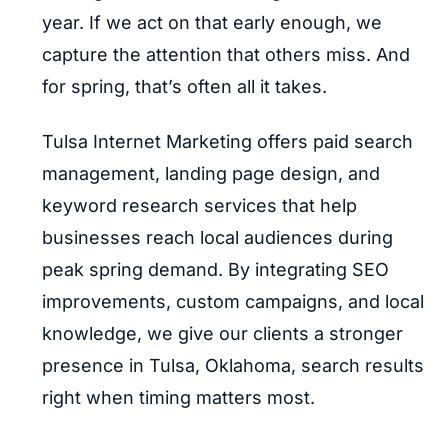
year. If we act on that early enough, we
capture the attention that others miss. And
for spring, that’s often all it takes.
Tulsa Internet Marketing offers paid search
management, landing page design, and
keyword research services that help
businesses reach local audiences during
peak spring demand. By integrating SEO
improvements, custom campaigns, and local
knowledge, we give our clients a stronger
presence in Tulsa, Oklahoma, search results
right when timing matters most.