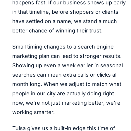
happens fast. If our business shows up early
in that timeline, before shoppers or clients
have settled on a name, we stand a much
better chance of winning their trust.
Small timing changes to a search engine
marketing plan can lead to stronger results.
Showing up even a week earlier in seasonal
searches can mean extra calls or clicks all
month long. When we adjust to match what
people in our city are actually doing right
now, we’re not just marketing better, we’re
working smarter.
Tulsa gives us a built-in edge this time of