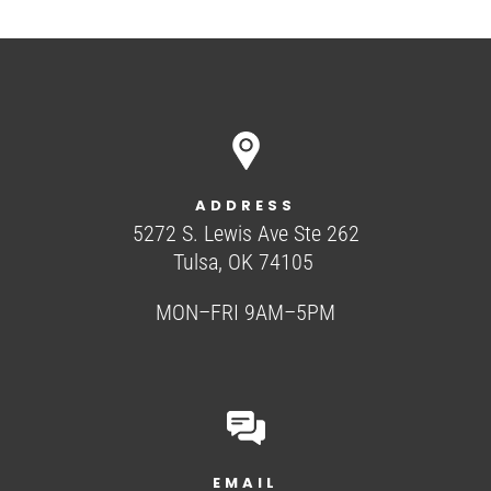
ADDRESS
5272 S. Lewis Ave Ste 262
Tulsa, OK 74105
MON–FRI 9AM–5PM
EMAIL