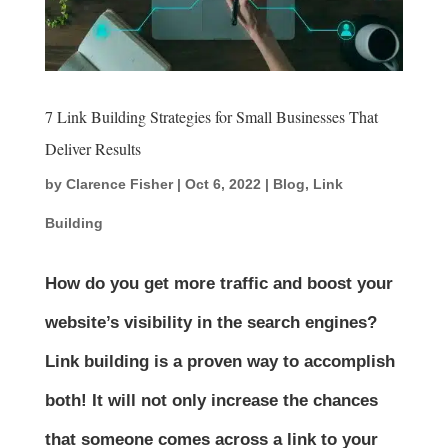
7 Link Building Strategies for Small Businesses That
Deliver Results
by
Clarence Fisher
|
Oct 6, 2022
|
Blog
,
Link
Building
How do you get more traffic and boost your
website’s visibility in the search engines?
Link building is a proven way to accomplish
both! It will not only increase the chances
that someone comes across a link to your