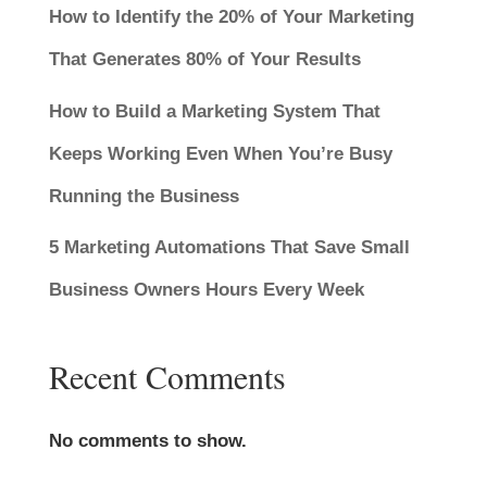
How to Identify the 20% of Your Marketing
That Generates 80% of Your Results
How to Build a Marketing System That
Keeps Working Even When You’re Busy
Running the Business
5 Marketing Automations That Save Small
Business Owners Hours Every Week
Recent Comments
No comments to show.