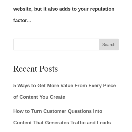
website, but it also adds to your reputation
factor...
Search
Recent Posts
5 Ways to Get More Value From Every Piece
of Content You Create
How to Turn Customer Questions Into
Content That Generates Traffic and Leads