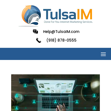
Help@TulsaIM.com
(918) 878-0555