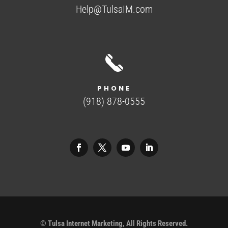
Help@TulsaIM.com
PHONE
(918) 878-0555
©
Tulsa Internet Marketing, All Rights Reserved.