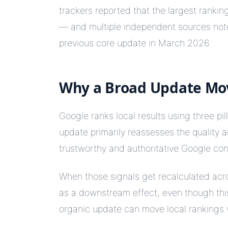
trackers reported that the largest rankin
— and multiple independent sources noted
previous core update in March 2026.
Why a Broad Update M
Google ranks local results using three pil
update primarily reassesses the quality 
trustworthy and authoritative Google con
When those signals get recalculated acr
as a downstream effect, even though this
organic update can move local rankings 