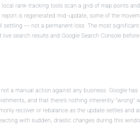
local rank-tracking tools scan a grid of map points and
a report is regenerated mid-update, some of the movem
till settling — not a permanent loss. The most significant
t live search results and Google Search Console before
s not a manual action against any business. Google has
nishments, and that there’s nothing inherently “wrong” w
nly recover or rebalance as the update settles and a
. Reacting with sudden, drastic changes during this wind