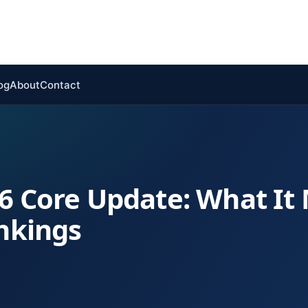
og
About
Contact
6 Core Update: What It
ankings