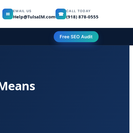
EMAIL US
CALL TODAY
✉
☎
Help@TulsaIM.com
(918) 878-0555
Free SEO Audit
 Means