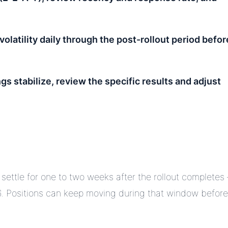
volatility daily through the post-rollout period befor
gs stabilize, review the specific results and adjust
 settle for one to two weeks after the rollout completes
. Positions can keep moving during that window before