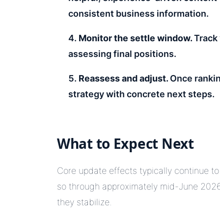
consistent business information.
Monitor the settle window.
Track 
assessing final positions.
Reassess and adjust.
Once rankin
strategy with concrete next steps.
What to Expect Next
Core update effects typically continue to
so through approximately mid-June 2026
they stabilize.