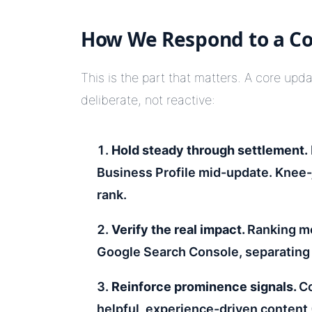
How We Respond to a C
This is the part that matters. A core upd
deliberate, not reactive:
Hold steady through
settlement.
Business Profile mid-update. Knee-
rank.
Verify the real impact.
Ranking mo
Google Search Console, separating 
Reinforce prominence signals.
Co
helpful, experience-driven content