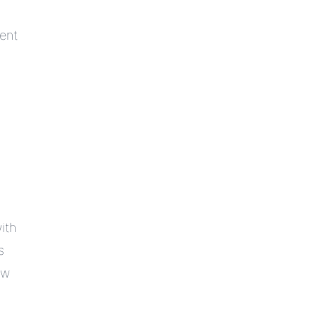
ent
ith
s
ow