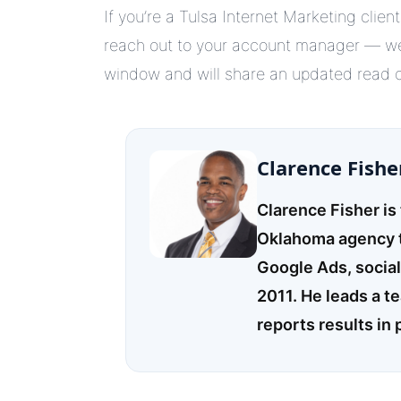
If you’re a Tulsa Internet Marketing clie
reach out to your account manager — we’
window and will share an updated read on
Clarence Fishe
Clarence Fisher is
Oklahoma agency t
Google Ads, socia
2011. He leads a t
reports results in 