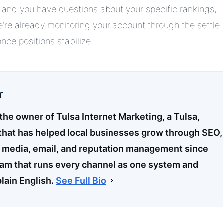
nt and you have questions about your specific rankings,
re already monitoring your account through the settle
ce positions stabilize.
r
 the owner of Tulsa Internet Marketing, a Tulsa,
hat has helped local businesses grow through SEO,
l media, email, and reputation management since
eam that runs every channel as one system and
plain English.
See Full Bio