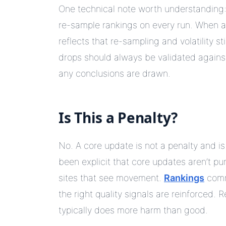
One technical note worth understanding: 
re-sample rankings on every run. When 
reflects that re-sampling and volatility s
drops should always be validated agains
any conclusions are drawn.
Is This a Penalty?
No. A core update is not a penalty and i
been explicit that core updates aren’t pu
sites that see movement.
Rankings
commo
the right quality signals are reinforced
typically does more harm than good.