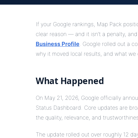
If your Google rankings, Map Pack position,
clear reason — and it isn’t a penalty, and
Business Profile
. Google rolled out a 
why it moved local results, and what we 
What Happened
On May 21, 2026, Google officially ann
Status Dashboard. Core updates are bro
the quality, relevance, and trustworthine
The update rolled out over roughly 12 da