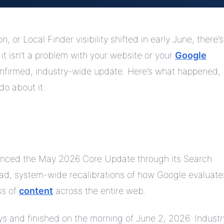
 or Local Finder visibility shifted in early June, there’s
 it isn’t a problem with your website or your
Google
confirmed, industry-wide update. Here’s what happened,
do about it.
ounced the May 2026 Core Update through its Search
ad, system-wide recalibrations of how Google evaluate
ss of
content
across the entire web.
ys and finished on the morning of June 2, 2026. Industr