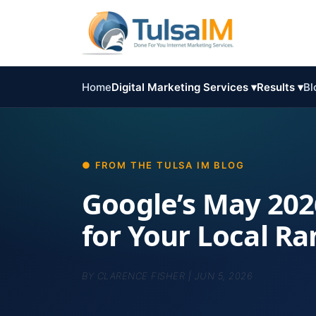
Home
Digital Marketing Services ▾
Results ▾
Bl
Google’s May 202
for Your Local R
BY
CLARENCE FISHER
|
JUN 5, 2026