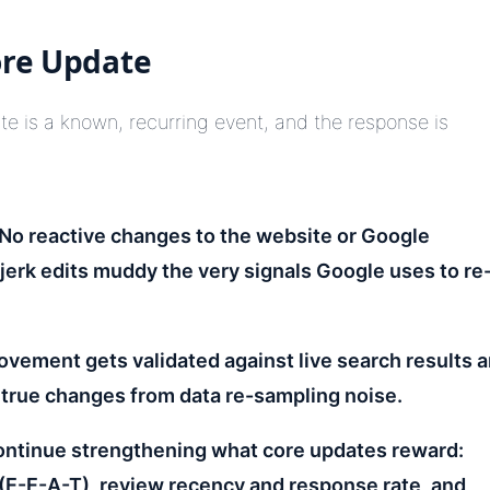
ore Update
ate is a known, recurring event, and the response is
No reactive changes to the website or Google
jerk edits muddy the very signals Google uses to re
vement gets validated against live search results 
true changes from data re-sampling noise.
ntinue strengthening what core updates reward:
 (E-E-A-T), review recency and response rate, and