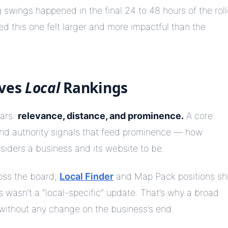
g swings happened in the final 24 to 48 hours of the rol
 this one felt larger and more impactful than the
oves
Local
Rankings
lars:
relevance, distance, and prominence.
A core
and authority signals that feed prominence — how
siders a business and its website to be.
oss the board,
Local Finder
and Map Pack positions shi
 wasn’t a “local-specific” update. That’s why a broad
without any change on the business’s end.