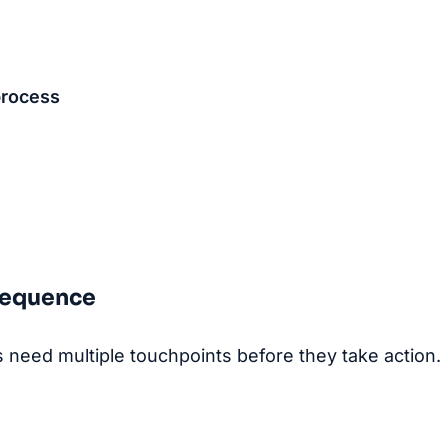
process
 Sequence
need multiple touchpoints before they take action.