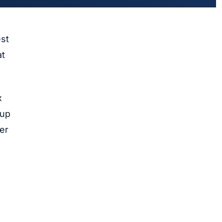
est
at
x
-up
er