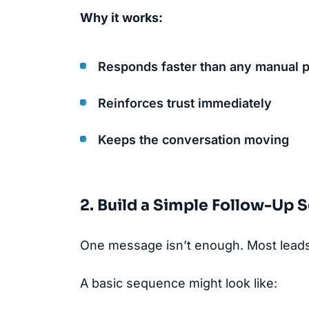
Why it works:
Responds faster than any manual 
Reinforces trust immediately
Keeps the conversation moving
2. Build a Simple Follow-Up
One message isn’t enough. Most leads 
A basic sequence might look like: