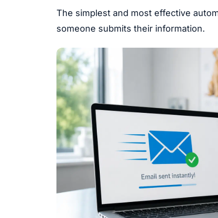
The simplest and most effective automa
someone submits their information.