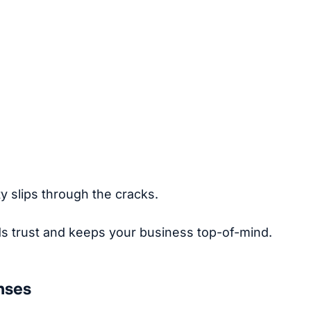
y slips through the cracks.
ds trust and keeps your business top-of-mind.
nses