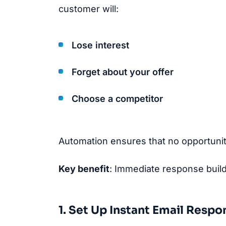
customer will:
Lose interest
Forget about your offer
Choose a competitor
Automation ensures that no opportunit
Key benefit
: Immediate response buil
1. Set Up Instant Email Respo