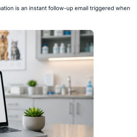
tion is an instant follow-up email triggered when