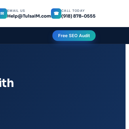
EMAIL US
CALL TODAY
✉
☎
Help@TulsaIM.com
(918) 878-0555
Free SEO Audit
ith