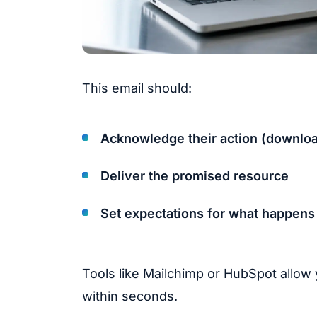
This email should:
Acknowledge their action (download
Deliver the promised resource
Set expectations for what happens
Tools like Mailchimp or HubSpot allow
within seconds.