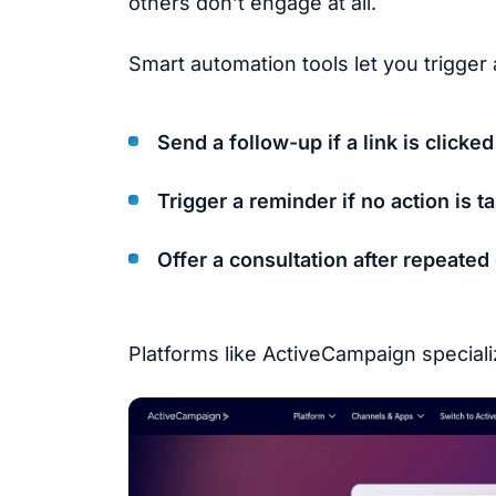
others don’t engage at all.
Smart automation tools let you trigger
Send a follow-up if a link is clicked
Trigger a reminder if no action is t
Offer a consultation after repeate
Platforms like ActiveCampaign speciali