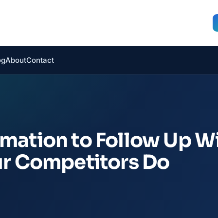
og
About
Contact
mation to Follow Up W
ur Competitors Do