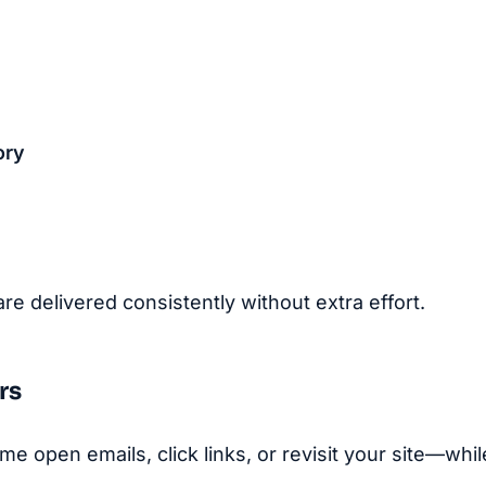
ory
 delivered consistently without extra effort.
rs
e open emails, click links, or revisit your site—whil