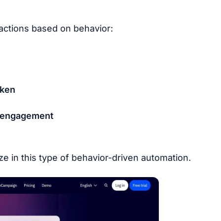
 actions based on behavior:
aken
d engagement
ze in this type of behavior-driven automation.