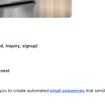
, inquiry, signup)
 next
 you to create automated
email sequences
that send