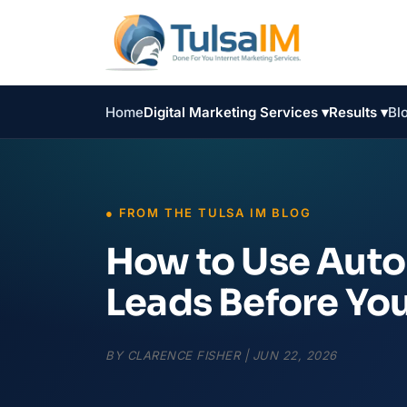
Home
Digital Marketing Services ▾
Results ▾
Bl
How to Use Auto
Leads Before Yo
BY
CLARENCE FISHER
|
JUN 22, 2026