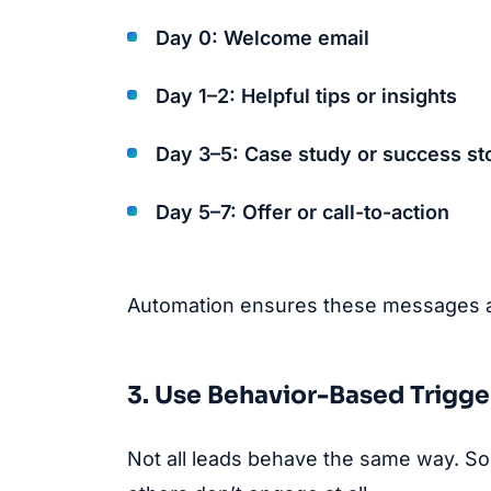
Day 0: Welcome email
Day 1–2: Helpful tips or insights
Day 3–5: Case study or success st
Day 5–7: Offer or call-to-action
Automation ensures these messages are
3. Use Behavior-Based Trigge
Not all leads behave the same way. Som