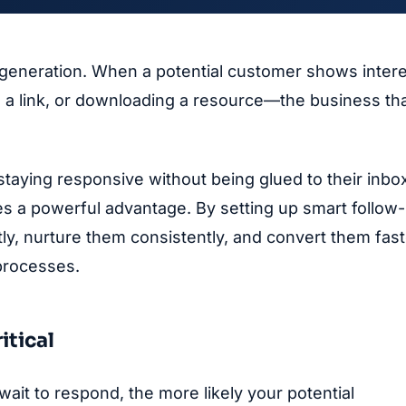
 generation. When a potential customer shows inter
ng a link, or downloading a resource—the business th
staying responsive without being glued to their inbo
s a powerful advantage. By setting up smart follow
ly, nurture them consistently, and convert them fast
processes.
itical
ait to respond, the more likely your potential