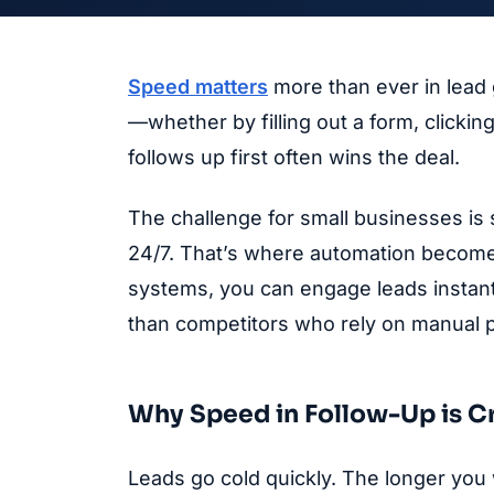
Speed matters
more than ever in lead
—whether by filling out a form, clicki
follows up first often wins the deal.
The challenge for small businesses is 
24/7. That’s where automation become
systems, you can engage leads instant
than competitors who rely on manual 
Why Speed in Follow-Up is Cr
Leads go cold quickly. The longer you w