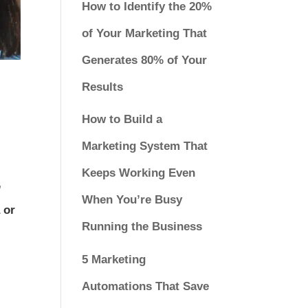
How to Identify the 20%
of Your Marketing That
Generates 80% of Your
Results
How to Build a
Marketing System That
Keeps Working Even
,
When You’re Busy
 or
Running the Business
5 Marketing
Automations That Save