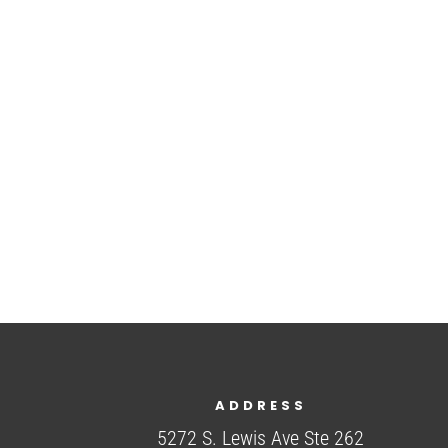
ADDRESS
5272 S. Lewis Ave Ste 262