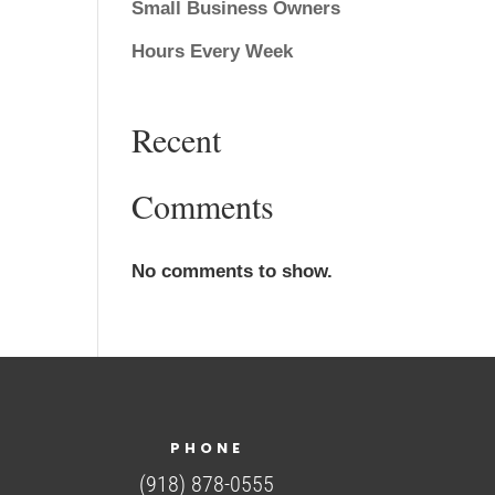
Small Business Owners
Hours Every Week
Recent
Comments
No comments to show.
PHONE
(918) 878-0555