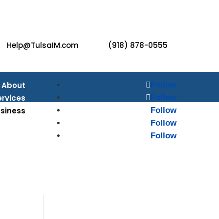
Help@TulsaIM.com
(918) 878-0555
About
Follow
ervices
Follow
usiness
Follow
Follow
monials
Follow
ources
Blog
ontact