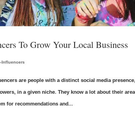
ncers To Grow Your Local Business
-Influencers
uencers are people with a distinct social media presence
lowers, in a given niche. They know a lot about their area
them for recommendations and...