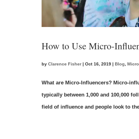
How to Use Micro-Influe
by
Clarence Fisher
|
Oct 16, 2019
|
Blog
,
Micro
What are Micro-Influencers? Micro-infl
typically between 1,000 and 100,000 fol
field of influence and people look to 