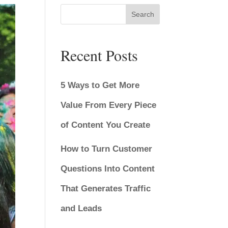
Search
Recent Posts
5 Ways to Get More
Value From Every Piece
of Content You Create
How to Turn Customer
Questions Into Content
That Generates Traffic
and Leads