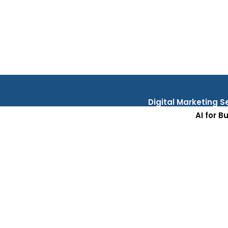
Digital Marketing S
AI for B
Testi
Res
C