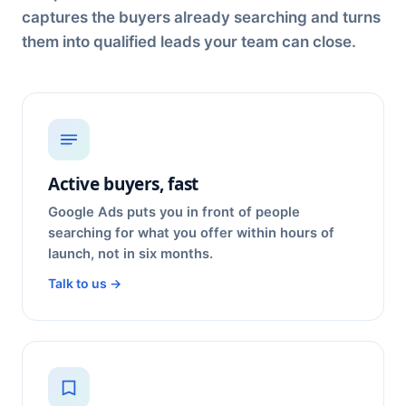
captures the buyers already searching and turns
them into qualified leads your team can close.
Active buyers, fast
Google Ads puts you in front of people
searching for what you offer within hours of
launch, not in six months.
Talk to us →