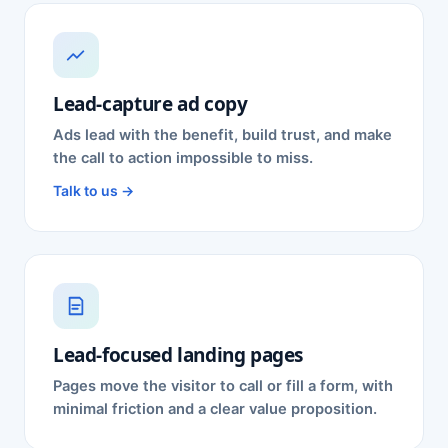
Lead-capture ad copy
Ads lead with the benefit, build trust, and make
the call to action impossible to miss.
Talk to us →
Lead-focused landing pages
Pages move the visitor to call or fill a form, with
minimal friction and a clear value proposition.