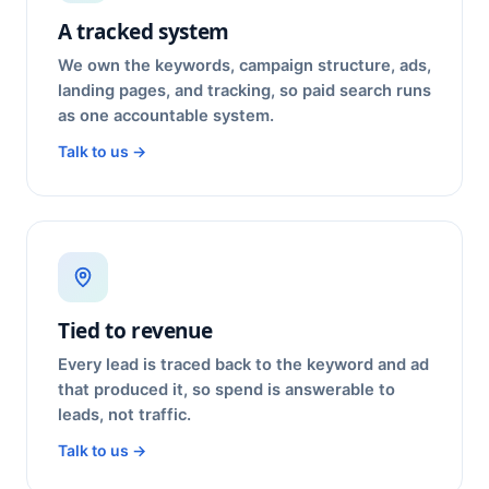
A tracked system
We own the keywords, campaign structure, ads,
landing pages, and tracking, so paid search runs
as one accountable system.
Talk to us →
Tied to revenue
Every lead is traced back to the keyword and ad
that produced it, so spend is answerable to
leads, not traffic.
Talk to us →