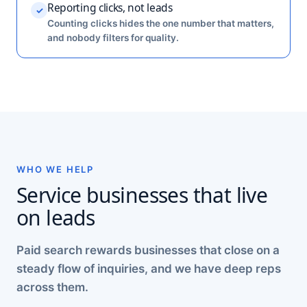
Reporting clicks, not leads
✓
Counting clicks hides the one number that matters,
and nobody filters for quality.
WHO WE HELP
Service businesses that live
on leads
Paid search rewards businesses that close on a
steady flow of inquiries, and we have deep reps
across them.