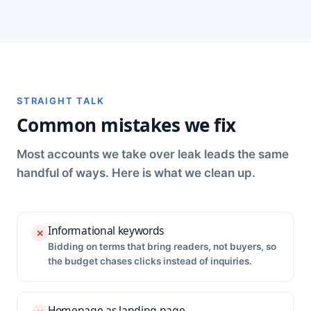
STRAIGHT TALK
Common mistakes we fix
Most accounts we take over leak leads the same
handful of ways. Here is what we clean up.
Informational keywords
✕
Bidding on terms that bring readers, not buyers, so
the budget chases clicks instead of inquiries.
Homepage as landing page