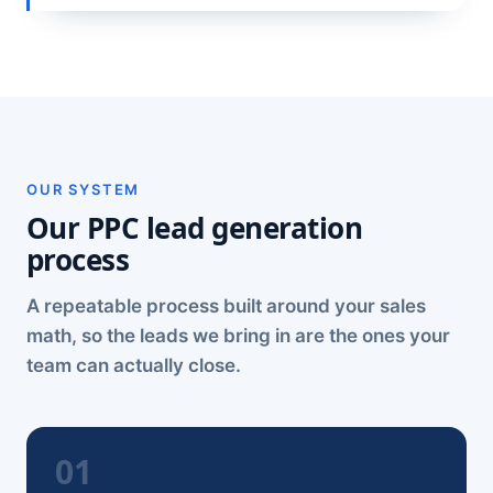
OUR SYSTEM
Our PPC lead generation
process
A repeatable process built around your sales
math, so the leads we bring in are the ones your
team can actually close.