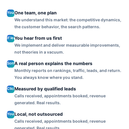
Your lead
One team, one plan
generation
We understand this market: the competitive dynamics,
is planned
the customer behavior, the search patterns.
with your
SEO, your
If lead
You hear from us first
reputation,
quality
We implement and deliver measurable improvements,
and your
slips or
not theories in a vacuum.
site, so
cost
every
per lead
Someone
A real person explains the numbers
channel
climbs,
who
works
Monthly reports on rankings, traffic, leads, and return.
you get
knows
together.
You always know where you stand.
a call
your
before
account
Clicks and
Measured by qualified leads
you
walks
impressions
notice,
Calls received, appointments booked, revenue
you
are inputs.
not a
generated. Real results.
through
We
silent
lead
optimize to
month
Your
Local, not outsourced
volume,
the output
and a
account is
cost per
Calls received, appointments booked, revenue
that fills
surprise
run by a
lead, and
generated. Real results.
your