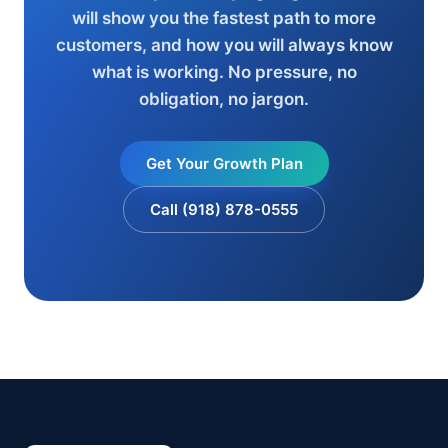
will show you the fastest path to more
customers, and how you will always know
what is working. No pressure, no
obligation, no jargon.
Get Your Growth Plan
Call (918) 878-0555