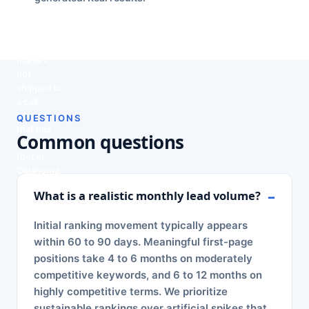
report.
Tulsa
what is
schedule:
team that
next, in
leads your
knows
plain
team can
this
English.
close.
market,
not
shipped to
a call
center
QUESTIONS
that has
Common questions
never set
foot in
Oklahoma.
What is a realistic monthly lead volume?
Initial ranking movement typically appears
within 60 to 90 days. Meaningful first-page
positions take 4 to 6 months on moderately
competitive keywords, and 6 to 12 months on
highly competitive terms. We prioritize
sustainable rankings over artificial spikes that