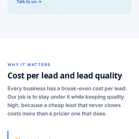
Talk to us →
WHY IT MATTERS
Cost per lead and lead quality
Every business has a break-even cost per lead.
Our job is to stay under it while keeping quality
high, because a cheap lead that never closes
costs more than a pricier one that does.