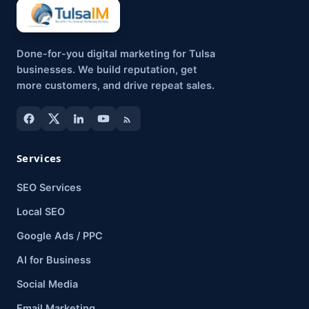
Done-for-you digital marketing for Tulsa
businesses. We build reputation, get
more customers, and drive repeat sales.
Services
SEO Services
Local SEO
Google Ads / PPC
AI for Business
Social Media
Email Marketing