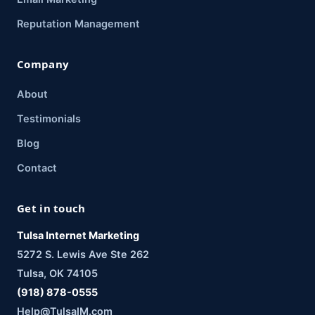
Reputation Management
Company
About
Testimonials
Blog
Contact
Get in touch
Tulsa Internet Marketing
5272 S. Lewis Ave Ste 262
Tulsa, OK 74105
(918) 878-0555
Help@TulsaIM.com