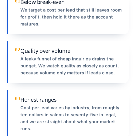
01
Below break-even
We target a cost per lead that still leaves room
for profit, then hold it there as the account
matures.
02
Quality over volume
A leaky funnel of cheap inquiries drains the
budget. We watch quality as closely as count,
because volume only matters if leads close.
03
Honest ranges
Cost per lead varies by industry, from roughly
ten dollars in salons to seventy-five in legal,
and we are straight about what your market
runs.