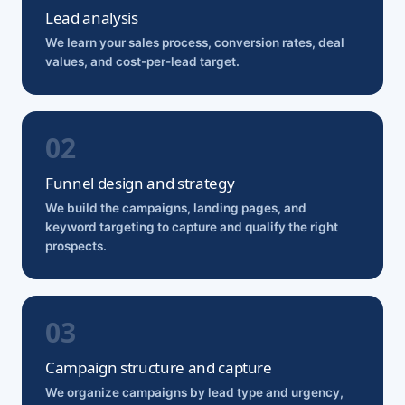
Lead analysis
We learn your sales process, conversion rates, deal
values, and cost-per-lead target.
Funnel design and strategy
We build the campaigns, landing pages, and
keyword targeting to capture and qualify the right
prospects.
Campaign structure and capture
We organize campaigns by lead type and urgency,