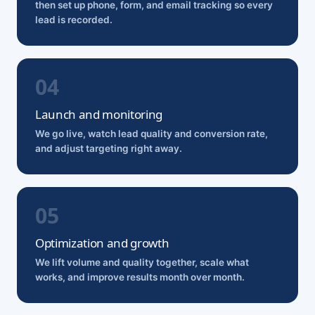
then set up phone, form, and email tracking so every
lead is recorded.
Launch and monitoring
We go live, watch lead quality and conversion rate,
and adjust targeting right away.
Optimization and growth
We lift volume and quality together, scale what
works, and improve results month over month.