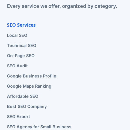
Every service we offer, organized by category.
SEO Services
Local SEO
Technical SEO
On-Page SEO
SEO Audit
Google Business Profile
Google Maps Ranking
Affordable SEO
Best SEO Company
SEO Expert
SEO Agency for Small Business