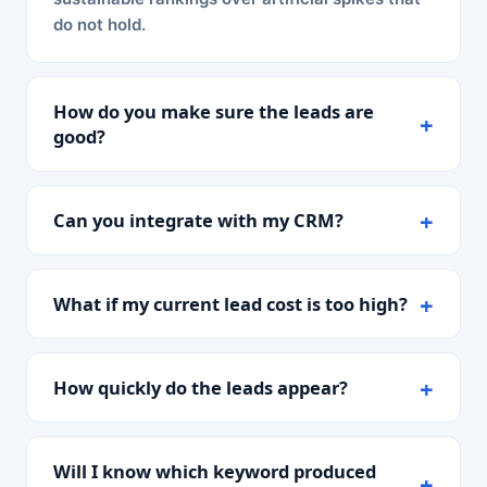
do not hold.
How do you make sure the leads are
good?
Can you integrate with my CRM?
What if my current lead cost is too high?
How quickly do the leads appear?
Will I know which keyword produced