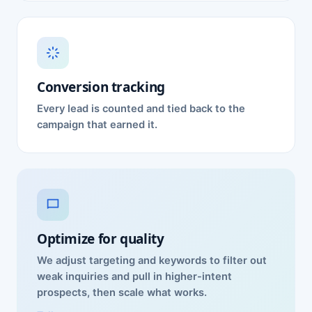
Conversion tracking
Every lead is counted and tied back to the
campaign that earned it.
Optimize for quality
We adjust targeting and keywords to filter out
weak inquiries and pull in higher-intent
prospects, then scale what works.