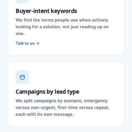
Buyer-intent keywords
We find the terms people use when actively
looking for a solution, not just reading up on
one.
Talk to us →
Campaigns by lead type
We split campaigns by scenario, emergency
versus non-urgent, first-time versus repeat,
each with its own message.