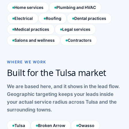
Home services
Plumbing and HVAC
Electrical
Roofing
Dental practices
Medical practices
Legal services
Salons and wellness
Contractors
WHERE WE WORK
Built for the Tulsa market
We are based here, and it shows in the lead flow.
Geographic targeting keeps your leads inside
your actual service radius across Tulsa and the
surrounding towns.
Tulsa
Broken Arrow
Owasso