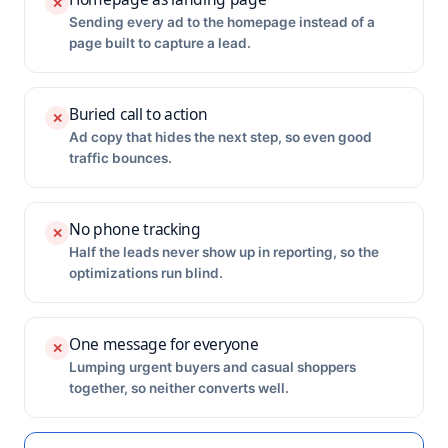
✕
Sending every ad to the homepage instead of a
page built to capture a lead.
Buried call to action
✕
Ad copy that hides the next step, so even good
traffic bounces.
No phone tracking
✕
Half the leads never show up in reporting, so the
optimizations run blind.
One message for everyone
✕
Lumping urgent buyers and casual shoppers
together, so neither converts well.