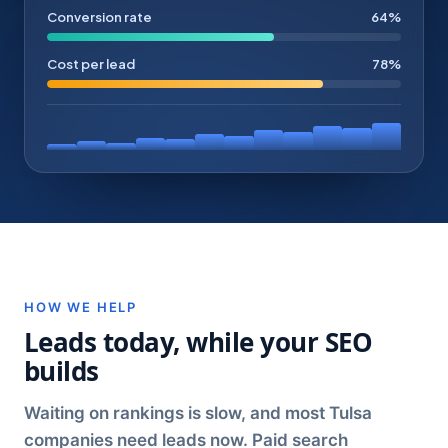
Conversion rate
64%
Cost per lead
78%
HOW WE HELP
Leads today, while your SEO
builds
Waiting on rankings is slow, and most Tulsa
companies need leads now. Paid search