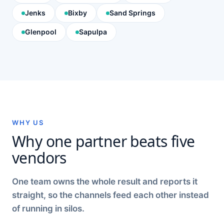
Jenks
Bixby
Sand Springs
Glenpool
Sapulpa
WHY US
Why one partner beats five
vendors
One team owns the whole result and reports it
straight, so the channels feed each other instead
of running in silos.