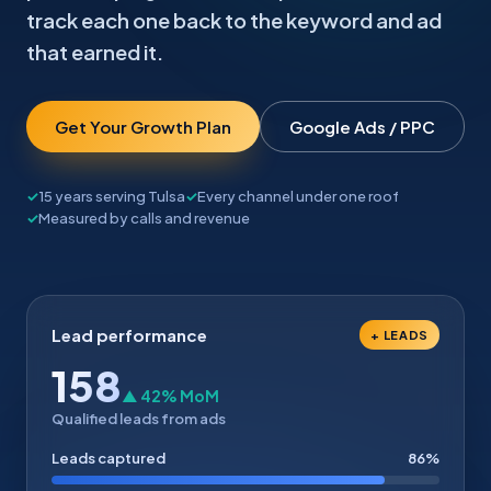
track each one back to the keyword and ad
that earned it.
Get Your Growth Plan
Google Ads / PPC
15 years serving Tulsa
Every channel under one roof
Measured by calls and revenue
Lead performance
+ LEADS
158
▲ 42% MoM
Qualified leads from ads
Leads captured
86%