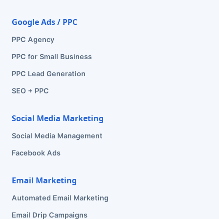
Google Ads / PPC
PPC Agency
PPC for Small Business
PPC Lead Generation
SEO + PPC
Social Media Marketing
Social Media Management
Facebook Ads
Email Marketing
Automated Email Marketing
Email Drip Campaigns