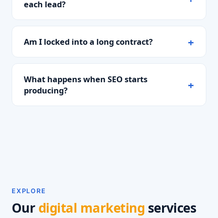
each lead?
Am I locked into a long contract?
What happens when SEO starts
producing?
EXPLORE
Our
digital marketing
services