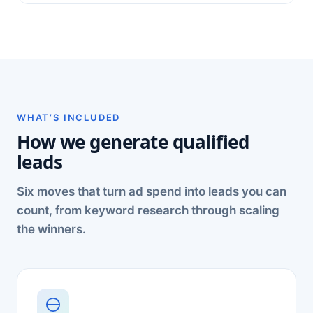
WHAT’S INCLUDED
How we generate qualified
leads
Six moves that turn ad spend into leads you can
count, from keyword research through scaling
the winners.