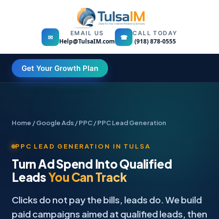
EMAIL US
CALL TODAY
✉
☎
Help@TulsaIM.com
(918) 878-0555
Get Your Growth Plan
Home
/
Google Ads / PPC
/ PPC Lead Generation
PPC LEAD GENERATION IN TULSA
Turn Ad Spend Into Qualified
Leads
You Can Track
Clicks do not pay the bills, leads do. We build
paid campaigns aimed at qualified leads, then