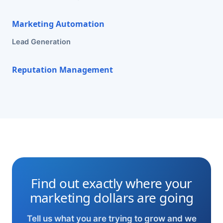
Marketing Automation
Lead Generation
Reputation Management
Find out exactly where your
marketing dollars are going
Tell us what you are trying to grow and we