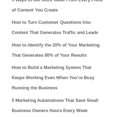
of Content You Create
How to Turn Customer Questions Into
Content That Generates Traffic and Leads
How to Identify the 20% of Your Marketing
That Generates 80% of Your Results
How to Build a Marketing System That
Keeps Working Even When You’re Busy
Running the Business
5 Marketing Automations That Save Small
Business Owners Hours Every Week