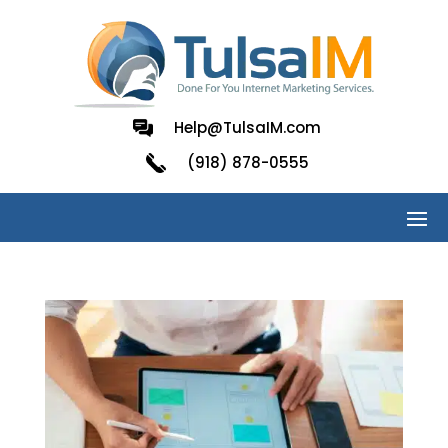
Help@TulsaIM.com
(918) 878-0555