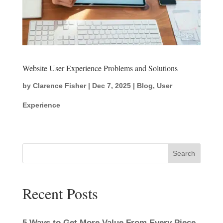
Website User Experience Problems and Solutions
by
Clarence Fisher
|
Dec 7, 2025
|
Blog
,
User
Experience
Search
Recent Posts
5 Ways to Get More Value From Every Piece