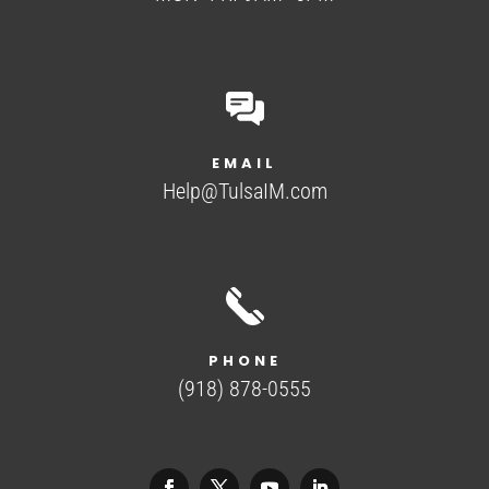
EMAIL
Help@TulsaIM.com
PHONE
(918) 878-0555