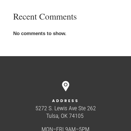
Recent Comments
No comments to show.
ADDRESS
5272 S. Lewis Ave Ste 262
Tulsa, OK 74105
MON–FRI 9AM–5PM