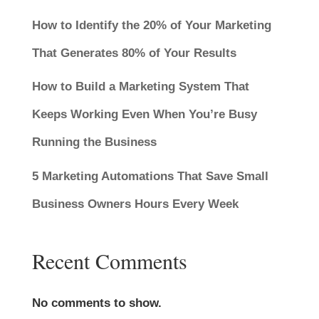
How to Identify the 20% of Your Marketing
That Generates 80% of Your Results
How to Build a Marketing System That
Keeps Working Even When You’re Busy
Running the Business
5 Marketing Automations That Save Small
Business Owners Hours Every Week
Recent Comments
No comments to show.