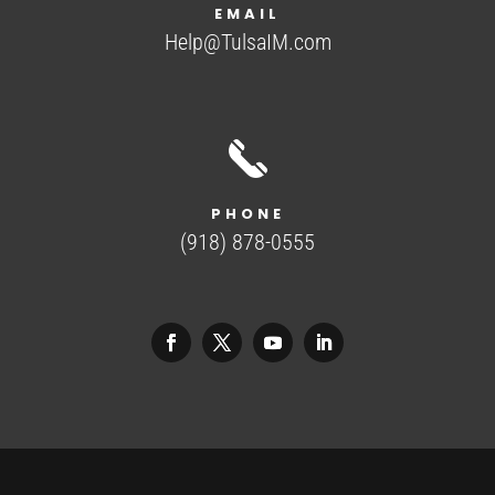
EMAIL
Help@TulsaIM.com
PHONE
(918) 878-0555