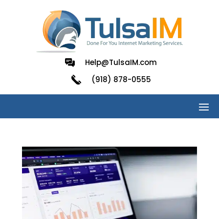
Help@TulsaIM.com
(918) 878-0555