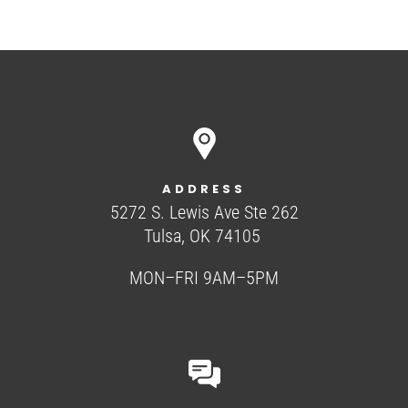
ADDRESS
5272 S. Lewis Ave Ste 262
Tulsa, OK 74105
MON–FRI 9AM–5PM