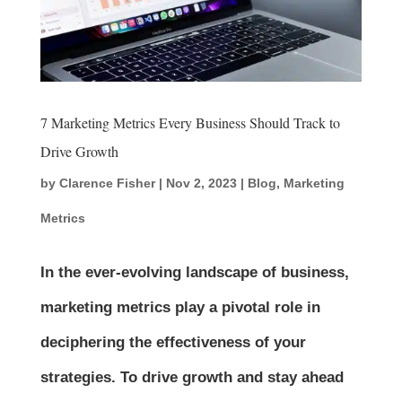
7 Marketing Metrics Every Business Should Track to
Drive Growth
by
Clarence Fisher
|
Nov 2, 2023
|
Blog
,
Marketing
Metrics
In the ever-evolving landscape of business,
marketing metrics play a pivotal role in
deciphering the effectiveness of your
strategies. To drive growth and stay ahead