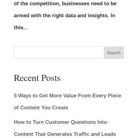
of the competition, businesses need to be
armed with the right data and insights. In
this...
Search
Recent Posts
5 Ways to Get More Value From Every Piece
of Content You Create
How to Turn Customer Questions Into
Content That Generates Traffic and Leads