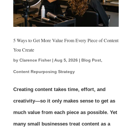
5 Ways to Get More Value From Every Piece of Content
You Create
by
Clarence Fisher
|
Aug 5, 2026
|
Blog Post
,
Content Repurposing Strategy
Creating content takes time, effort, and
creativity—so it only makes sense to get as
much value from each piece as possible. Yet
many small businesses treat content as a