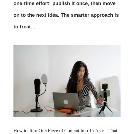
one-time effort: publish it once, then move
on to the next idea. The smarter approach is
to treat...
How to Turn One Piece of Content Into 15 Assets That