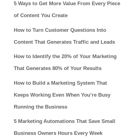
5 Ways to Get More Value From Every Piece
of Content You Create
How to Turn Customer Questions Into
Content That Generates Traffic and Leads
How to Identify the 20% of Your Marketing
That Generates 80% of Your Results
How to Build a Marketing System That
Keeps Working Even When You’re Busy
Running the Business
5 Marketing Automations That Save Small
Business Owners Hours Every Week