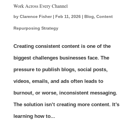
Work Across Every Channel
by
Clarence Fisher
|
Feb 11, 2026
|
Blog
,
Content
Repurposing Strategy
Creating consistent content is one of the
biggest challenges businesses face. The
pressure to publish blogs, social posts,
videos, emails, and ads often leads to
burnout, or worse, inconsistent messaging.
The solution isn’t creating more content. It’s
learning how to...