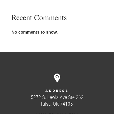
Recent Comments
No comments to show.
ADDRESS
5272 S. Lewis Ave Ste 262
Tulsa, OK 74105