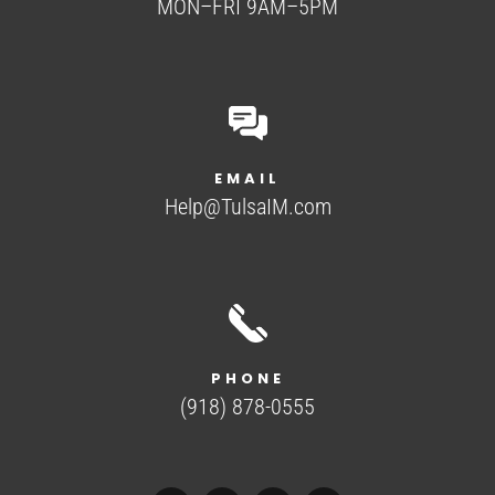
MON–FRI 9AM–5PM
EMAIL
Help@TulsaIM.com
PHONE
(918) 878-0555