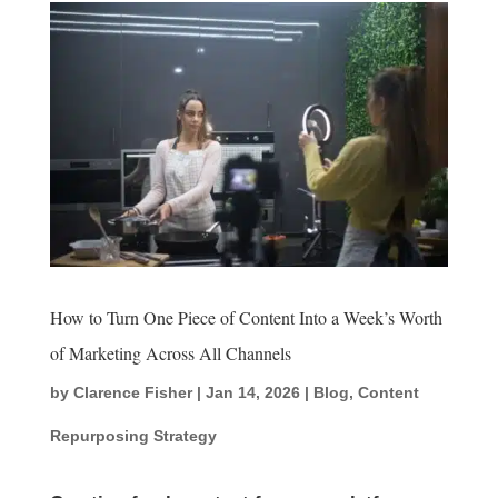
How to Turn One Piece of Content Into a Week’s Worth
of Marketing Across All Channels
by
Clarence Fisher
|
Jan 14, 2026
|
Blog
,
Content
Repurposing Strategy