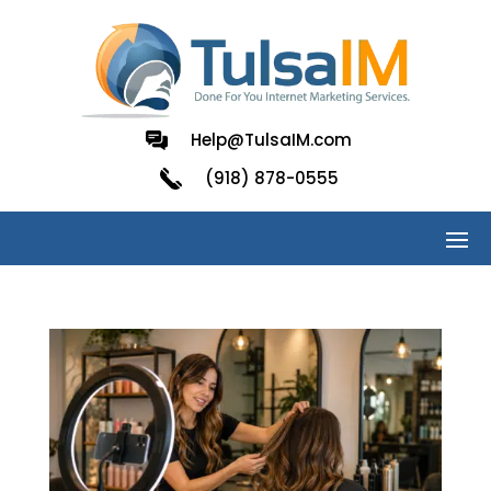
Help@TulsaIM.com
(918) 878-0555