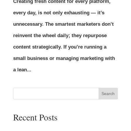
Creating fresh content for every platform,
every day, is not only exhausting — it’s
unnecessary. The smartest marketers don’t
reinvent the wheel daily; they repurpose
content strategically. If you’re running a
small business or managing marketing with
a lean...
Search
Recent Posts