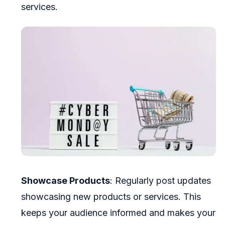
services.
Showcase Products
: Regularly post updates
showcasing new products or services. This
keeps your audience informed and makes your