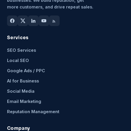
businesses. We build reputation, get
more customers, and drive repeat sales.
Services
SEO Services
Local SEO
Google Ads / PPC
AI for Business
Social Media
Email Marketing
Reputation Management
Company