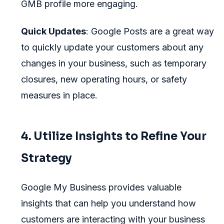
GMB profile more engaging.
Quick Updates
: Google Posts are a great way
to quickly update your customers about any
changes in your business, such as temporary
closures, new operating hours, or safety
measures in place.
4. Utilize Insights to Refine Your
Strategy
Google My Business provides valuable
insights that can help you understand how
customers are interacting with your business