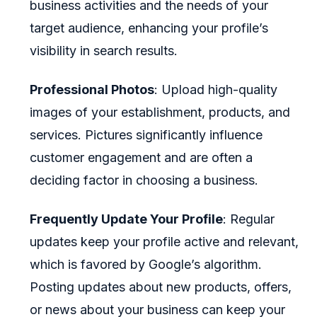
business activities and the needs of your
target audience, enhancing your profile’s
visibility in search results.
Professional Photos
: Upload high-quality
images of your establishment, products, and
services. Pictures significantly influence
customer engagement and are often a
deciding factor in choosing a business.
Frequently Update Your Profile
: Regular
updates keep your profile active and relevant,
which is favored by Google’s algorithm.
Posting updates about new products, offers,
or news about your business can keep your