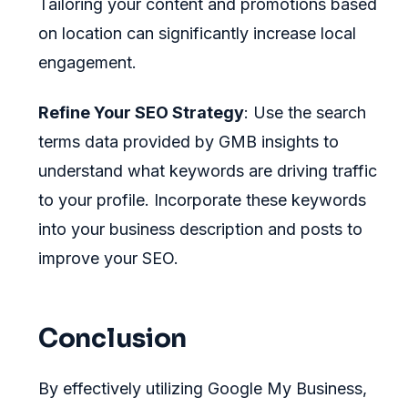
Tailoring your content and promotions based
on location can significantly increase local
engagement.
Refine Your SEO Strategy
: Use the search
terms data provided by GMB insights to
understand what keywords are driving traffic
to your profile. Incorporate these keywords
into your business description and posts to
improve your SEO.
Conclusion
By effectively utilizing Google My Business,