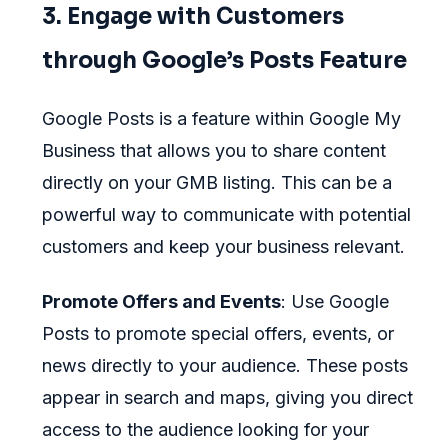
3. Engage with Customers
through Google’s Posts Feature
Google Posts is a feature within Google My
Business that allows you to share content
directly on your GMB listing. This can be a
powerful way to communicate with potential
customers and keep your business relevant.
Promote Offers and Events
: Use Google
Posts to promote special offers, events, or
news directly to your audience. These posts
appear in search and maps, giving you direct
access to the audience looking for your