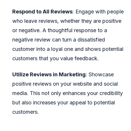
Respond to All Reviews
: Engage with people
who leave reviews, whether they are positive
or negative. A thoughtful response to a
negative review can turn a dissatisfied
customer into a loyal one and shows potential
customers that you value feedback.
Utilize Reviews in Marketing
: Showcase
positive reviews on your website and social
media. This not only enhances your credibility
but also increases your appeal to potential
customers.