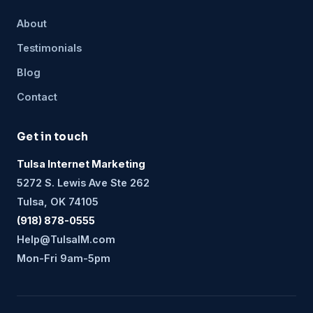
About
Testimonials
Blog
Contact
Get in touch
Tulsa Internet Marketing
5272 S. Lewis Ave Ste 262
Tulsa, OK 74105
(918) 878-0555
Help@TulsaIM.com
Mon-Fri 9am-5pm