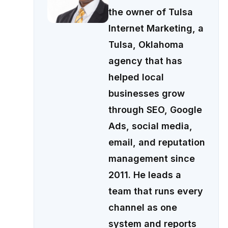
the owner of Tulsa
Internet Marketing, a
Tulsa, Oklahoma
agency that has
helped local
businesses grow
through SEO, Google
Ads, social media,
email, and reputation
management since
2011. He leads a
team that runs every
channel as one
system and reports