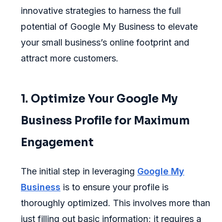
innovative strategies to harness the full
potential of Google My Business to elevate
your small business’s online footprint and
attract more customers.
1. Optimize Your Google My
Business Profile for Maximum
Engagement
The initial step in leveraging
Google My
Business
is to ensure your profile is
thoroughly optimized. This involves more than
just filling out basic information; it requires a