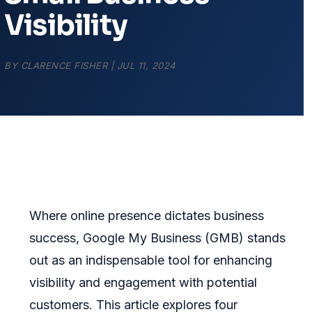
Visibility
BY
CLARENCE FISHER
|
JUL 11, 2024
Where online presence dictates business
success, Google My Business (GMB) stands
out as an indispensable tool for enhancing
visibility and engagement with potential
customers. This article explores four