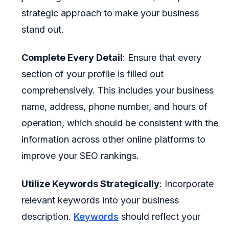
strategic approach to make your business
stand out.
Complete Every Detail
: Ensure that every
section of your profile is filled out
comprehensively. This includes your business
name, address, phone number, and hours of
operation, which should be consistent with the
information across other online platforms to
improve your SEO rankings.
Utilize Keywords Strategically
: Incorporate
relevant keywords into your business
description.
Keywords
should reflect your