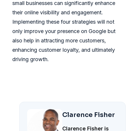
small businesses can significantly enhance
their online visibility and engagement.
Implementing these four strategies will not
only improve your presence on Google but
also help in attracting more customers,
enhancing customer loyalty, and ultimately
driving growth.
Clarence Fisher
Clarence Fisher is