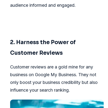
audience informed and engaged.
2. Harness the Power of
Customer Reviews
Customer reviews are a gold mine for any
business on Google My Business. They not
only boost your business credibility but also
influence your search ranking.