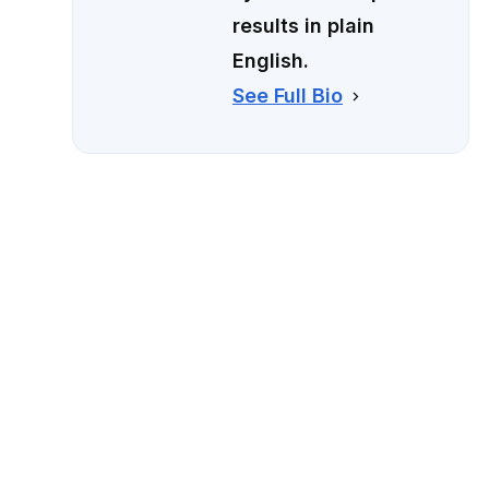
results in plain
English.
See Full Bio