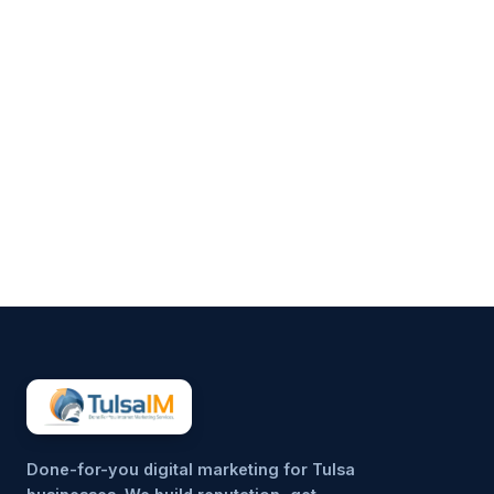
Clarence Fisher
Running a business demands
your full attention—operations,
customers, finances, and
everything in between.
Marketing often gets pushed to
the side, not because it’s
unimportant, but because it’s
hard to sustain consistently.
That’s why more small
businesses are...
Done-for-you digital marketing for Tulsa