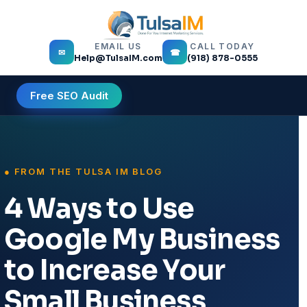
EMAIL US
CALL TODAY
✉
☎
Help@TulsaIM.com
(918) 878-0555
Free SEO Audit
4 Ways to Use
Google My Business
to Increase Your
Small Business