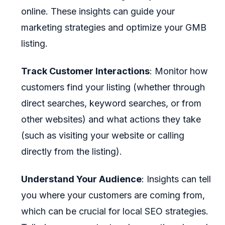
online. These insights can guide your
marketing strategies and optimize your GMB
listing.
Track Customer Interactions
: Monitor how
customers find your listing (whether through
direct searches, keyword searches, or from
other websites) and what actions they take
(such as visiting your website or calling
directly from the listing).
Understand Your Audience
: Insights can tell
you where your customers are coming from,
which can be crucial for local SEO strategies.