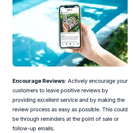
Encourage Reviews
: Actively encourage your
customers to leave positive reviews by
providing excellent service and by making the
review process as easy as possible. This could
be through reminders at the point of sale or
follow-up emails.