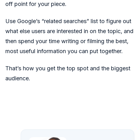
off point for your piece.
Use Google’s “related searches” list to figure out
what else users are interested in on the topic, and
then spend your time writing or filming the best,
most useful information you can put together.
That’s how you get the top spot and the biggest
audience.