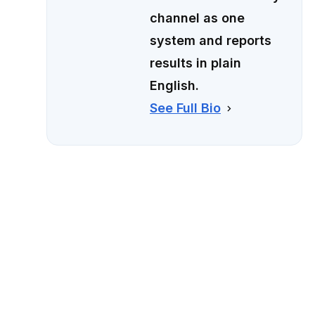
channel as one
system and reports
results in plain
English.
See Full Bio