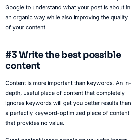
Google to understand what your post is about in
an organic way while also improving the quality
of your content.
#3 Write the best possible
content
Content is more important than keywords. An in-
depth, useful piece of content that completely
ignores keywords will get you better results than
a perfectly keyword-optimized piece of content
that provides no value.