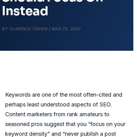
Instead
BY
CLARENCE FISHER
|
MAR 23, 2020
Keywords are one of the most often-cited and
perhaps least understood aspects of SEO.
Content marketers from rank amateurs to
seasoned pros suggest that you “focus on your
keyword density” and “never publish a post