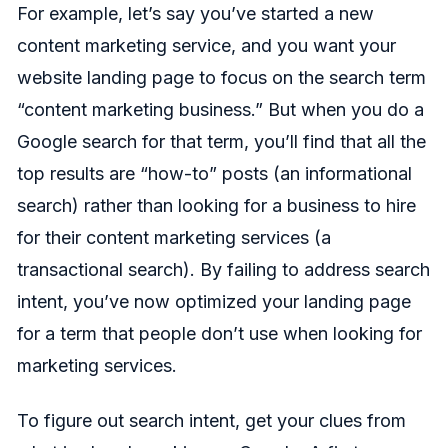
For example, let’s say you’ve started a new
content marketing service, and you want your
website landing page to focus on the search term
“content marketing business.” But when you do a
Google search for that term, you’ll find that all the
top results are “how-to” posts (an informational
search) rather than looking for a business to hire
for their content marketing services (a
transactional search). By failing to address search
intent, you’ve now optimized your landing page
for a term that people don’t use when looking for
marketing services.
To figure out search intent, get your clues from