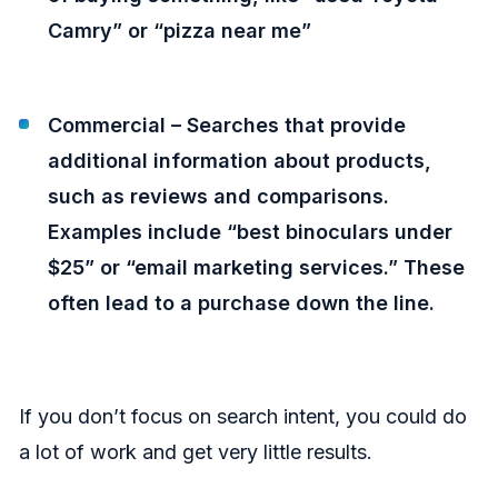
Camry” or “pizza near me”
Commercial – Searches that provide
additional information about products,
such as reviews and comparisons.
Examples include “best binoculars under
$25” or “email marketing services.” These
often lead to a purchase down the line.
If you don’t focus on search intent, you could do
a lot of work and get very little results.