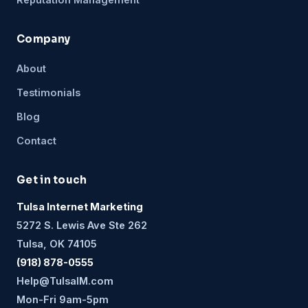
Company
About
Testimonials
Blog
Contact
Get in touch
Tulsa Internet Marketing
5272 S. Lewis Ave Ste 262
Tulsa, OK 74105
(918) 878-0555
Help@TulsaIM.com
Mon-Fri 9am-5pm