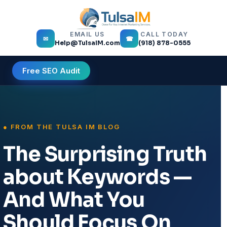
EMAIL US
CALL TODAY
✉
☎
Help@TulsaIM.com
(918) 878-0555
Free SEO Audit
The Surprising Truth
about Keywords —
And What You
Should Focus On