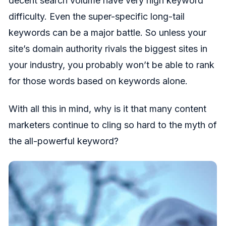
decent search volume have very high keyword
difficulty. Even the super-specific long-tail
keywords can be a major battle. So unless your
site’s domain authority rivals the biggest sites in
your industry, you probably won’t be able to rank
for those words based on keywords alone.
With all this in mind, why is it that many content
marketers continue to cling so hard to the myth of
the all-powerful keyword?