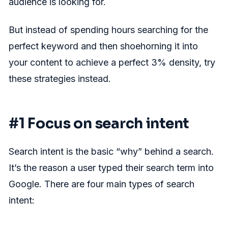
audience is looking for.
But instead of spending hours searching for the
perfect keyword and then shoehorning it into
your content to achieve a perfect 3% density, try
these strategies instead.
#1 Focus on search intent
Search intent is the basic “why” behind a search.
It’s the reason a user typed their search term into
Google. There are four main types of search
intent: