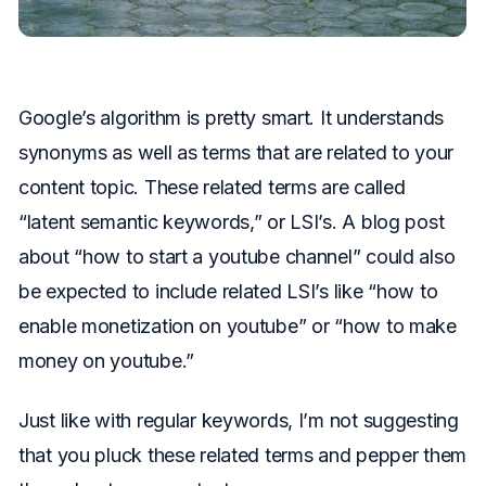
Google’s algorithm is pretty smart. It understands
synonyms as well as terms that are related to your
content topic. These related terms are called
“latent semantic keywords,” or LSI’s. A blog post
about “how to start a youtube channel” could also
be expected to include related LSI’s like “how to
enable monetization on youtube” or “how to make
money on youtube.”
Just like with regular keywords, I’m not suggesting
that you pluck these related terms and pepper them