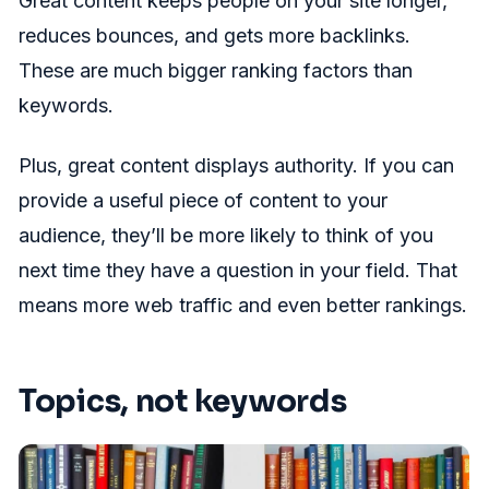
Great content keeps people on your site longer,
reduces bounces, and gets more backlinks.
These are much bigger ranking factors than
keywords.
Plus, great content displays authority. If you can
provide a useful piece of content to your
audience, they’ll be more likely to think of you
next time they have a question in your field. That
means more web traffic and even better rankings.
Topics, not keywords