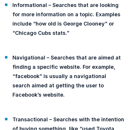
Informational – Searches that are looking
for more information on a topic. Examples
include “how old is George Clooney” or
“Chicago Cubs stats.”
Navigational – Searches that are aimed at
finding a specific website. For example,
“facebook” is usually a navigational
search aimed at getting the user to
Facebook’s website.
Transactional – Searches with the intention
of buying something, like “used Toyota