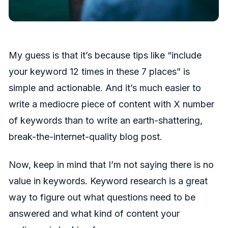
My guess is that it’s because tips like “include
your keyword 12 times in these 7 places” is
simple and actionable. And it’s much easier to
write a mediocre piece of content with X number
of keywords than to write an earth-shattering,
break-the-internet-quality blog post.
Now, keep in mind that I’m not saying there is no
value in keywords. Keyword research is a great
way to figure out what questions need to be
answered and what kind of content your