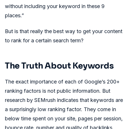
without including your keyword in these 9
places.”
But is that really the best way to get your content
to rank for a certain search term?
The Truth About Keywords
The exact importance of each of Google’s 200+
ranking factors is not public information. But
research by SEMrush indicates that keywords are
a surprisingly low ranking factor. They come in
below time spent on your site, pages per session,
bounce rate, number and quality of backlinks,