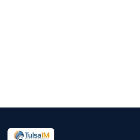
Clarence Fisher
Running a business demands
your full attention—operations,
customers, finances, and
everything in between.
Marketing often gets pushed to
the side, not because it’s
unimportant, but because it’s
hard to sustain consistently.
That’s why more small
businesses are...