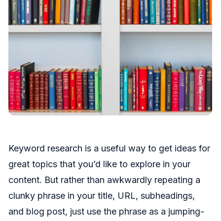
Keyword research is a useful way to get ideas for
great topics that you’d like to explore in your
content. But rather than awkwardly repeating a
clunky phrase in your title, URL, subheadings,
and blog post, just use the phrase as a jumping-