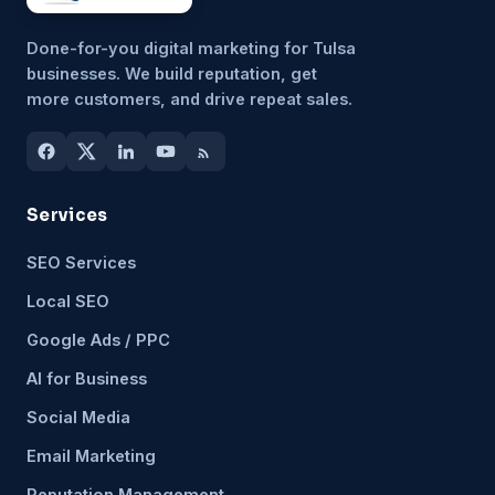
Done-for-you digital marketing for Tulsa
businesses. We build reputation, get
more customers, and drive repeat sales.
Services
SEO Services
Local SEO
Google Ads / PPC
AI for Business
Social Media
Email Marketing
Reputation Management