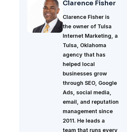
Clarence Fisher
Clarence Fisher is
the owner of Tulsa
Internet Marketing, a
Tulsa, Oklahoma
agency that has
helped local
businesses grow
through SEO, Google
Ads, social media,
email, and reputation
management since
2011. He leads a
team that runs every