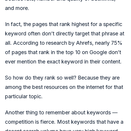
and more.
In fact, the pages that rank highest for a specific
keyword often don’t directly target that phrase at
all. According to research by Ahrefs, nearly 75%
of pages that rank in the top 10 on Google don’t
ever mention the exact keyword in their content.
So how do they rank so well? Because they are
among the best resources on the internet for that
particular topic.
Another thing to remember about keywords —
competition is fierce. Most keywords that have a