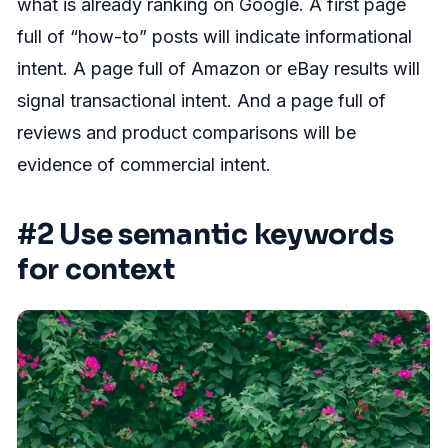
what is already ranking on Google. A first page
full of “how-to” posts will indicate informational
intent. A page full of Amazon or eBay results will
signal transactional intent. And a page full of
reviews and product comparisons will be
evidence of commercial intent.
#2 Use semantic keywords
for context