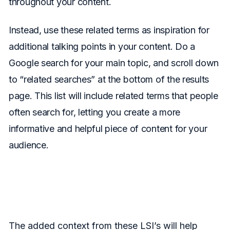
throughout your content.
Instead, use these related terms as inspiration for
additional talking points in your content. Do a
Google search for your main topic, and scroll down
to “related searches” at the bottom of the results
page. This list will include related terms that people
often search for, letting you create a more
informative and helpful piece of content for your
audience.
The added context from these LSI’s will help