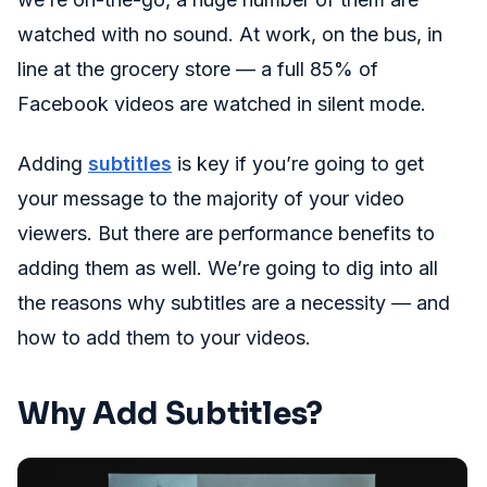
watched with no sound. At work, on the bus, in
line at the grocery store — a full 85% of
Facebook videos are watched in silent mode.
Adding
subtitles
is key if you’re going to get
your message to the majority of your video
viewers. But there are performance benefits to
adding them as well. We’re going to dig into all
the reasons why subtitles are a necessity — and
how to add them to your videos.
Why Add Subtitles?