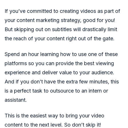
If you’ve committed to creating videos as part of
your content marketing strategy, good for you!
But skipping out on subtitles will drastically limit
the reach of your content right out of the gate.
Spend an hour learning how to use one of these
platforms so you can provide the best viewing
experience and deliver value to your audience.
And if you don’t have the extra few minutes, this
is a perfect task to outsource to an intern or
assistant.
This is the easiest way to bring your video
content to the next level. So don’t skip it!