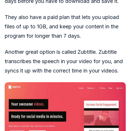
days before you have to download and save it.
They also have a paid plan that lets you upload
files of up to 1GB, and keep your content in the
program for longer than 7 days.
Another great option is called Zubtitle. Zubtitle
transcribes the speech in your video for you, and
syncs it up with the correct time in your videos.