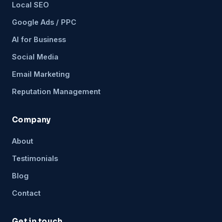
Local SEO
Google Ads / PPC
AI for Business
Social Media
Email Marketing
Reputation Management
Company
About
Testimonials
Blog
Contact
Get in touch