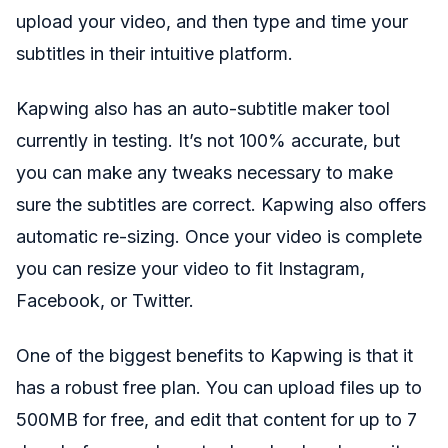
upload your video, and then type and time your
subtitles in their intuitive platform.
Kapwing also has an auto-subtitle maker tool
currently in testing. It’s not 100% accurate, but
you can make any tweaks necessary to make
sure the subtitles are correct. Kapwing also offers
automatic re-sizing. Once your video is complete
you can resize your video to fit Instagram,
Facebook, or Twitter.
One of the biggest benefits to Kapwing is that it
has a robust free plan. You can upload files up to
500MB for free, and edit that content for up to 7