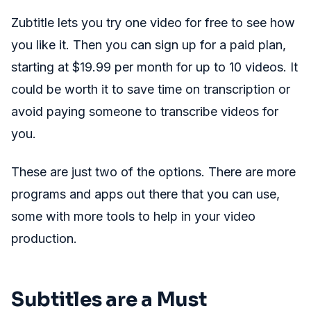
Zubtitle lets you try one video for free to see how
you like it. Then you can sign up for a paid plan,
starting at $19.99 per month for up to 10 videos. It
could be worth it to save time on transcription or
avoid paying someone to transcribe videos for
you.
These are just two of the options. There are more
programs and apps out there that you can use,
some with more tools to help in your video
production.
Subtitles are a Must