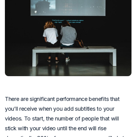
There are significant performance benefits that
you’ll receive when you add subtitles to your
videos. To start, the number of people that will
stick with your video until the end will rise