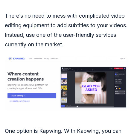
There’s no need to mess with complicated video
editing equipment to add subtitles to your videos.
Instead, use one of the user-friendly services
currently on the market.
One option is Kapwing. With Kapwing, you can