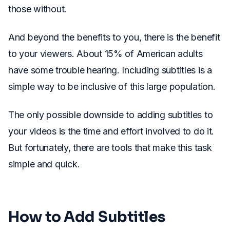
those without.
And beyond the benefits to you, there is the benefit
to your viewers. About 15% of American adults
have some trouble hearing. Including subtitles is a
simple way to be inclusive of this large population.
The only possible downside to adding subtitles to
your videos is the time and effort involved to do it.
But fortunately, there are tools that make this task
simple and quick.
How to Add Subtitles