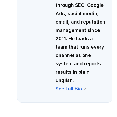
through SEO, Google
Ads, social media,
email, and reputation
management since
2011. He leads a
team that runs every
channel as one
system and reports
results in plain
English.
See Full Bio