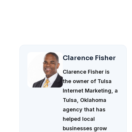
Clarence Fisher
Clarence Fisher is
the owner of Tulsa
Internet Marketing, a
Tulsa, Oklahoma
agency that has
helped local
businesses grow