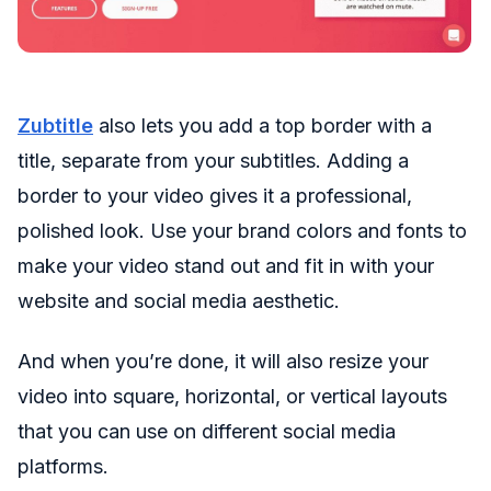
Zubtitle
also lets you add a top border with a
title, separate from your subtitles. Adding a
border to your video gives it a professional,
polished look. Use your brand colors and fonts to
make your video stand out and fit in with your
website and social media aesthetic.
And when you’re done, it will also resize your
video into square, horizontal, or vertical layouts
that you can use on different social media
platforms.