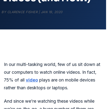
BY
CLARENCE FISHER
|
JAN 19, 2020
In our multi-tasking world, few of us sit down at
our computers to watch online videos. In fact,
75% of all
video
plays are on mobile devices
rather than desktops or laptops.
And since we’re watching these videos while
we’re on-the-go, a huge number of them are