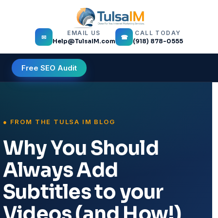
EMAIL US
CALL TODAY
✉
☎
Help@TulsaIM.com
(918) 878-0555
Free SEO Audit
Why You Should
Always Add
Subtitles to your
Videos (and How!)