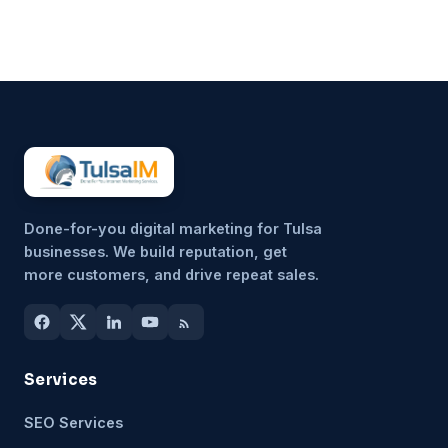
unimportant, but because it’s
hard to sustain consistently.
That’s why more small
businesses are...
Done-for-you digital marketing for Tulsa
businesses. We build reputation, get
more customers, and drive repeat sales.
Services
SEO Services