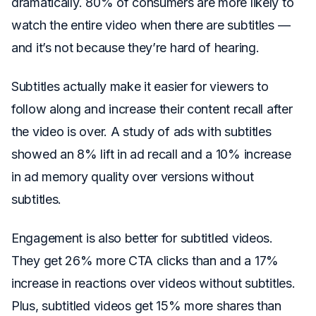
dramatically. 80% of consumers are more likely to
watch the entire video when there are subtitles —
and it’s not because they’re hard of hearing.
Subtitles actually make it easier for viewers to
follow along and increase their content recall after
the video is over. A study of ads with subtitles
showed an 8% lift in ad recall and a 10% increase
in ad memory quality over versions without
subtitles.
Engagement is also better for subtitled videos.
They get 26% more CTA clicks than and a 17%
increase in reactions over videos without subtitles.
Plus, subtitled videos get 15% more shares than