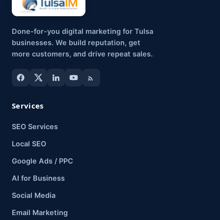
Done-for-you digital marketing for Tulsa
businesses. We build reputation, get
more customers, and drive repeat sales.
Services
SEO Services
Local SEO
Google Ads / PPC
AI for Business
Social Media
Email Marketing