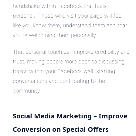
handshake within Facebook that feels
personal. Those who visit your page will feel
like you know them, understand them and that
you’re welcoming them personally.
That personal touch can improve credibility and
trust, making people more open to discussing
topics within your Facebook wall, starting
conversations and contributing to the
community.
Social Media Marketing – Improve
Conversion on Special Offers