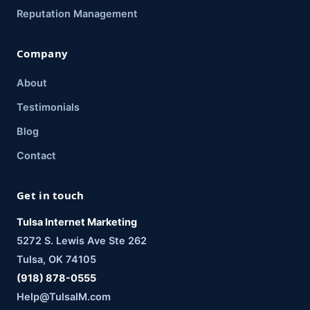
Reputation Management
Company
About
Testimonials
Blog
Contact
Get in touch
Tulsa Internet Marketing
5272 S. Lewis Ave Ste 262
Tulsa, OK 74105
(918) 878-0555
Help@TulsaIM.com