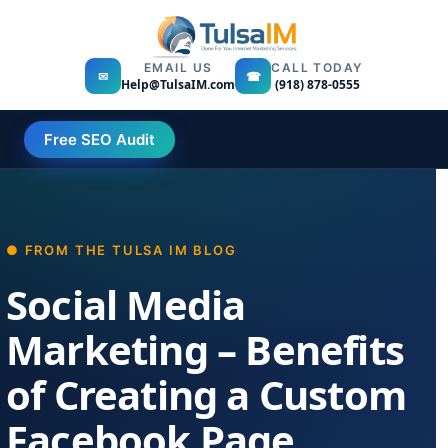
EMAIL US
CALL TODAY
✉
☎
Help@TulsaIM.com
(918) 878-0555
Free SEO Audit
Social Media
Marketing – Benefits
of Creating a Custom
Facebook Page