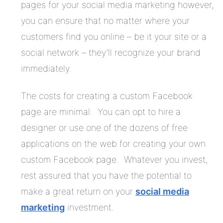
pages for your social media marketing however,
you can ensure that no matter where your
customers find you online – be it your site or a
social network – they’ll recognize your brand
immediately.
The costs for creating a custom Facebook
page are minimal. You can opt to hire a
designer or use one of the dozens of free
applications on the web for creating your own
custom Facebook page. Whatever you invest,
rest assured that you have the potential to
make a great return on your
social media
marketing
investment.