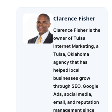
Clarence Fisher
Clarence Fisher is the
owner of Tulsa
Internet Marketing, a
Tulsa, Oklahoma
agency that has
helped local
businesses grow
through SEO, Google
Ads, social media,
email, and reputation
management since