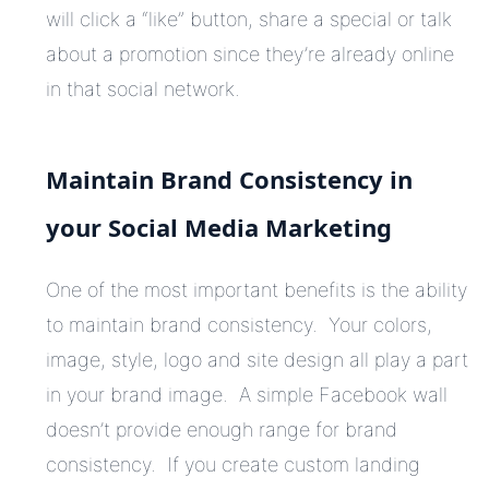
will click a “like” button, share a special or talk
about a promotion since they’re already online
in that social network.
Maintain Brand Consistency in
your Social Media Marketing
One of the most important benefits is the ability
to maintain brand consistency. Your colors,
image, style, logo and site design all play a part
in your brand image. A simple Facebook wall
doesn’t provide enough range for brand
consistency. If you create custom landing