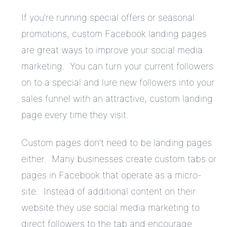
If you’re running special offers or seasonal
promotions, custom Facebook landing pages
are great ways to improve your social media
marketing. You can turn your current followers
on to a special and lure new followers into your
sales funnel with an attractive, custom landing
page every time they visit.
Custom pages don’t need to be landing pages
either. Many businesses create custom tabs or
pages in Facebook that operate as a micro-
site. Instead of additional content on their
website they use social media marketing to
direct followers to the tab and encourage