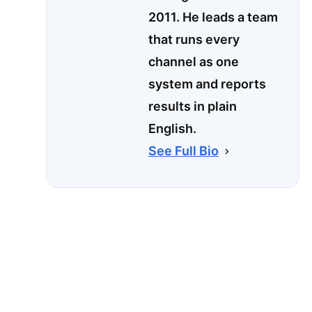
2011. He leads a team
that runs every
channel as one
system and reports
results in plain
English.
See Full Bio