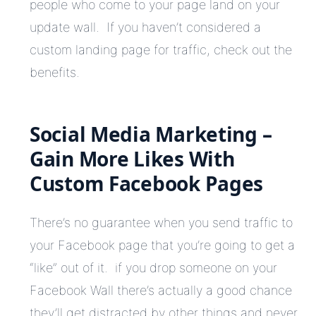
people who come to your page land on your
update wall. If you haven’t considered a
custom landing page for traffic, check out the
benefits.
Social Media Marketing –
Gain More Likes With
Custom Facebook Pages
There’s no guarantee when you send traffic to
your Facebook page that you’re going to get a
“like” out of it. if you drop someone on your
Facebook Wall there’s actually a good chance
they’ll get distracted by other things and never