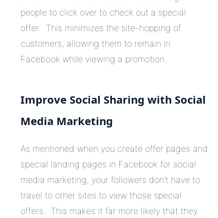
people to click over to check out a special
offer. This minimizes the site-hopping of
customers, allowing them to remain in
Facebook while viewing a promotion.
Improve Social Sharing with Social
Media Marketing
As mentioned when you create offer pages and
special landing pages in Facebook for social
media marketing, your followers don’t have to
travel to other sites to view those special
offers. This makes it far more likely that they