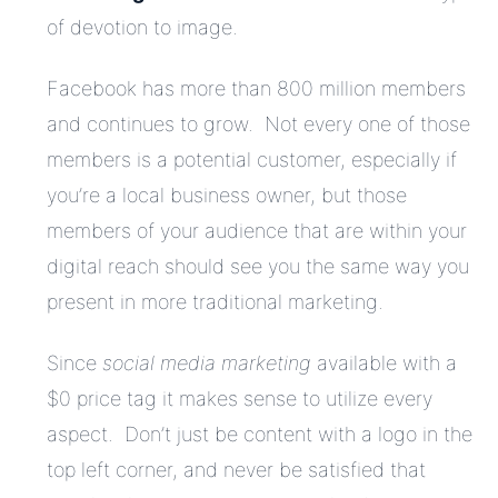
of devotion to image.
Facebook has more than 800 million members
and continues to grow. Not every one of those
members is a potential customer, especially if
you’re a local business owner, but those
members of your audience that are within your
digital reach should see you the same way you
present in more traditional marketing.
Since
social media marketing
available with a
$0 price tag it makes sense to utilize every
aspect. Don’t just be content with a logo in the
top left corner, and never be satisfied that