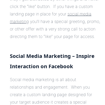
click the “like” button. If you have a custom
landing page in place for your
social media
marketing
you’ll have a special greeting, promo,
or other offer with a very strong call to action
directing them to “like” your page for access.
Social Media Marketing – Inspire
Interaction on Facebook
Social media marketing is all about
relationships and engagement. When you
create a custom landing page designed for
your target audience it creates a special