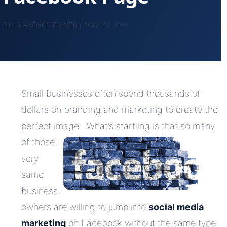
BY
CLARENCE FISHER
|
NOV 23, 2011
Small businesses often spend thousands of
dollars on branding and marketing to create the
perfect image. What’s
startling is that so many
of those
very
same
business
owners are willing to jump into
social media
marketing
on Facebook without the same type