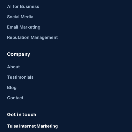
AI for Business
Social Media
Email Marketing
Reputation Management
Company
About
Testimonials
Blog
Contact
Get in touch
Tulsa Internet Marketing