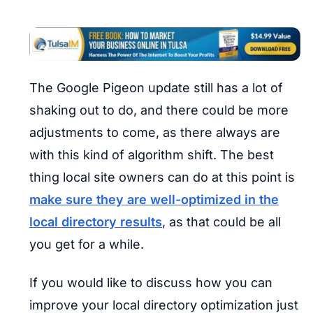
The Google Pigeon update still has a lot of
shaking out to do, and there could be more
adjustments to come, as there always are
with this kind of algorithm shift. The best
thing local site owners can do at this point is
make sure they are well-optimized in the
local directory results
, as that could be all
you get for a while.
If you would like to discuss how you can
improve your local directory optimization just