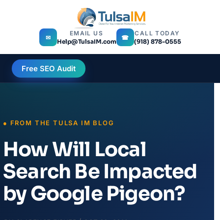
EMAIL US
CALL TODAY
✉
☎
Help@TulsaIM.com
(918) 878-0555
Free SEO Audit
How Will Local
Search Be Impacted
by Google Pigeon?