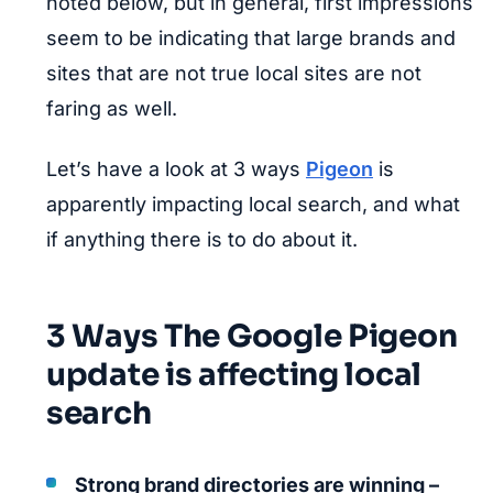
noted below, but in general, first impressions
seem to be indicating that large brands and
sites that are not true local sites are not
faring as well.
Let’s have a look at 3 ways
Pigeon
is
apparently impacting local search, and what
if anything there is to do about it.
3 Ways The Google Pigeon
update is affecting local
search
Strong brand directories are winning –