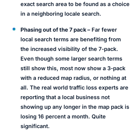
exact search area to be found as a choice
in a neighboring locale search.
Phasing out of the 7 pack –
Far fewer
local search terms are benefiting from
the increased visibility of the 7-pack.
Even though some larger search terms
still show this, most now show a 3-pack
with a reduced map radius, or nothing at
all. The real world traffic loss experts are
reporting that a local business not
showing up any longer in the map pack is
losing 16 percent a month. Quite
significant.