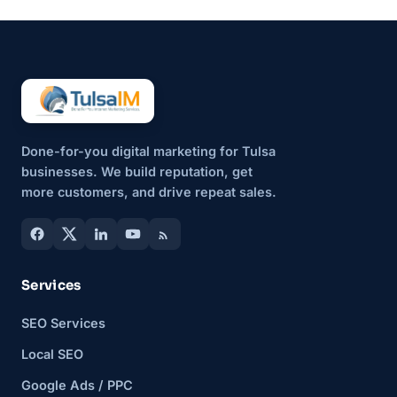
That’s why more small
businesses are...
Done-for-you digital marketing for Tulsa
businesses. We build reputation, get
more customers, and drive repeat sales.
Services
SEO Services
Local SEO
Google Ads / PPC