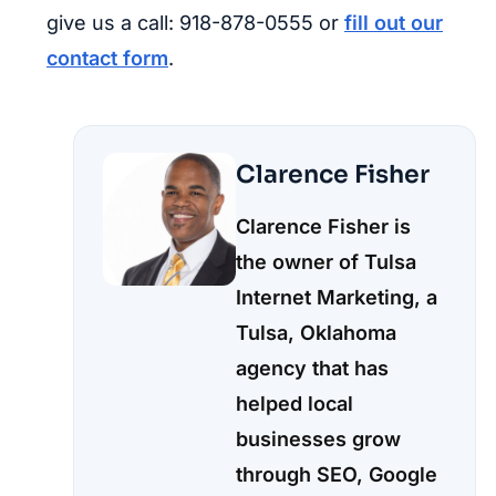
give us a call: 918-878-0555 or
fill out our
contact form
.
Clarence Fisher
Clarence Fisher is
the owner of Tulsa
Internet Marketing, a
Tulsa, Oklahoma
agency that has
helped local
businesses grow
through SEO, Google