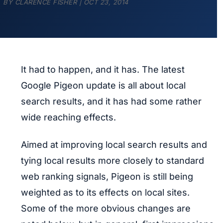
BY
CLARENCE FISHER
|
OCT 23, 2014
It had to happen, and it has. The latest
Google Pigeon update is all about local
search results, and it has had some rather
wide reaching effects.
Aimed at improving local search results and
tying local results more closely to standard
web ranking signals, Pigeon is still being
weighted as to its effects on local sites.
Some of the more obvious changes are