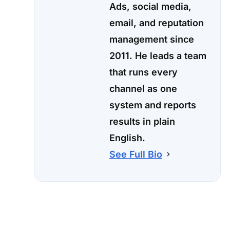
Ads, social media,
email, and reputation
management since
2011. He leads a team
that runs every
channel as one
system and reports
results in plain
English.
See Full Bio