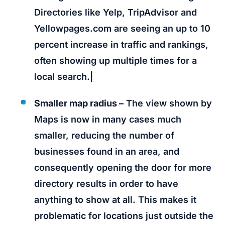
Directories like Yelp, TripAdvisor and
Yellowpages.com are seeing an up to 10
percent increase in traffic and rankings,
often showing up multiple times for a
local search.|
Smaller map radius –
The view shown by
Maps is now in many cases much
smaller, reducing the number of
businesses found in an area, and
consequently opening the door for more
directory results in order to have
anything to show at all. This makes it
problematic for locations just outside the