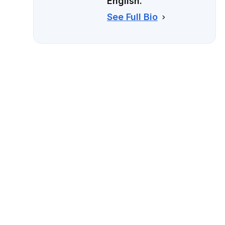
English.
See Full Bio