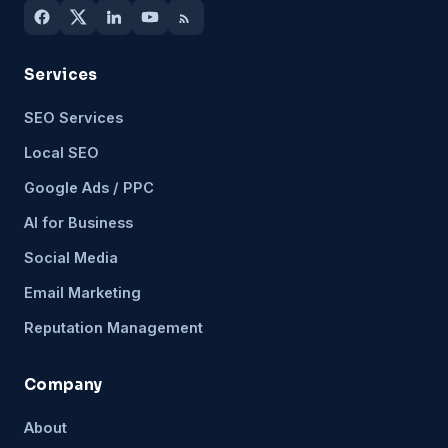
Services
SEO Services
Local SEO
Google Ads / PPC
AI for Business
Social Media
Email Marketing
Reputation Management
Company
About