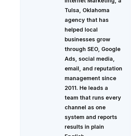
Internet Marketing, a
Tulsa, Oklahoma
agency that has
helped local
businesses grow
through SEO, Google
Ads, social media,
email, and reputation
management since
2011. He leads a
team that runs every
channel as one
system and reports
results in plain