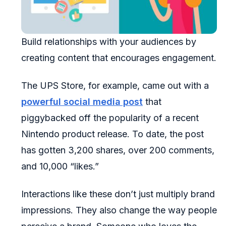
Build relationships with your audiences by
creating content that encourages engagement.
The UPS Store, for example, came out with a
powerful social media post
that
piggybacked off the popularity of a recent
Nintendo product release. To date, the post
has gotten 3,200 shares, over 200 comments,
and 10,000 “likes.”
Interactions like these don’t just multiply brand
impressions. They also change the way people