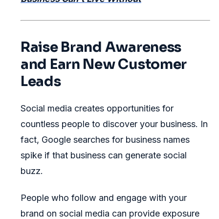
Raise Brand Awareness
and Earn New Customer
Leads
Social media creates opportunities for
countless people to discover your business. In
fact, Google searches for business names
spike if that business can generate social
buzz.
People who follow and engage with your
brand on social media can provide exposure