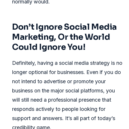
normally would.
Don’t Ignore Social Media
Marketing, Or the World
Could Ignore You!
Definitely, having a social media strategy is no
longer optional for businesses. Even if you do
not intend to advertise or promote your
business on the major social platforms, you
will still need a professional presence that
responds actively to people looking for
support and answers. It’s all part of today’s
credibility game.