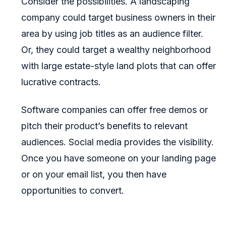
Consider the possibilities. A landscaping
company could target business owners in their
area by using job titles as an audience filter.
Or, they could target a wealthy neighborhood
with large estate-style land plots that can offer
lucrative contracts.
Software companies can offer free demos or
pitch their product’s benefits to relevant
audiences. Social media provides the visibility.
Once you have someone on your landing page
or on your email list, you then have
opportunities to convert.