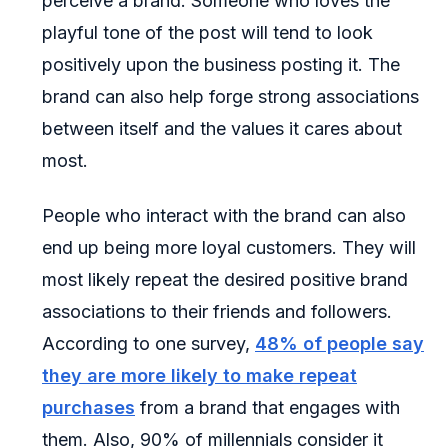
perceive a brand. Someone who loves the
playful tone of the post will tend to look
positively upon the business posting it. The
brand can also help forge strong associations
between itself and the values it cares about
most.
People who interact with the brand can also
end up being more loyal customers. They will
most likely repeat the desired positive brand
associations to their friends and followers.
According to one survey,
48% of people say
they are more likely to make repeat
purchases
from a brand that engages with
them. Also, 90% of millennials consider it