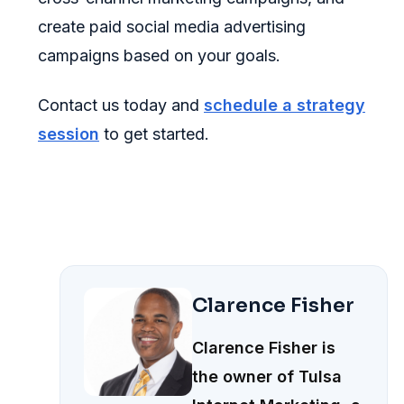
create paid social media advertising
campaigns based on your goals.
Contact us today and
schedule a strategy
session
to get started.
Clarence Fisher
Clarence Fisher is
the owner of Tulsa