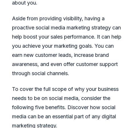
about you.
Aside from providing visibility, having a
proactive social media marketing strategy can
help boost your sales performance. It can help
you achieve your marketing goals. You can
earn new customer leads, increase brand
awareness, and even offer customer support
through social channels.
To cover the full scope of why your business
needs to be on social media, consider the
following five benefits. Discover how social
media can be an essential part of any digital
marketing strategy.