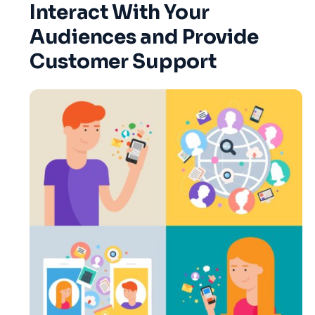
Interact With Your
Audiences and Provide
Customer Support