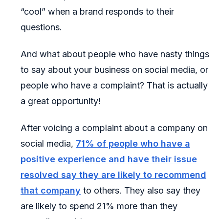
“cool” when a brand responds to their
questions.
And what about people who have nasty things
to say about your business on social media, or
people who have a complaint? That is actually
a great opportunity!
After voicing a complaint about a company on
social media,
71% of people who have a
positive experience and have their issue
resolved say they are likely to recommend
that company
to others. They also say they
are likely to spend 21% more than they