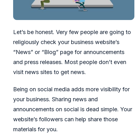
Let’s be honest. Very few people are going to
religiously check your business website’s
“News” or “Blog” page for announcements
and press releases. Most people don’t even
visit news sites to get news.
Being on social media adds more visibility for
your business. Sharing news and
announcements on social is dead simple. Your
website’s followers can help share those
materials for you.