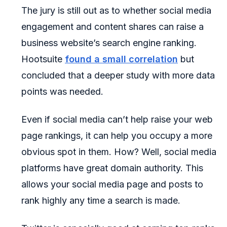
The jury is still out as to whether social media
engagement and content shares can raise a
business website’s search engine ranking.
Hootsuite
found a small correlation
but
concluded that a deeper study with more data
points was needed.
Even if social media can’t help raise your web
page rankings, it can help you occupy a more
obvious spot in them. How? Well, social media
platforms have great domain authority. This
allows your social media page and posts to
rank highly any time a search is made.