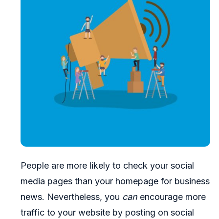
People are more likely to check your social
media pages than your homepage for business
news. Nevertheless, you
can
encourage more
traffic to your website by posting on social