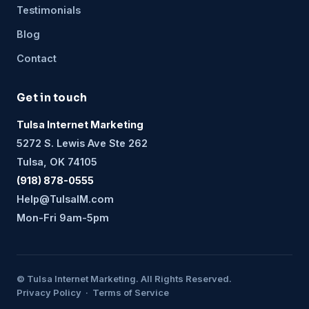
Testimonials
Blog
Contact
Get in touch
Tulsa Internet Marketing
5272 S. Lewis Ave Ste 262
Tulsa, OK 74105
(918) 878-0555
Help@TulsaIM.com
Mon-Fri 9am-5pm
© Tulsa Internet Marketing. All Rights Reserved.
Privacy Policy · Terms of Service