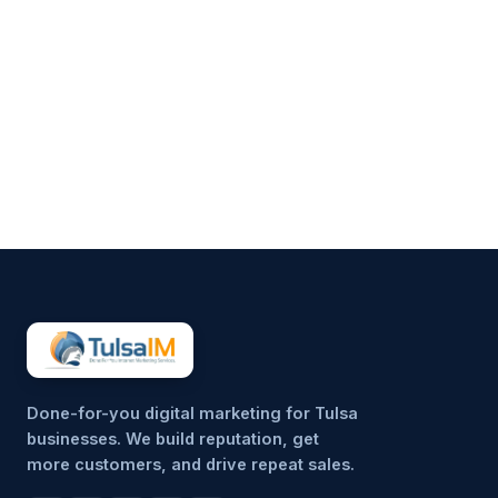
Running a business demands
your full attention—operations,
customers, finances, and
everything in between.
Marketing often gets pushed to
the side, not because it’s
unimportant, but because it’s
hard to sustain consistently.
That’s why more small
businesses are...
Done-for-you digital marketing for Tulsa
businesses. We build reputation, get
more customers, and drive repeat sales.