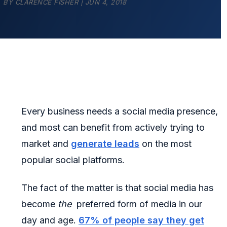
BY
CLARENCE FISHER
|
JUN 4, 2018
Every business needs a social media presence,
and most can benefit from actively trying to
market and
generate leads
on the most
popular social platforms.
The fact of the matter is that social media has
become
the
preferred form of media in our
day and age.
67% of people say they get