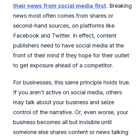
their news from social media first
. Breaking
news most often comes from shares or
second-hand sources, on platforms like
Facebook and Twitter. In effect, content
publishers need to have social media at the
front of their mind if they hope for their outlet
to get exposure ahead of a competitor.
For businesses, this same principle holds true.
If you aren’t active on social media, others
may talk about your business and seize
control of the narrative. Or, even worse, your
business becomes all but invisible until
someone else shares content or news talking