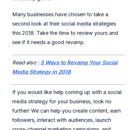
Many businesses have chosen to take a
second look at their social media strategies
this 2018. Take the time to review yours and
see if it needs a good revamp.
Read also :
5 Ways to Revamp Your Social
Media Strategy in 2018
If you would like help coming up with a social
media strategy for your business, look no
further! We can help you create content, earn
followers, interact with audiences, launch
cross-channel marketing campaigns, and