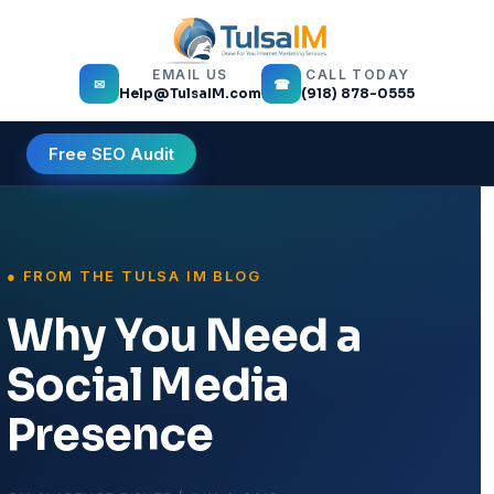
EMAIL US
CALL TODAY
✉
☎
Help@TulsaIM.com
(918) 878-0555
Free SEO Audit
Why You Need a
Social Media
Presence