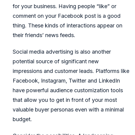
for your business. Having people “like” or
comment on your Facebook post is a good
thing. These kinds of interactions appear on
their friends’ news feeds.
Social media advertising is also another
potential source of significant new
impressions and customer leads. Platforms like
Facebook, Instagram, Twitter and LinkedIn
have powerful audience customization tools
that allow you to get in front of your most
valuable buyer personas even with a minimal
budget.