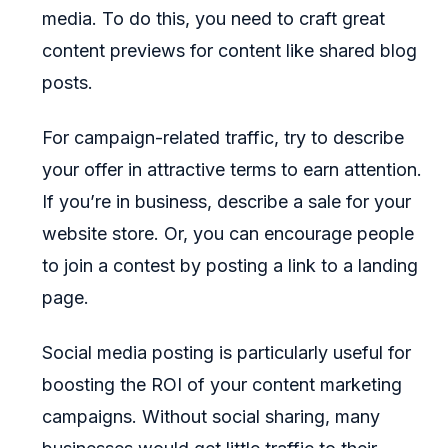
media. To do this, you need to craft great
content previews for content like shared blog
posts.
For campaign-related traffic, try to describe
your offer in attractive terms to earn attention.
If you’re in business, describe a sale for your
website store. Or, you can encourage people
to join a contest by posting a link to a landing
page.
Social media posting is particularly useful for
boosting the ROI of your content marketing
campaigns. Without social sharing, many