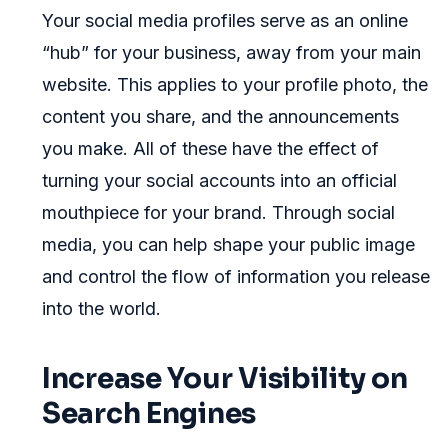
Your social media profiles serve as an online
“hub” for your business, away from your main
website. This applies to your profile photo, the
content you share, and the announcements
you make. All of these have the effect of
turning your social accounts into an official
mouthpiece for your brand. Through social
media, you can help shape your public image
and control the flow of information you release
into the world.
Increase Your Visibility on
Search Engines