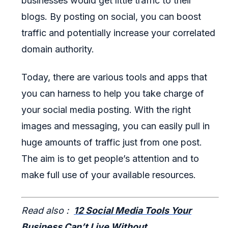
businesses would get little traffic to their
blogs. By posting on social, you can boost
traffic and potentially increase your correlated
domain authority.
Today, there are various tools and apps that
you can harness to help you take charge of
your social media posting. With the right
images and messaging, you can easily pull in
huge amounts of traffic just from one post.
The aim is to get people’s attention and to
make full use of your available resources.
Read also :
12 Social Media Tools Your
Business Can’t Live Without