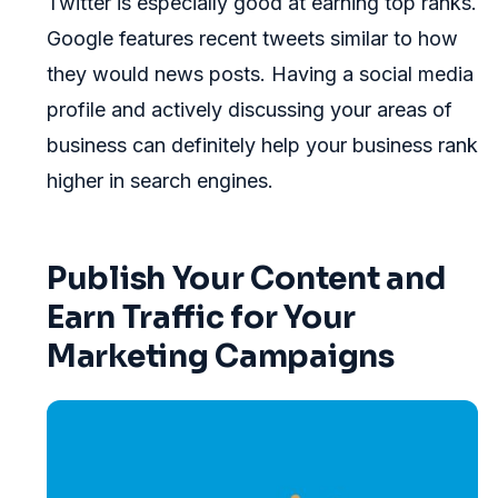
Twitter is especially good at earning top ranks.
Google features recent tweets similar to how
they would news posts. Having a social media
profile and actively discussing your areas of
business can definitely help your business rank
higher in search engines.
Publish Your Content and
Earn Traffic for Your
Marketing Campaigns