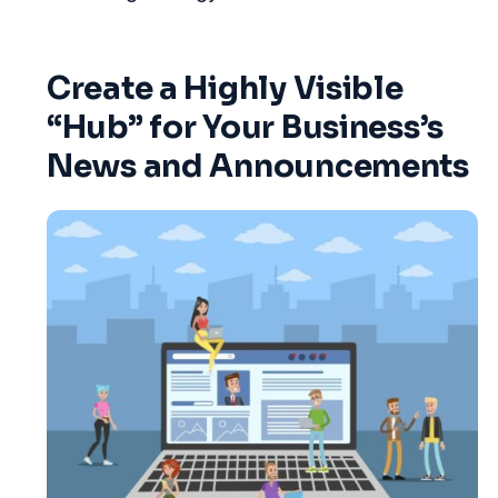
Create a Highly Visible
“Hub” for Your Business’s
News and Announcements