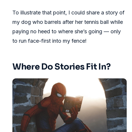
To illustrate that point, I could share a story of
my dog who barrels after her tennis ball while
paying no heed to where she’s going — only
to run face-first into my fence!
Where Do Stories Fit In?