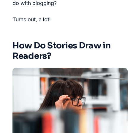
do with blogging?
Turns out, a lot!
How Do Stories Draw in
Readers?