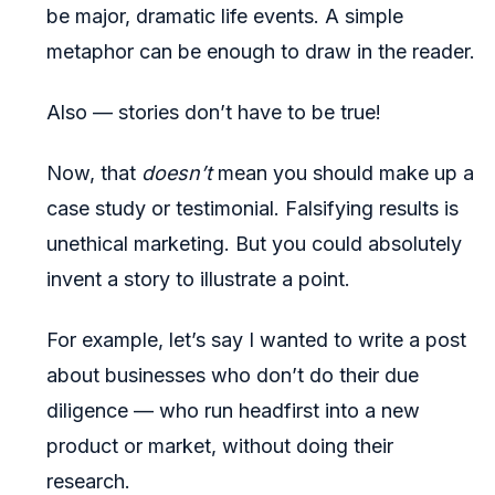
be major, dramatic life events. A simple
metaphor can be enough to draw in the reader.
Also — stories don’t have to be true!
Now, that
doesn’t
mean you should make up a
case study or testimonial. Falsifying results is
unethical marketing. But you could absolutely
invent a story to illustrate a point.
For example, let’s say I wanted to write a post
about businesses who don’t do their due
diligence — who run headfirst into a new
product or market, without doing their
research.