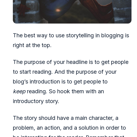
The best way to use storytelling in blogging is
right at the top.
The purpose of your headline is to get people
to start reading. And the purpose of your
blog’s introduction is to get people to
keep
reading. So hook them with an
introductory story.
The story should have a main character, a
problem, an action, and a solution in order to