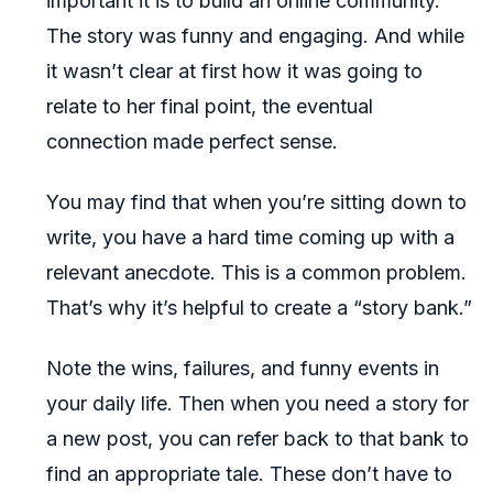
important it is to build an online community.
The story was funny and engaging. And while
it wasn’t clear at first how it was going to
relate to her final point, the eventual
connection made perfect sense.
You may find that when you’re sitting down to
write, you have a hard time coming up with a
relevant anecdote. This is a common problem.
That’s why it’s helpful to create a “story bank.”
Note the wins, failures, and funny events in
your daily life. Then when you need a story for
a new post, you can refer back to that bank to
find an appropriate tale. These don’t have to