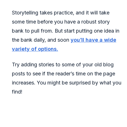
Storytelling takes practice, and it will take
some time before you have a robust story
bank to pull from. But start putting one idea in
the bank daily, and soon
you’ll have a wide
variety of options.
Try adding stories to some of your old blog
posts to see if the reader’s time on the page
increases. You might be surprised by what you
find!