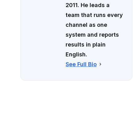
2011. He leads a
team that runs every
channel as one
system and reports
results in plain
English.
See Full Bio