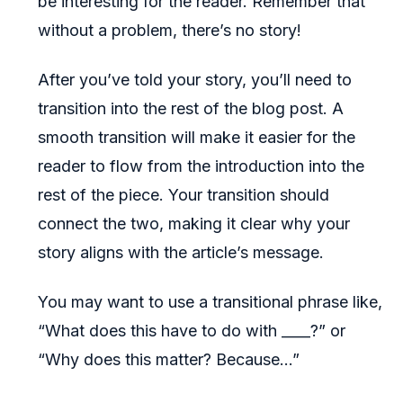
be interesting for the reader. Remember that
without a problem, there’s no story!
After you’ve told your story, you’ll need to
transition into the rest of the blog post. A
smooth transition will make it easier for the
reader to flow from the introduction into the
rest of the piece. Your transition should
connect the two, making it clear why your
story aligns with the article’s message.
You may want to use a transitional phrase like,
“What does this have to do with ____?” or
“Why does this matter? Because…”