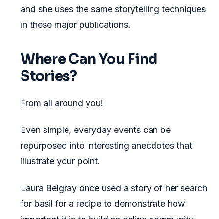
and she uses the same storytelling techniques
in these major publications.
Where Can You Find
Stories?
From all around you!
Even simple, everyday events can be
repurposed into interesting anecdotes that
illustrate your point.
Laura Belgray once used a story of her search
for basil for a recipe to demonstrate how