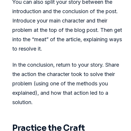
You can also split your story between the
introduction and the conclusion of the post.
Introduce your main character and their
problem at the top of the blog post. Then get
into the “meat” of the article, explaining ways
to resolve it.
In the conclusion, return to your story. Share
the action the character took to solve their
problem (using one of the methods you
explained), and how that action led to a
solution.
Practice the Craft