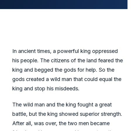
In ancient times, a powerful king oppressed
his people. The citizens of the land feared the
king and begged the gods for help. So the
gods created a wild man that could equal the
king and stop his misdeeds.
The wild man and the king fought a great
battle, but the king showed superior strength.
After all, was over, the two men became