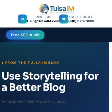
EMAIL US
CALL TODAY
✉
☎
Help@TulsaIM.com
(918) 878-0555
Free SEO Audit
Use Storytelling for
a Better Blog
BY
CLARENCE FISHER
|
OCT 30, 2020