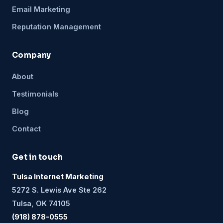
Email Marketing
Reputation Management
Company
About
Testimonials
Blog
Contact
Get in touch
Tulsa Internet Marketing
5272 S. Lewis Ave Ste 262
Tulsa, OK 74105
(918) 878-0555