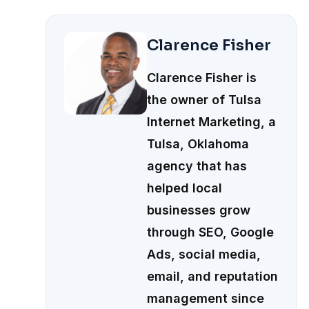
Clarence Fisher
Clarence Fisher is
the owner of Tulsa
Internet Marketing, a
Tulsa, Oklahoma
agency that has
helped local
businesses grow
through SEO, Google
Ads, social media,
email, and reputation
management since