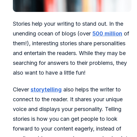
Stories help your writing to stand out. In the
unending ocean of blogs (over
500 million
of
them!), interesting stories share personalities
and entertain the readers. While they may be
searching for answers to their problems, they
also want to have a little fun!
Clever
storytelling
also helps the writer to
connect to the reader. It shares your unique
voice and displays your personality. Telling
stories is how you can get people to look
forward to your content eagerly, instead of