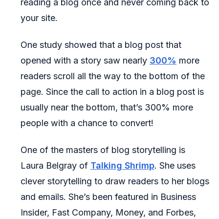
reading a blog once and never coming back to
your site.
One study showed that a blog post that
opened with a story saw nearly
300%
more
readers scroll all the way to the bottom of the
page. Since the call to action in a blog post is
usually near the bottom, that’s 300% more
people with a chance to convert!
One of the masters of blog storytelling is
Laura Belgray of
Talking Shrimp
. She uses
clever storytelling to draw readers to her blogs
and emails. She’s been featured in Business
Insider, Fast Company, Money, and Forbes,