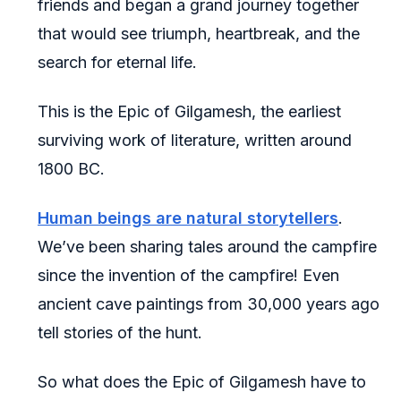
friends and began a grand journey together
that would see triumph, heartbreak, and the
search for eternal life.
This is the Epic of Gilgamesh, the earliest
surviving work of literature, written around
1800 BC.
Human beings are natural storytellers
.
We’ve been sharing tales around the campfire
since the invention of the campfire! Even
ancient cave paintings from 30,000 years ago
tell stories of the hunt.
So what does the Epic of Gilgamesh have to