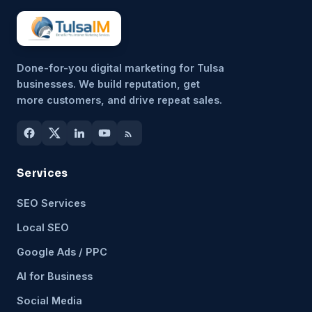
Done-for-you digital marketing for Tulsa
businesses. We build reputation, get
more customers, and drive repeat sales.
Services
SEO Services
Local SEO
Google Ads / PPC
AI for Business
Social Media