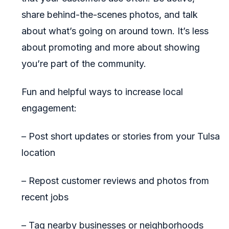
share behind-the-scenes photos, and talk
about what’s going on around town. It’s less
about promoting and more about showing
you’re part of the community.
Fun and helpful ways to increase local
engagement:
– Post short updates or stories from your Tulsa
location
– Repost customer reviews and photos from
recent jobs
– Tag nearby businesses or neighborhoods