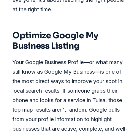
at the right time.
Optimize Google My
Business Listing
Your Google Business Profile—or what many
still know as Google My Business—is one of
the most direct ways to improve your spot in
local search results. If someone grabs their
phone and looks for a service in Tulsa, those
top map results aren’t random. Google pulls
from your profile information to highlight
businesses that are active, complete, and well-