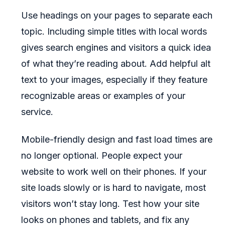
Use headings on your pages to separate each
topic. Including simple titles with local words
gives search engines and visitors a quick idea
of what they’re reading about. Add helpful alt
text to your images, especially if they feature
recognizable areas or examples of your
service.
Mobile-friendly design and fast load times are
no longer optional. People expect your
website to work well on their phones. If your
site loads slowly or is hard to navigate, most
visitors won’t stay long. Test how your site
looks on phones and tablets, and fix any