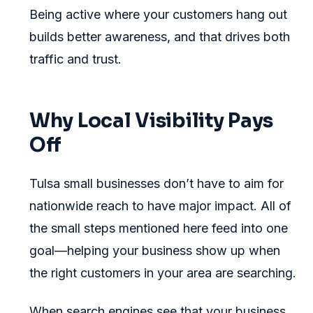
Being active where your customers hang out
builds better awareness, and that drives both
traffic and trust.
Why Local Visibility Pays
Off
Tulsa small businesses don’t have to aim for
nationwide reach to have major impact. All of
the small steps mentioned here feed into one
goal—helping your business show up when
the right customers in your area are searching.
When search engines see that your business