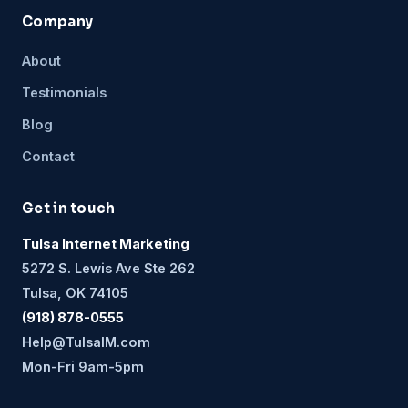
Company
About
Testimonials
Blog
Contact
Get in touch
Tulsa Internet Marketing
5272 S. Lewis Ave Ste 262
Tulsa, OK 74105
(918) 878-0555
Help@TulsaIM.com
Mon-Fri 9am-5pm