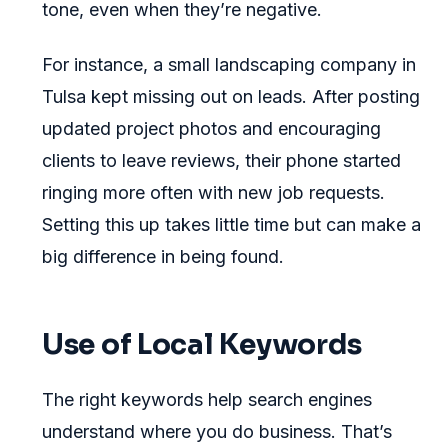
tone, even when they’re negative.
For instance, a small landscaping company in
Tulsa kept missing out on leads. After posting
updated project photos and encouraging
clients to leave reviews, their phone started
ringing more often with new job requests.
Setting this up takes little time but can make a
big difference in being found.
Use of Local Keywords
The right keywords help search engines
understand where you do business. That’s