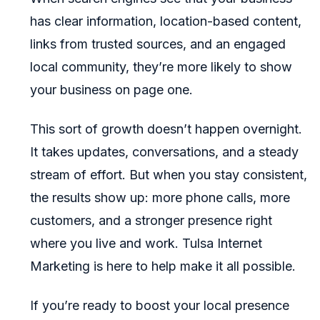
has clear information, location-based content,
links from trusted sources, and an engaged
local community, they’re more likely to show
your business on page one.
This sort of growth doesn’t happen overnight.
It takes updates, conversations, and a steady
stream of effort. But when you stay consistent,
the results show up: more phone calls, more
customers, and a stronger presence right
where you live and work. Tulsa Internet
Marketing is here to help make it all possible.
If you’re ready to boost your local presence