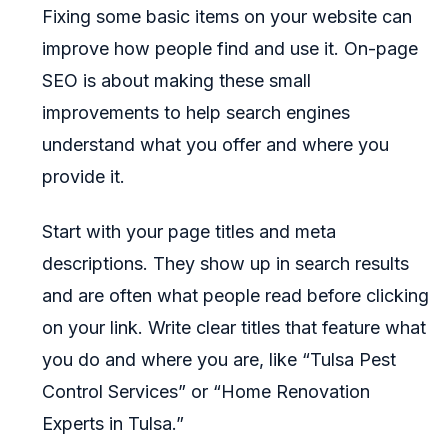
Fixing some basic items on your website can
improve how people find and use it. On-page
SEO is about making these small
improvements to help search engines
understand what you offer and where you
provide it.
Start with your page titles and meta
descriptions. They show up in search results
and are often what people read before clicking
on your link. Write clear titles that feature what
you do and where you are, like “Tulsa Pest
Control Services” or “Home Renovation
Experts in Tulsa.”