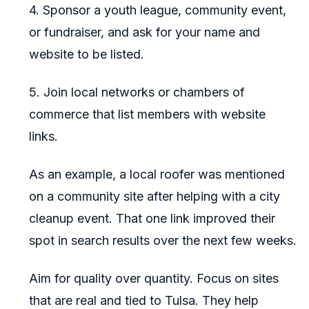
4. Sponsor a youth league, community event,
or fundraiser, and ask for your name and
website to be listed.
5. Join local networks or chambers of
commerce that list members with website
links.
As an example, a local roofer was mentioned
on a community site after helping with a city
cleanup event. That one link improved their
spot in search results over the next few weeks.
Aim for quality over quantity. Focus on sites
that are real and tied to Tulsa. They help