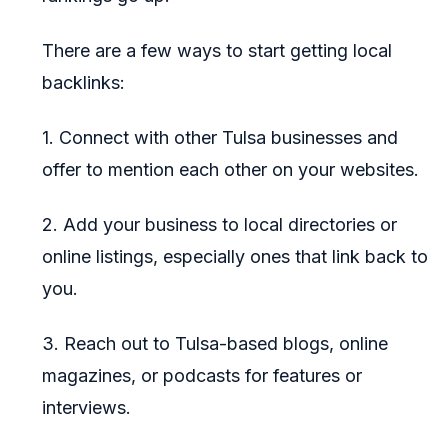
There are a few ways to start getting local
backlinks:
1. Connect with other Tulsa businesses and
offer to mention each other on your websites.
2. Add your business to local directories or
online listings, especially ones that link back to
you.
3. Reach out to Tulsa-based blogs, online
magazines, or podcasts for features or
interviews.