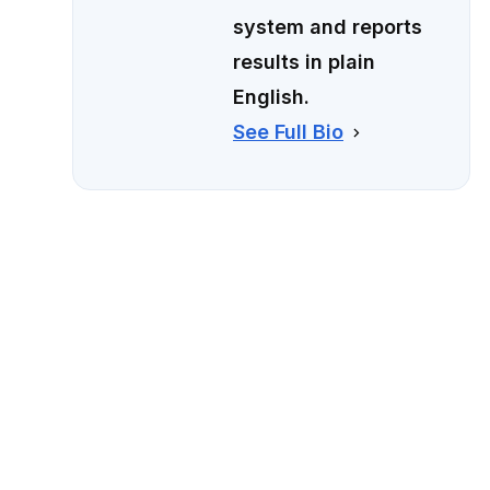
system and reports
results in plain
English.
See Full Bio