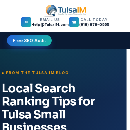
EMAIL US
CALL TODAY
✉
☎
Help@TulsaIM.com
(918) 878-0555
Free SEO Audit
Local Search
Ranking Tips for
Tulsa Small
Businesses