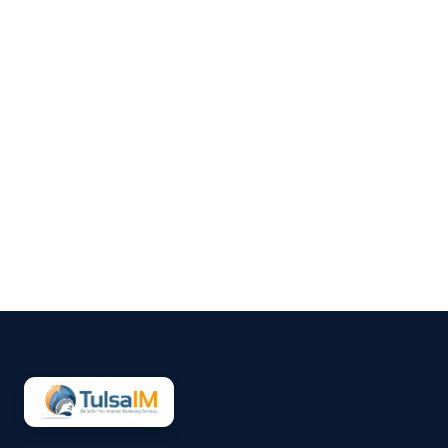
Clarence Fisher
Running a business demands
your full attention—operations,
customers, finances, and
everything in between.
Marketing often gets pushed to
the side, not because it’s
unimportant, but because it’s
hard to sustain consistently.
That’s why more small
businesses are...