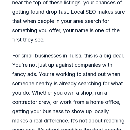
near the top of these listings, your chances of
getting found drop fast. Local SEO makes sure
that when people in your area search for
something you offer, your name is one of the
first they see.
For small businesses in Tulsa, this is a big deal.
You’re not just up against companies with
fancy ads. You’re working to stand out when
someone nearby is already searching for what
you do. Whether you own a shop, run a
contractor crew, or work from a home office,
getting your business to show up locally
makes a real difference. It’s not about reaching
everyone. It’s about reaching the right people