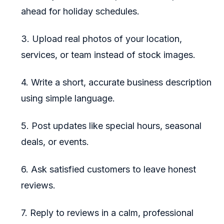
ahead for holiday schedules.
3. Upload real photos of your location,
services, or team instead of stock images.
4. Write a short, accurate business description
using simple language.
5. Post updates like special hours, seasonal
deals, or events.
6. Ask satisfied customers to leave honest
reviews.
7. Reply to reviews in a calm, professional