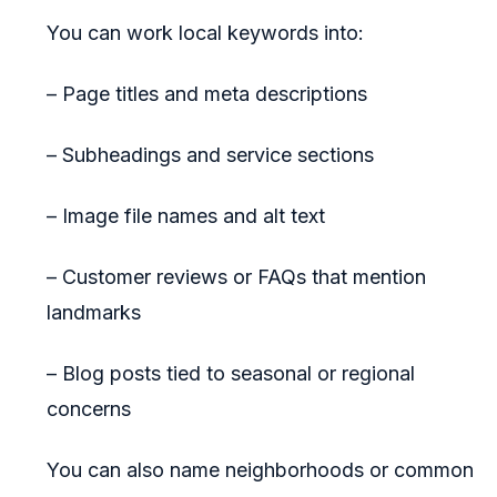
You can work local keywords into:
– Page titles and meta descriptions
– Subheadings and service sections
– Image file names and alt text
– Customer reviews or FAQs that mention
landmarks
– Blog posts tied to seasonal or regional
concerns
You can also name neighborhoods or common