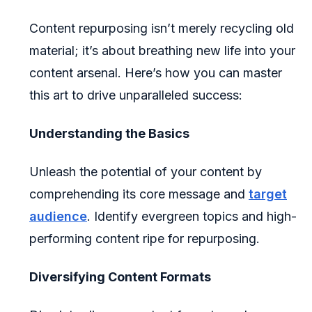
Content repurposing isn’t merely recycling old
material; it’s about breathing new life into your
content arsenal. Here’s how you can master
this art to drive unparalleled success:
Understanding the Basics
Unleash the potential of your content by
comprehending its core message and
target
audience
. Identify evergreen topics and high-
performing content ripe for repurposing.
Diversifying Content Formats