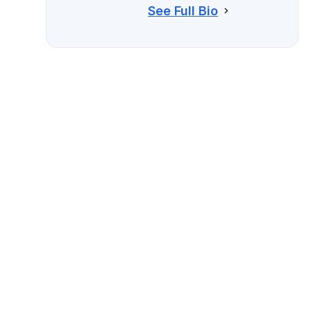
See Full Bio