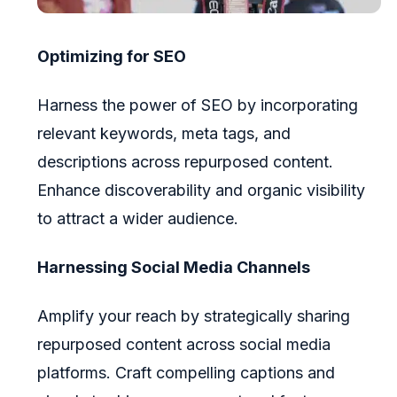
Optimizing for SEO
Harness the power of SEO by incorporating
relevant keywords, meta tags, and
descriptions across repurposed content.
Enhance discoverability and organic visibility
to attract a wider audience.
Harnessing Social Media Channels
Amplify your reach by strategically sharing
repurposed content across social media
platforms. Craft compelling captions and