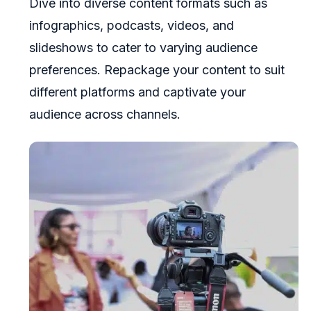
Dive into diverse content formats such as
infographics, podcasts, videos, and
slideshows to cater to varying audience
preferences. Repackage your content to suit
different platforms and captivate your
audience across channels.