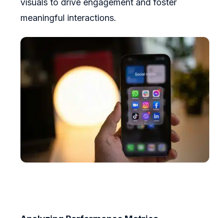
visuals to drive engagement and foster
meaningful interactions.