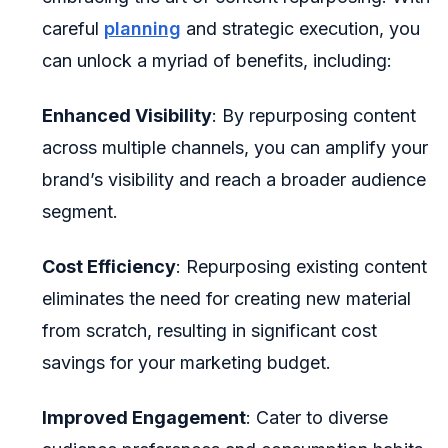
careful
planning
and strategic execution, you
can unlock a myriad of benefits, including:
Enhanced Visibility
: By repurposing content
across multiple channels, you can amplify your
brand’s visibility and reach a broader audience
segment.
Cost Efficiency
: Repurposing existing content
eliminates the need for creating new material
from scratch, resulting in significant cost
savings for your marketing budget.
Improved Engagement
: Cater to diverse