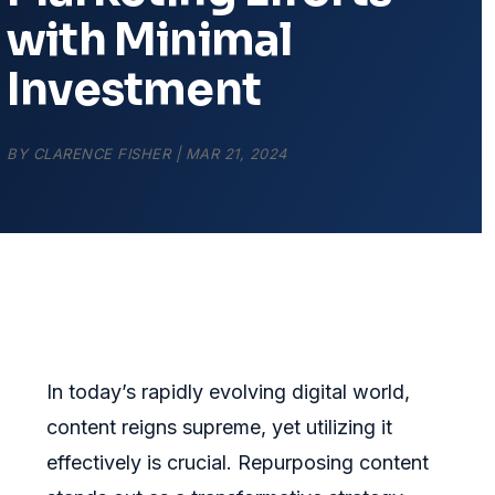
with Minimal
Investment
BY
CLARENCE FISHER
|
MAR 21, 2024
In today’s rapidly evolving digital world,
content reigns supreme, yet utilizing it
effectively is crucial. Repurposing content