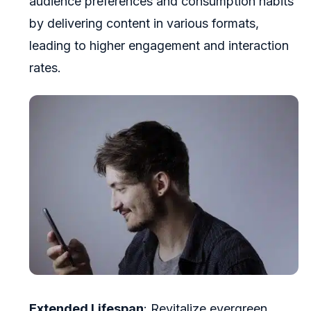
audience preferences and consumption habits
by delivering content in various formats,
leading to higher engagement and interaction
rates.
Extended Lifespan
: Revitalize evergreen