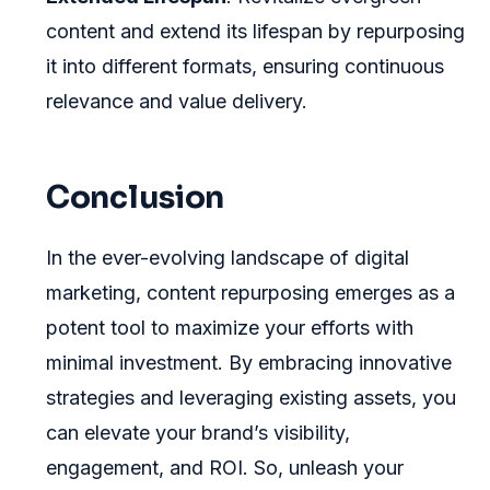
content and extend its lifespan by repurposing
it into different formats, ensuring continuous
relevance and value delivery.
Conclusion
In the ever-evolving landscape of digital
marketing, content repurposing emerges as a
potent tool to maximize your efforts with
minimal investment. By embracing innovative
strategies and leveraging existing assets, you
can elevate your brand’s visibility,
engagement, and ROI. So, unleash your