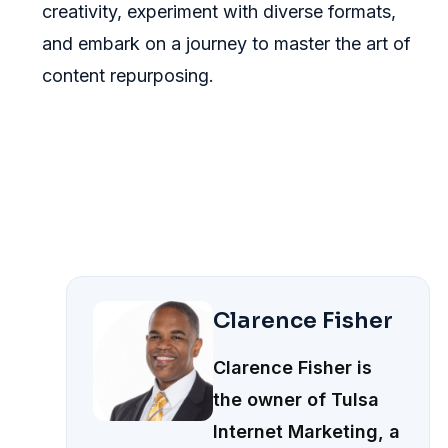
creativity, experiment with diverse formats,
and embark on a journey to master the art of
content repurposing.
Clarence Fisher
Clarence Fisher is
the owner of Tulsa
Internet Marketing, a