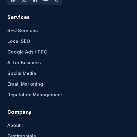
Services
SEO Services
Local SEO
Google Ads / PPC
AI for Business
Social Media
Email Marketing
Reputation Management
Company
About
Testimonials