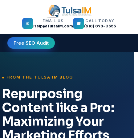
EMAIL US
CALL TODAY
✉
☎
Help@TulsaIM.com
(918) 878-0555
Free SEO Audit
Repurposing
Content like a Pro:
Maximizing Your
Marketing Efforts