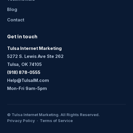
Blog
Contact
Get in touch
Tulsa Internet Marketing
5272 S. Lewis Ave Ste 262
Tulsa, OK 74105
(918) 878-0555
Help@TulsaIM.com
Mon-Fri 9am-5pm
© Tulsa Internet Marketing. All Rights Reserved.
Privacy Policy · Terms of Service