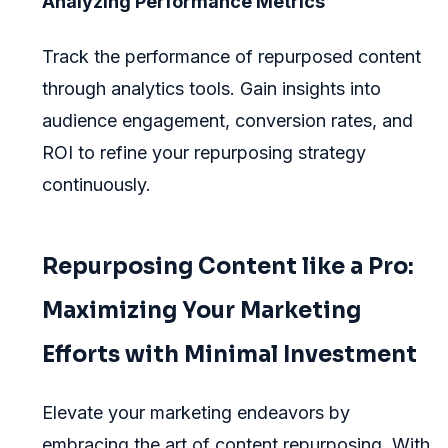
Analyzing Performance Metrics
Track the performance of repurposed content
through analytics tools. Gain insights into
audience engagement, conversion rates, and
ROI to refine your repurposing strategy
continuously.
Repurposing Content like a Pro:
Maximizing Your Marketing
Efforts with Minimal Investment
Elevate your marketing endeavors by
embracing the art of content repurposing. With