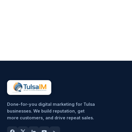
Running a business demands
your full attention—operations,
customers, finances, and
everything in between.
Marketing often gets pushed to
the side, not because it’s
unimportant, but because it’s
hard to sustain consistently.
That’s why more small
businesses are...
Done-for-you digital marketing for Tulsa
businesses. We build reputation, get
more customers, and drive repeat sales.