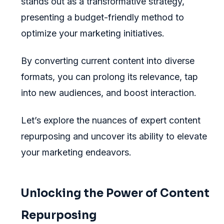
stands out as a transformative strategy,
presenting a budget-friendly method to
optimize your marketing initiatives.
By converting current content into diverse
formats, you can prolong its relevance, tap
into new audiences, and boost interaction.
Let’s explore the nuances of expert content
repurposing and uncover its ability to elevate
your marketing endeavors.
Unlocking the Power of Content
Repurposing