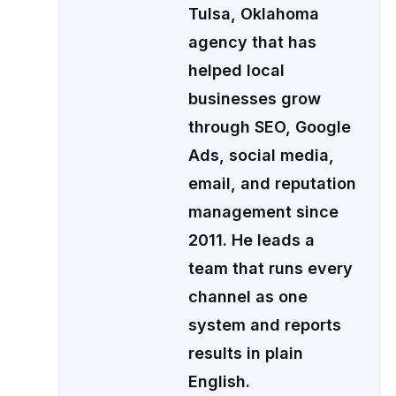
Tulsa, Oklahoma
agency that has
helped local
businesses grow
through SEO, Google
Ads, social media,
email, and reputation
management since
2011. He leads a
team that runs every
channel as one
system and reports
results in plain
English.