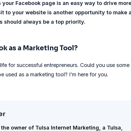
 your Facebook page is an easy way to drive mor
isit to your website is another opportunity to make 
s should always be a top priority.
ok as a Marketing Tool?
 life for successful entrepreneurs. Could you use some
 used as a marketing tool? I’m here for you.
er
 the owner of Tulsa Internet Marketing, a Tulsa,