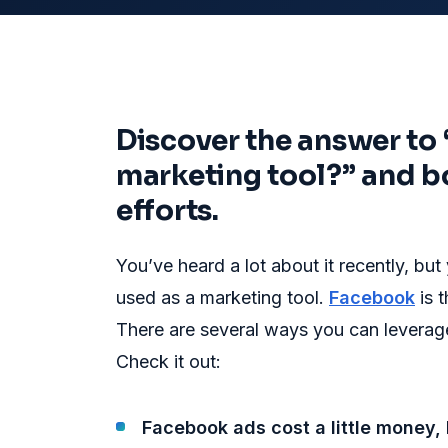
Discover the answer to
marketing tool?” and b
efforts.
You’ve heard a lot about it recently, b
used as a marketing tool.
Facebook
is 
There are several ways you can leverage
Check it out:
Facebook ads cost a little money, 