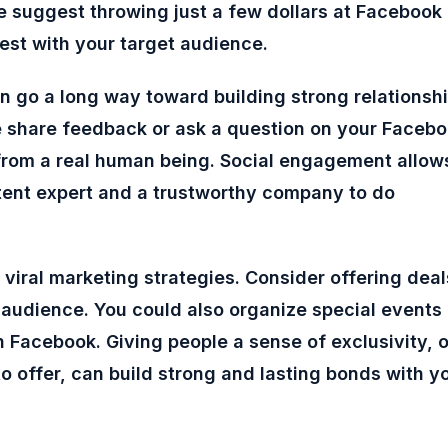
e suggest throwing just a few dollars at Facebook
st with your target audience.
n go a long way toward building strong relationsh
 share feedback or ask a question on your Faceb
from a real human being. Social engagement allow
ntent expert and a trustworthy company to do
 viral marketing strategies. Consider offering deal
k audience. You could also organize special events
 Facebook. Giving people a sense of exclusivity, o
o offer, can build strong and lasting bonds with y