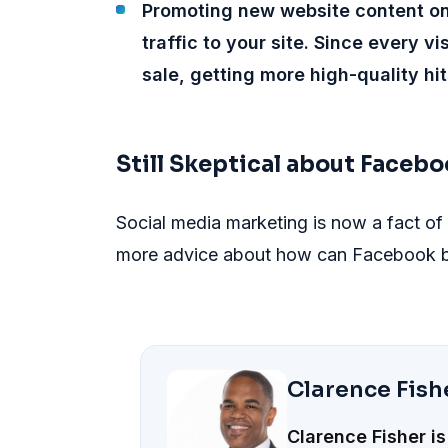
Promoting new website content on
traffic to your site. Since every v
sale, getting more high-quality hit
Still Skeptical about Facebo
Social media marketing is now a fact of
more advice about how can Facebook be
Clarence Fish
Clarence Fisher is