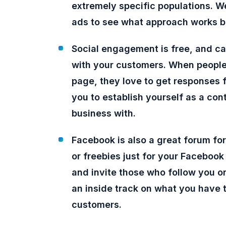
extremely specific populations. W
ads to see what approach works be
Social engagement is free, and ca
with your customers. When people
page, they love to get responses 
you to establish yourself as a co
business with.
Facebook is also a great forum for
or freebies just for your Faceboo
and invite those who follow you on
an inside track on what you have t
customers.