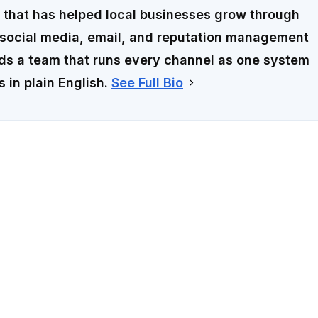
that has helped local businesses grow through
social media, email, and reputation management
ads a team that runs every channel as one system
s in plain English.
See Full Bio