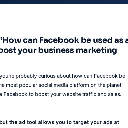
 “How can Facebook be used as 
oost your business marketing
ut you’re probably curious about how can Facebook be
the most popular social media platform on the planet.
 Facebook to boost your website traffic and sales.
but the ad tool allows you to target your ads at