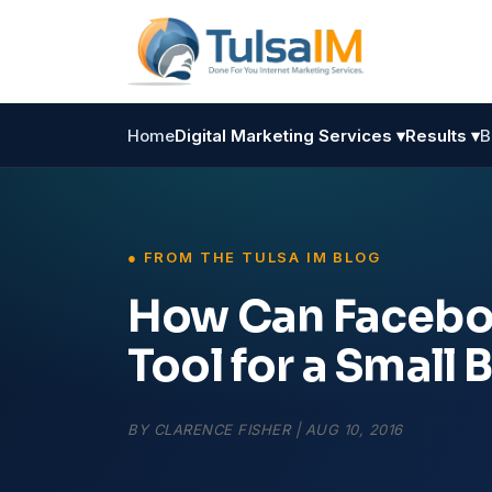
Home
Digital Marketing Services ▾
Results ▾
B
How Can Faceboo
Tool for a Small 
BY
CLARENCE FISHER
|
AUG 10, 2016