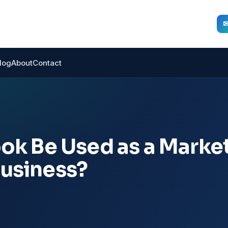
log
About
Contact
k Be Used as a Marke
Business?