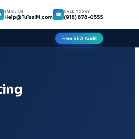
EMAIL US
CALL TODAY
✉
☎
Help@TulsaIM.com
(918) 878-0555
Free SEO Audit
ting