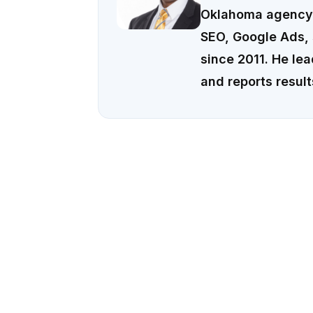
Oklahoma agency 
SEO, Google Ads, 
since 2011. He le
and reports result