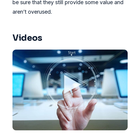
be sure that they still provide some value and
aren’t overused.
Videos