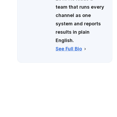
team that runs every
channel as one
system and reports
results in plain
English.
See Full Bio