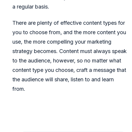
a regular basis.
There are plenty of effective content types for
you to choose from, and the more content you
use, the more compelling your marketing
strategy becomes. Content must always speak
to the audience, however, so no matter what
content type you choose, craft a message that
the audience will share, listen to and learn
from.