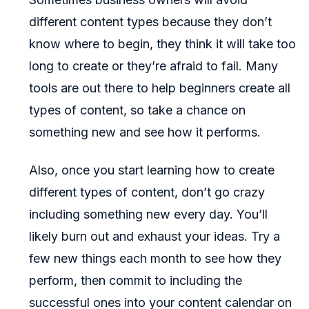
different content types because they don’t
know where to begin, they think it will take too
long to create or they’re afraid to fail. Many
tools are out there to help beginners create all
types of content, so take a chance on
something new and see how it performs.
Also, once you start learning how to create
different types of content, don’t go crazy
including something new every day. You’ll
likely burn out and exhaust your ideas. Try a
few new things each month to see how they
perform, then commit to including the
successful ones into your content calendar on