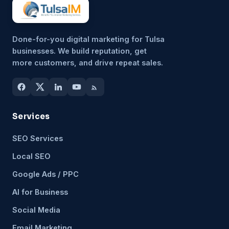
Done-for-you digital marketing for Tulsa
businesses. We build reputation, get
more customers, and drive repeat sales.
Services
SEO Services
Local SEO
Google Ads / PPC
AI for Business
Social Media
Email Marketing