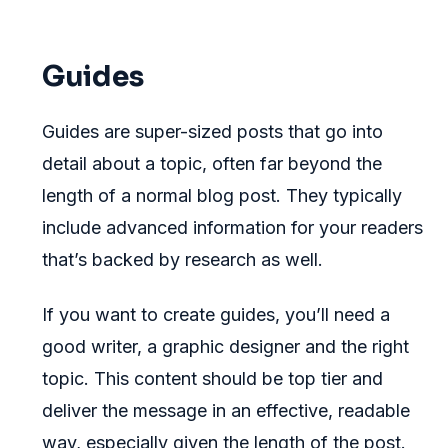
Guides
Guides are super-sized posts that go into
detail about a topic, often far beyond the
length of a normal blog post. They typically
include advanced information for your readers
that’s backed by research as well.
If you want to create guides, you’ll need a
good writer, a graphic designer and the right
topic. This content should be top tier and
deliver the message in an effective, readable
way, especially given the length of the post.