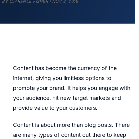
BY
CLARENCE FISHER
|
NOV 8, 2018
Content has become the currency of the
internet, giving you limitless options to
promote your brand. It helps you engage with
your audience, hit new target markets and
provide value to your customers.
Content is about more than blog posts. There
are many types of content out there to keep