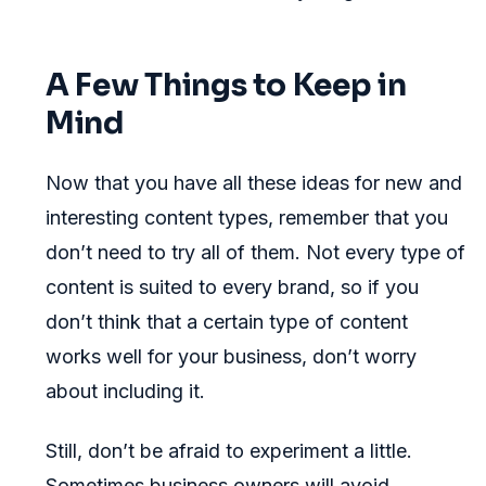
A Few Things to Keep in
Mind
Now that you have all these ideas for new and
interesting content types, remember that you
don’t need to try all of them. Not every type of
content is suited to every brand, so if you
don’t think that a certain type of content
works well for your business, don’t worry
about including it.
Still, don’t be afraid to experiment a little.
Sometimes business owners will avoid