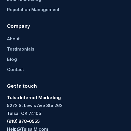
Reputation Management
Company
About
Testimonials
Blog
Contact
Get in touch
Tulsa Internet Marketing
5272 S. Lewis Ave Ste 262
Tulsa, OK 74105
(918) 878-0555
Help@TulsaIM.com