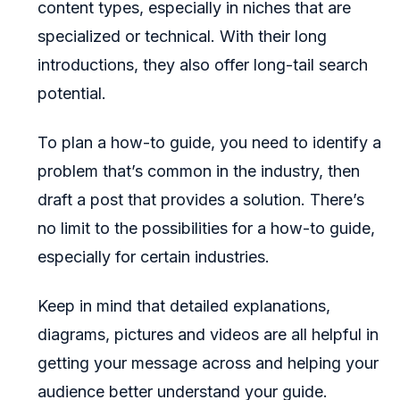
content types, especially in niches that are
specialized or technical. With their long
introductions, they also offer long-tail search
potential.
To plan a how-to guide, you need to identify a
problem that’s common in the industry, then
draft a post that provides a solution. There’s
no limit to the possibilities for a how-to guide,
especially for certain industries.
Keep in mind that detailed explanations,
diagrams, pictures and videos are all helpful in
getting your message across and helping your
audience better understand your guide.