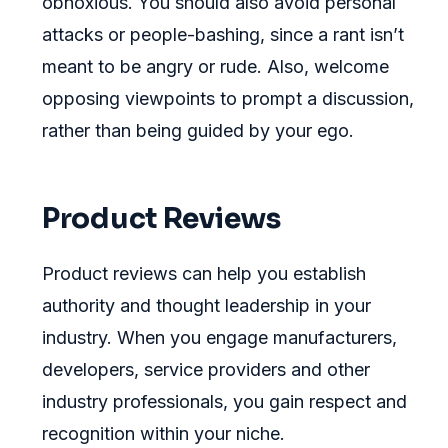
obnoxious. You should also avoid personal
attacks or people-bashing, since a rant isn’t
meant to be angry or rude. Also, welcome
opposing viewpoints to prompt a discussion,
rather than being guided by your ego.
Product Reviews
Product reviews can help you establish
authority and thought leadership in your
industry. When you engage manufacturers,
developers, service providers and other
industry professionals, you gain respect and
recognition within your niche.