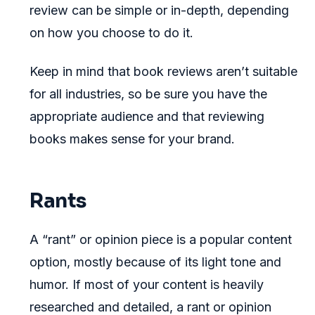
review can be simple or in-depth, depending
on how you choose to do it.
Keep in mind that book reviews aren’t suitable
for all industries, so be sure you have the
appropriate audience and that reviewing
books makes sense for your brand.
Rants
A “rant” or opinion piece is a popular content
option, mostly because of its light tone and
humor. If most of your content is heavily
researched and detailed, a rant or opinion