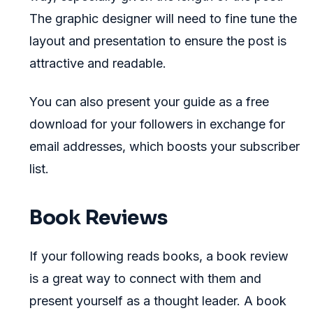
The graphic designer will need to fine tune the
layout and presentation to ensure the post is
attractive and readable.
You can also present your guide as a free
download for your followers in exchange for
email addresses, which boosts your subscriber
list.
Book Reviews
If your following reads books, a book review
is a great way to connect with them and
present yourself as a thought leader. A book