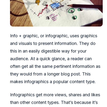
Info + graphic, or infographic, uses graphics
and visuals to present information. They do
this in an easily digestible way for your
audience. At a quick glance, a reader can
often get all the same pertinent information as
they would from a longer blog post. This
makes infographics a popular content type.
Infographics get more views, shares and likes
than other content types. That’s because it’s