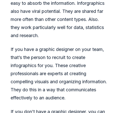
easy to absorb the information. Inforgraphics
also have viral potential. They are shared far
more often than other content types. Also.
they work particularly well for data, statistics
and research.
If you have a graphic designer on your team,
that’s the person to recruit to create
infographics for you. These creative
professionals are experts at creating
compelling visuals and organizing information.
They do this in a way that communicates
effectively to an audience.
If you don’t have a graphic designer, you can