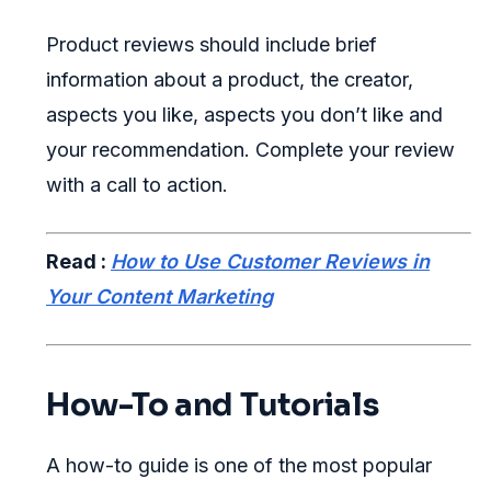
Product reviews should include brief
information about a product, the creator,
aspects you like, aspects you don’t like and
your recommendation. Complete your review
with a call to action.
Read :
How to Use Customer Reviews in
Your Content Marketing
How-To and Tutorials
A how-to guide is one of the most popular