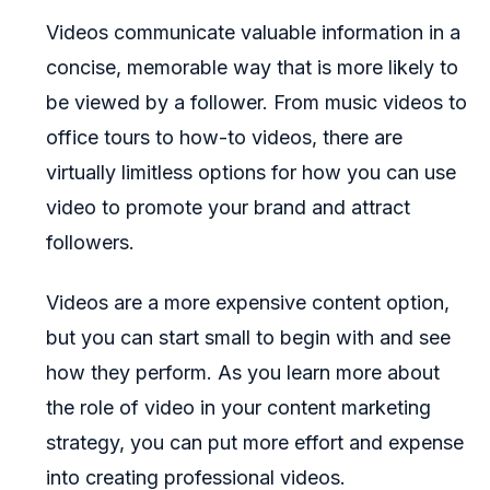
Videos communicate valuable information in a
concise, memorable way that is more likely to
be viewed by a follower. From music videos to
office tours to how-to videos, there are
virtually limitless options for how you can use
video to promote your brand and attract
followers.
Videos are a more expensive content option,
but you can start small to begin with and see
how they perform. As you learn more about
the role of video in your content marketing
strategy, you can put more effort and expense
into creating professional videos.