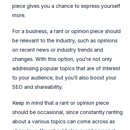
piece gives you a chance to express yourself
more.
For a business, a rant or opinion piece should
be relevant to the industry, such as opinions
on recent news or industry trends and
changes. With this option, you’re not only
addressing popular topics that are of interest
to your audience, but you’ll also boost your
SEO and shareability.
Keep in mind that a rant or opinion piece
should be occasional, since constantly ranting
about a various topics can come across as