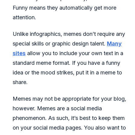
Funny means they automatically get more
attention.
Unlike infographics, memes don’t require any
special skills or graphic design talent.
Many
sites
allow you to include your own text in a
standard meme format. If you have a funny
idea or the mood strikes, put it in a meme to
share.
Memes may not be appropriate for your blog,
however. Memes are a social media
phenomenon. As such, it’s best to keep them
on your social media pages. You also want to