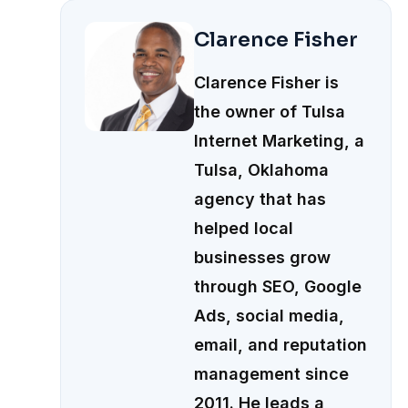
Clarence Fisher
Clarence Fisher is
the owner of Tulsa
Internet Marketing, a
Tulsa, Oklahoma
agency that has
helped local
businesses grow
through SEO, Google
Ads, social media,
email, and reputation
management since
2011. He leads a