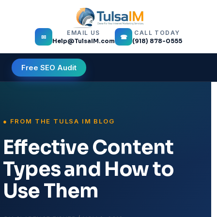
EMAIL US
CALL TODAY
✉
☎
Help@TulsaIM.com
(918) 878-0555
Free SEO Audit
Effective Content
Types and How to
Use Them