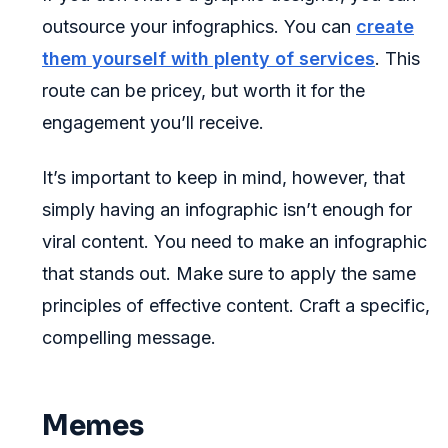
outsource your infographics. You can
create
them yourself with plenty of services
. This
route can be pricey, but worth it for the
engagement you’ll receive.
It’s important to keep in mind, however, that
simply having an infographic isn’t enough for
viral content. You need to make an infographic
that stands out. Make sure to apply the same
principles of effective content. Craft a specific,
compelling message.
Memes