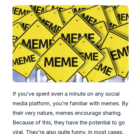
If you’ve spent even a minute on any social
media platform, you’re familiar with memes. By
their very nature, memes encourage sharing.
Because of this, they have the potential to go
viral. They’re also quite funny, in most cases.