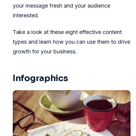
your message fresh and your audience
interested.
Take a look at these eight effective content
types and learn how you can use them to drive
growth for your business.
Infographics