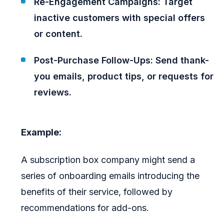
Re-Engagement Campaigns: Target
inactive customers with special offers
or content.
Post-Purchase Follow-Ups: Send thank-
you emails, product tips, or requests for
reviews.
Example:
A subscription box company might send a
series of onboarding emails introducing the
benefits of their service, followed by
recommendations for add-ons.