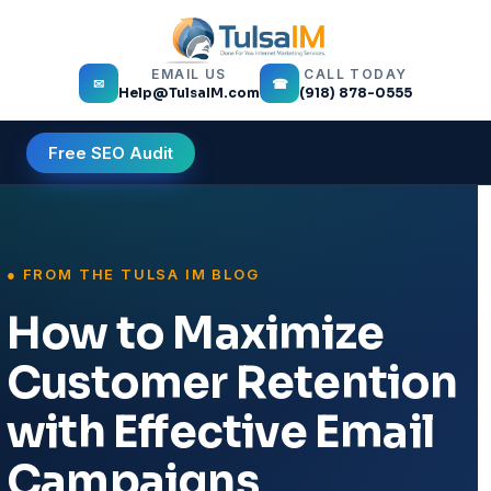
EMAIL US
CALL TODAY
✉
☎
Help@TulsaIM.com
(918) 878-0555
Free SEO Audit
How to Maximize
Customer Retention
with Effective Email
Campaigns