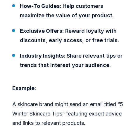
How-To Guides:
Help customers
maximize the value of your product.
Exclusive Offers:
Reward loyalty with
discounts, early access, or free trials.
Industry Insights:
Share relevant tips or
trends that interest your audience.
Example:
A skincare brand might send an email titled “5
Winter Skincare Tips” featuring expert advice
and links to relevant products.