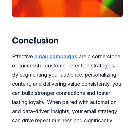
Conclusion
Effective
email campaigns
are a cornerstone
of successful customer retention strategies.
By segmenting your audience, personalizing
content, and delivering value consistently, you
can build stronger connections and foster
lasting loyalty. When paired with automation
and data-driven insights, your email strategy
can drive repeat business and significantly