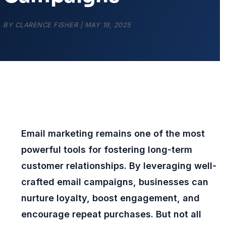
BY
CLARENCE FISHER
|
MAY 19, 2025
Email marketing remains one of the most
powerful tools for fostering long-term
customer relationships. By leveraging well-
crafted email campaigns, businesses can
nurture loyalty, boost engagement, and
encourage repeat purchases. But not all