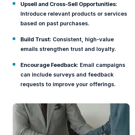
Upsell and Cross-Sell Opportunities
:
Introduce relevant products or services
based on past purchases.
Build Trust
: Consistent, high-value
emails strengthen trust and loyalty.
Encourage Feedback
: Email campaigns
can include surveys and feedback
requests to improve your offerings.