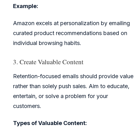
Example:
Amazon excels at personalization by emailing
curated product recommendations based on
individual browsing habits.
3. Create Valuable Content
Retention-focused emails should provide value
rather than solely push sales. Aim to educate,
entertain, or solve a problem for your
customers.
Types of Valuable Content: