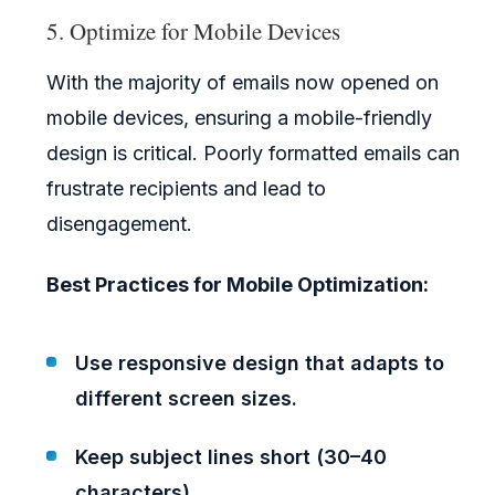
5. Optimize for Mobile Devices
With the majority of emails now opened on
mobile devices, ensuring a mobile-friendly
design is critical. Poorly formatted emails can
frustrate recipients and lead to
disengagement.
Best Practices for Mobile Optimization:
Use responsive design that adapts to
different screen sizes.
Keep subject lines short (30–40
characters).