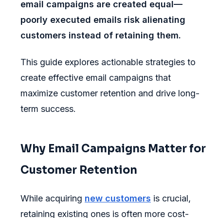
email campaigns are created equal—
poorly executed emails risk alienating
customers instead of retaining them.
This guide explores actionable strategies to
create effective email campaigns that
maximize customer retention and drive long-
term success.
Why Email Campaigns Matter for
Customer Retention
While acquiring
new customers
is crucial,
retaining existing ones is often more cost-