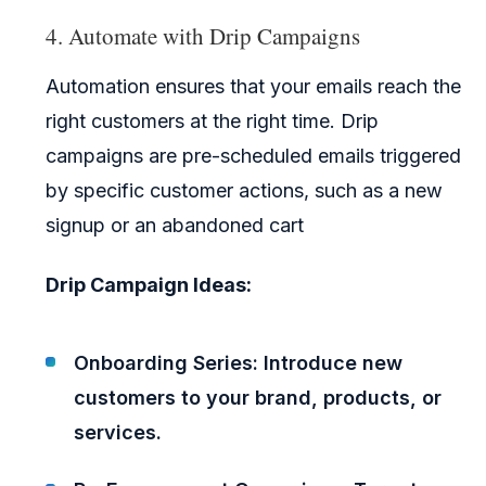
4. Automate with Drip Campaigns
Automation ensures that your emails reach the
right customers at the right time. Drip
campaigns are pre-scheduled emails triggered
by specific customer actions, such as a new
signup or an abandoned cart
Drip Campaign Ideas:
Onboarding Series: Introduce new
customers to your brand, products, or
services.