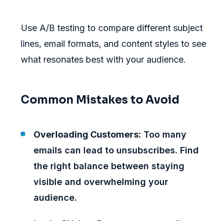
Use A/B testing to compare different subject
lines, email formats, and content styles to see
what resonates best with your audience.
Common Mistakes to Avoid
Overloading Customers:
Too many
emails can lead to unsubscribes. Find
the right balance between staying
visible and overwhelming your
audience.