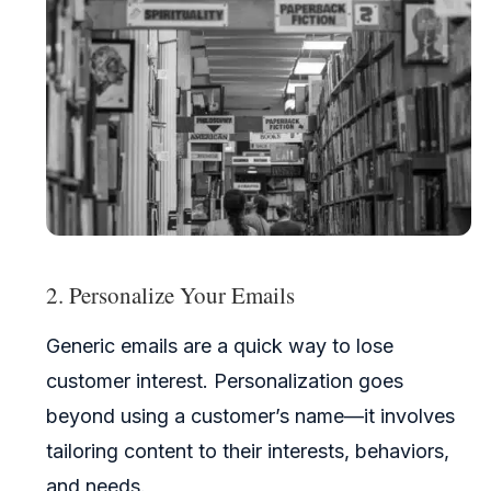
2. Personalize Your Emails
Generic emails are a quick way to lose
customer interest. Personalization goes
beyond using a customer’s name—it involves
tailoring content to their interests, behaviors,
and needs.