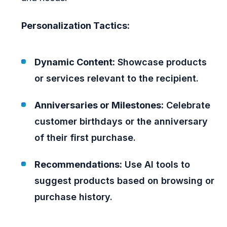
Personalization Tactics:
Dynamic Content:
Showcase products
or services relevant to the recipient.
Anniversaries or Milestones:
Celebrate
customer birthdays or the anniversary
of their first purchase.
Recommendations:
Use AI tools to
suggest products based on browsing or
purchase history.