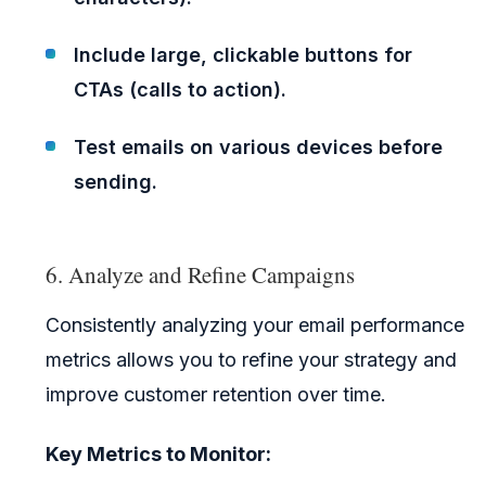
Include large, clickable buttons for
CTAs (calls to action).
Test emails on various devices before
sending.
6. Analyze and Refine Campaigns
Consistently analyzing your email performance
metrics allows you to refine your strategy and
improve customer retention over time.
Key Metrics to Monitor: