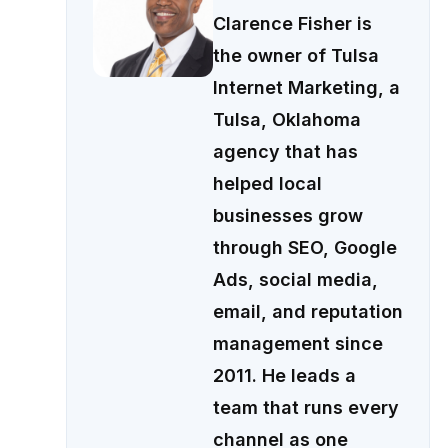
Clarence Fisher is
the owner of Tulsa
Internet Marketing, a
Tulsa, Oklahoma
agency that has
helped local
businesses grow
through SEO, Google
Ads, social media,
email, and reputation
management since
2011. He leads a
team that runs every
channel as one