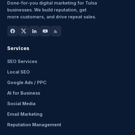
Done-for-you digital marketing for Tulsa
businesses. We build reputation, get
more customers, and drive repeat sales.
Services
SEO Services
Local SEO
Google Ads / PPC
AI for Business
Social Media
Email Marketing
Reputation Management