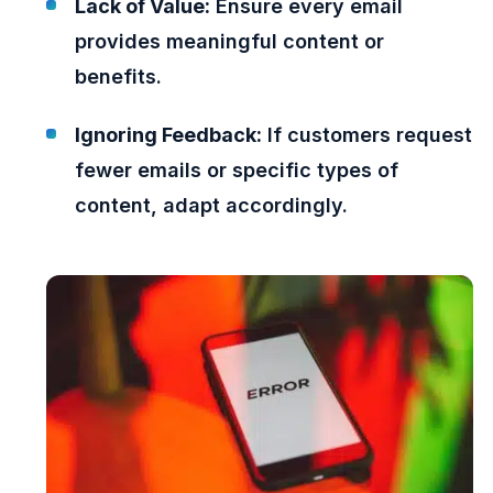
Lack of Value:
Ensure every email
provides meaningful content or
benefits.
Ignoring Feedback:
If customers request
fewer emails or specific types of
content, adapt accordingly.