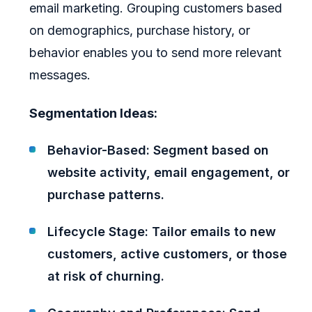
email marketing. Grouping customers based
on demographics, purchase history, or
behavior enables you to send more relevant
messages.
Segmentation Ideas:
Behavior-Based: Segment based on
website activity, email engagement, or
purchase patterns.
Lifecycle Stage: Tailor emails to new
customers, active customers, or those
at risk of churning.