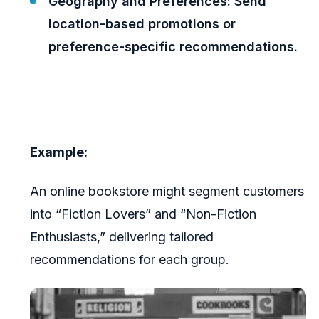
Geography and Preferences: Send
location-based promotions or
preference-specific recommendations.
Example:
An online bookstore might segment customers
into “Fiction Lovers” and “Non-Fiction
Enthusiasts,” delivering tailored
recommendations for each group.