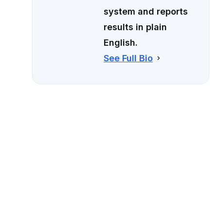
system and reports
results in plain
English.
See Full Bio