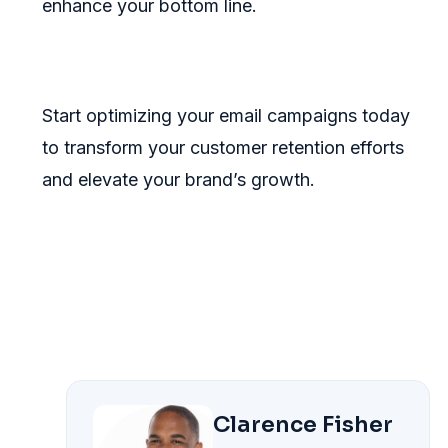
enhance your bottom line.
Start optimizing your email campaigns today
to transform your customer retention efforts
and elevate your brand’s growth.
Clarence Fisher