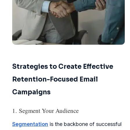
Strategies to Create Effective
Retention-Focused Email
Campaigns
1. Segment Your Audience
Segmentation
is the backbone of successful