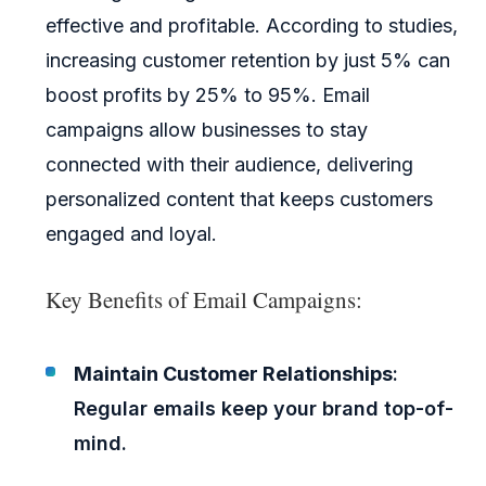
effective and profitable. According to studies,
increasing customer retention by just 5% can
boost profits by 25% to 95%. Email
campaigns allow businesses to stay
connected with their audience, delivering
personalized content that keeps customers
engaged and loyal.
Key Benefits of Email Campaigns:
Maintain Customer Relationships
:
Regular emails keep your brand top-of-
mind.