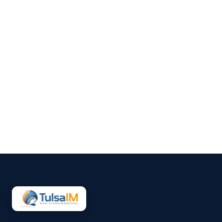
Clarence Fisher
Running a business demands
your full attention—operations,
customers, finances, and
everything in between.
Marketing often gets pushed to
the side, not because it’s
unimportant, but because it’s
hard to sustain consistently.
That’s why more small
businesses are...