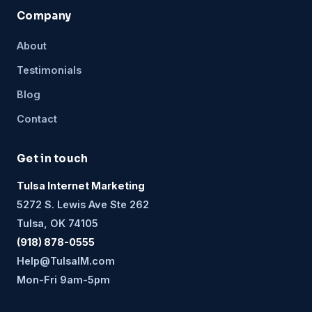
Company
About
Testimonials
Blog
Contact
Get in touch
Tulsa Internet Marketing
5272 S. Lewis Ave Ste 262
Tulsa, OK 74105
(918) 878-0555
Help@TulsaIM.com
Mon-Fri 9am-5pm