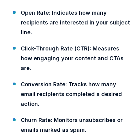
Open Rate: Indicates how many
recipients are interested in your subject
line.
Click-Through Rate (CTR): Measures
how engaging your content and CTAs
are.
Conversion Rate: Tracks how many
email recipients completed a desired
action.
Churn Rate: Monitors unsubscribes or
emails marked as spam.