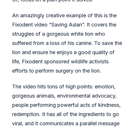
An amazingly creative example of this is the
Fixodent video “Saving Aslan”. It covers the
struggles of a gorgeous white lion who
suffered from a loss of his canine. To save the
lion and ensure he enjoys a good quality of
life, Fixodent sponsored wildlife activists
efforts to perform surgery on the lion.
The video hits tons of high points: emotion,
gorgeous animals, environmental advocacy,
people performing powerful acts of kindness,
redemption. It has all of the ingredients to go
viral, and it communicates a parallel message