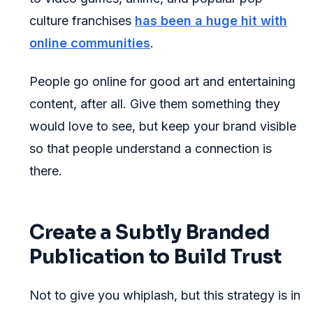
culture franchises
has been a huge hit with
online communities
.
People go online for good art and entertaining
content, after all. Give them something they
would love to see, but keep your brand visible
so that people understand a connection is
there.
Create a Subtly Branded
Publication to Build Trust
Not to give you whiplash, but this strategy is in