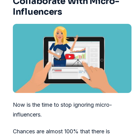
Collaborate With Micro-
Influencers
Now is the time to stop ignoring micro-
influencers.
Chances are almost 100% that there is