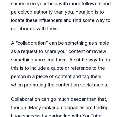
someone in your field with more followers and
perceived authority than you. Your job is to
locate these influencers and find some way to
collaborate with them.
A “collaboration” can be something as simple
as a request to share your content or review
something you send them. A subtle way to do
this is to include a quote or reference to the
person in a piece of content and tag them
when promoting the content on social media.
Collaboration can go much deeper than that,
though. Many makeup companies are finding
huge success by partnering with YouTube