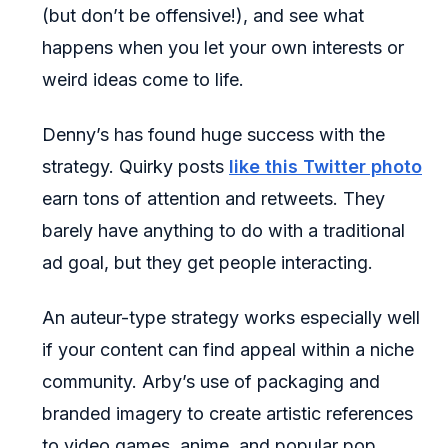
(but don’t be offensive!), and see what
happens when you let your own interests or
weird ideas come to life.
Denny’s has found huge success with the
strategy. Quirky posts
like this Twitter photo
earn tons of attention and retweets. They
barely have anything to do with a traditional
ad goal, but they get people interacting.
An auteur-type strategy works especially well
if your content can find appeal within a niche
community. Arby’s use of packaging and
branded imagery to create artistic references
to video games, anime, and popular pop