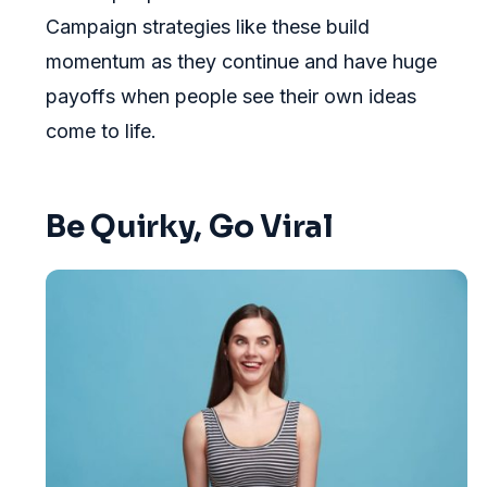
Campaign strategies like these build
momentum as they continue and have huge
payoffs when people see their own ideas
come to life.
Be Quirky, Go Viral