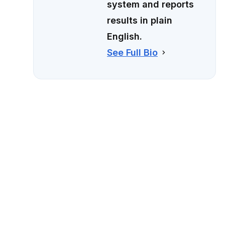
system and reports
results in plain
English.
See Full Bio