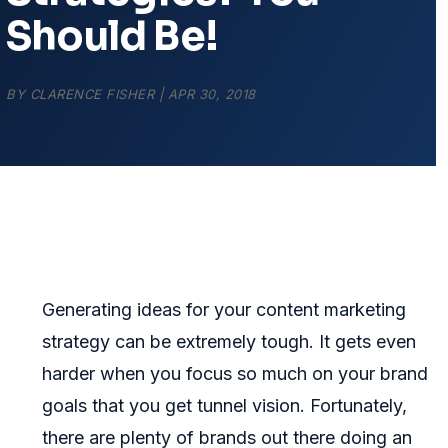
Should Be!
BY
CLARENCE FISHER
|
APR 30, 2018
Generating ideas for your content marketing
strategy can be extremely tough. It gets even
harder when you focus so much on your brand
goals that you get tunnel vision. Fortunately,
there are plenty of brands out there doing an