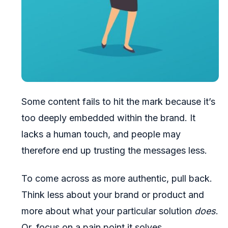
Some content fails to hit the mark because it’s
too deeply embedded within the brand. It
lacks a human touch, and people may
therefore end up trusting the messages less.
To come across as more authentic, pull back.
Think less about your brand or product and
more about what your particular solution
does
.
Or, focus on a pain point it solves.