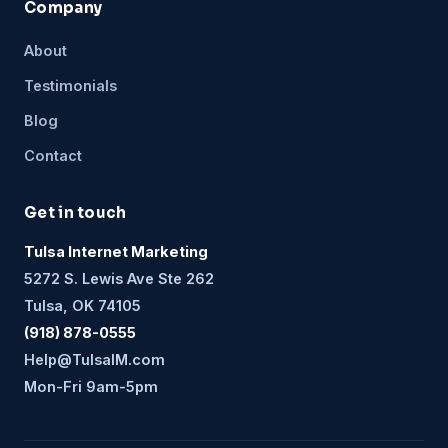
Company
About
Testimonials
Blog
Contact
Get in touch
Tulsa Internet Marketing
5272 S. Lewis Ave Ste 262
Tulsa, OK 74105
(918) 878-0555
Help@TulsaIM.com
Mon-Fri 9am-5pm