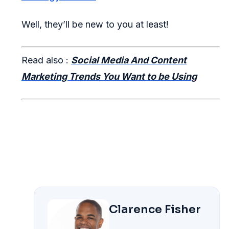
Well, they’ll be new to you at least!
Read also :
Social Media And Content
Marketing Trends You Want to be Using
Clarence Fisher