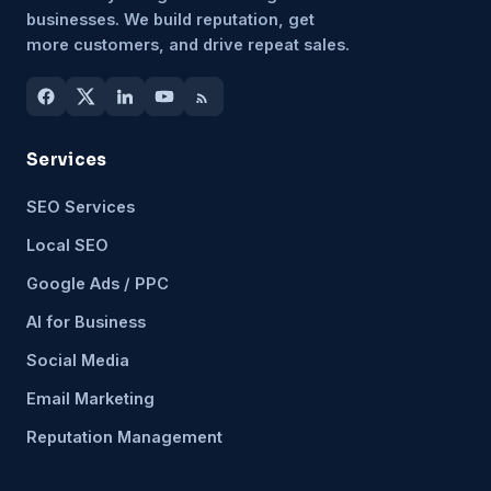
businesses. We build reputation, get
more customers, and drive repeat sales.
Services
SEO Services
Local SEO
Google Ads / PPC
AI for Business
Social Media
Email Marketing
Reputation Management