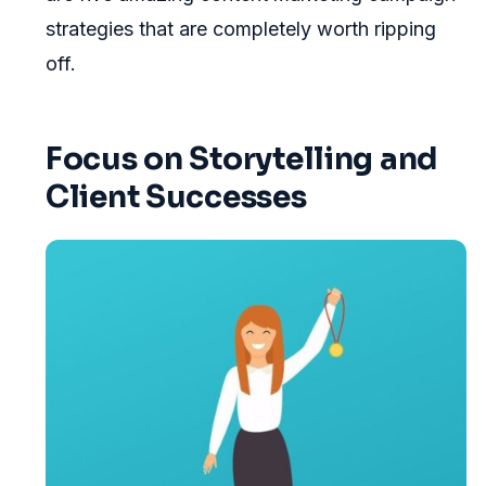
strategies that are completely worth ripping
off.
Focus on Storytelling and
Client Successes