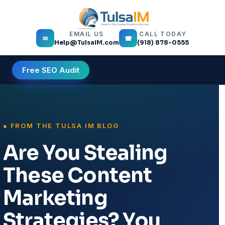
EMAIL US
CALL TODAY
✉
☎
Help@TulsaIM.com
(918) 878-0555
Free SEO Audit
Are You Stealing
These Content
Marketing
Strategies? You