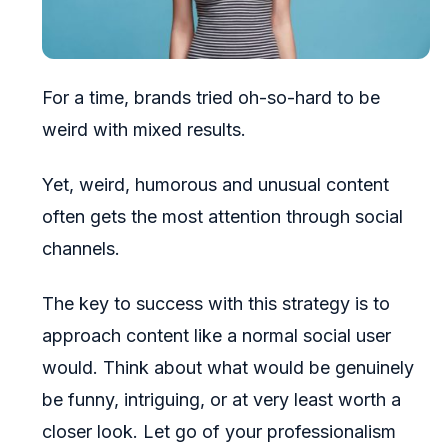
For a time, brands tried oh-so-hard to be
weird with mixed results.
Yet, weird, humorous and unusual content
often gets the most attention through social
channels.
The key to success with this strategy is to
approach content like a normal social user
would. Think about what would be genuinely
be funny, intriguing, or at very least worth a
closer look. Let go of your professionalism