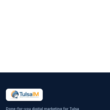
Clarence Fisher
Running a business demands
your full attention—operations,
customers, finances, and
everything in between.
Marketing often gets pushed to
the side, not because it’s
unimportant, but because it’s
hard to sustain consistently.
That’s why more small
businesses are...
Done-for-you digital marketing for Tulsa