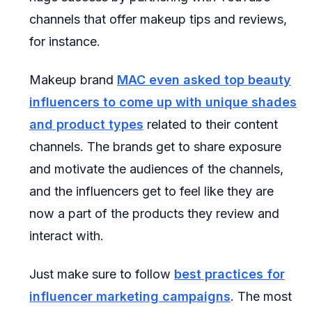
channels that offer makeup tips and reviews,
for instance.
Makeup brand
MAC even asked top beauty
influencers to come up with unique shades
and product types
related to their content
channels. The brands get to share exposure
and motivate the audiences of the channels,
and the influencers get to feel like they are
now a part of the products they review and
interact with.
Just make sure to follow
best practices for
influencer marketing campaigns
. The most