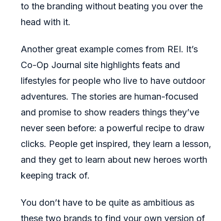
to the branding without beating you over the
head with it.
Another great example comes from REI. It’s
Co-Op Journal site highlights feats and
lifestyles for people who live to have outdoor
adventures. The stories are human-focused
and promise to show readers things they’ve
never seen before: a powerful recipe to draw
clicks. People get inspired, they learn a lesson,
and they get to learn about new heroes worth
keeping track of.
You don’t have to be quite as ambitious as
these two brands to find your own version of