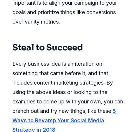
important is to align your campaign to your
goals and prioritize things like conversions
over vanity metrics.
Steal to Succeed
Every business idea is an iteration on
something that came before it, and that
includes content marketing strategies. By
using the above ideas or looking to the
examples to come up with your own, you can
branch out and try new things, like these
5
Ways to Revamp Your Social Media
Strategy in 2018