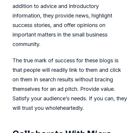
addition to advice and introductory
information, they provide news, highlight
success stories, and offer opinions on
important matters in the small business
community.
The true mark of success for these blogs is
that people will readily link to them and click
on them in search results without bracing
themselves for an ad pitch. Provide value.
Satisfy your audience’s needs. If you can, they
will trust you wholeheartedly.