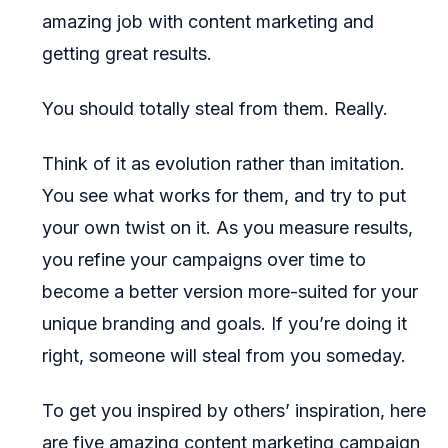
amazing job with content marketing and
getting great results.
You should totally steal from them. Really.
Think of it as evolution rather than imitation.
You see what works for them, and try to put
your own twist on it. As you measure results,
you refine your campaigns over time to
become a better version more-suited for your
unique branding and goals. If you’re doing it
right, someone will steal from you someday.
To get you inspired by others’ inspiration, here
are five amazing content marketing campaign