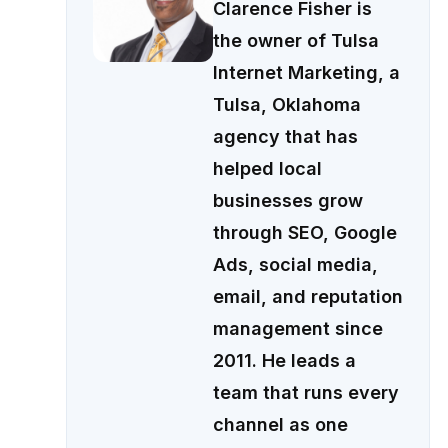
Clarence Fisher is
the owner of Tulsa
Internet Marketing, a
Tulsa, Oklahoma
agency that has
helped local
businesses grow
through SEO, Google
Ads, social media,
email, and reputation
management since
2011. He leads a
team that runs every
channel as one