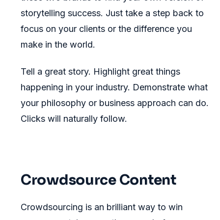
storytelling success. Just take a step back to
focus on your clients or the difference you
make in the world.
Tell a great story. Highlight great things
happening in your industry. Demonstrate what
your philosophy or business approach can do.
Clicks will naturally follow.
Crowdsource Content
Crowdsourcing is an brilliant way to win