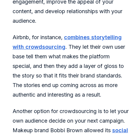
engagement, improve the appeal of your
content, and develop relationships with your
audience.
Airbnb, for instance,
combines storytelling
with crowdsourcing
. They let their own user
base tell them what makes the platform
special, and then they add a layer of gloss to
the story so that it fits their brand standards.
The stories end up coming across as more
authentic and interesting as a result.
Another option for crowdsourcing is to let your
own audience decide on your next campaign.
Makeup brand Bobbi Brown allowed its
social