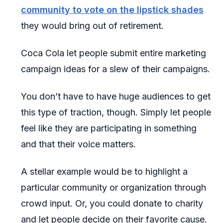
community to vote on the lipstick shades
they would bring out of retirement.
Coca Cola let people submit entire marketing
campaign ideas for a slew of their campaigns.
You don’t have to have huge audiences to get
this type of traction, though. Simply let people
feel like they are participating in something
and that their voice matters.
A stellar example would be to highlight a
particular community or organization through
crowd input. Or, you could donate to charity
and let people decide on their favorite cause.