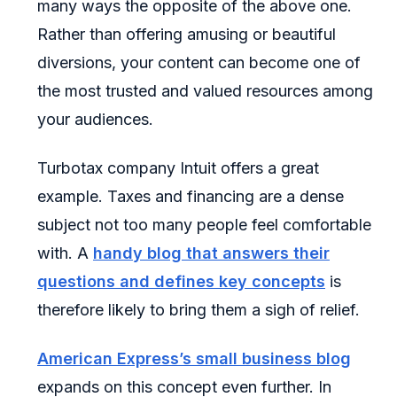
many ways the opposite of the above one.
Rather than offering amusing or beautiful
diversions, your content can become one of
the most trusted and valued resources among
your audiences.
Turbotax company Intuit offers a great
example. Taxes and financing are a dense
subject not too many people feel comfortable
with. A
handy blog that answers their
questions and defines key concepts
is
therefore likely to bring them a sigh of relief.
American Express’s small business blog
expands on this concept even further. In