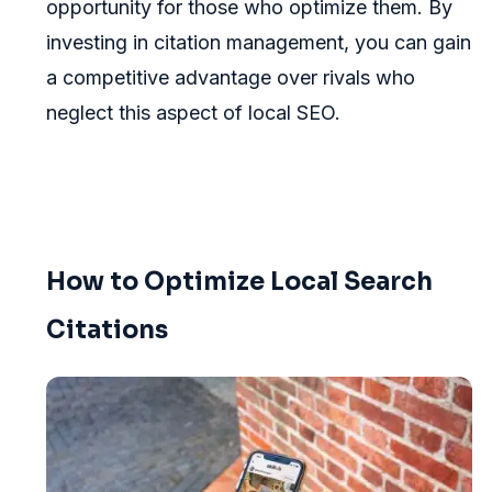
opportunity for those who optimize them. By
investing in citation management, you can gain
a competitive advantage over rivals who
neglect this aspect of local SEO.
How to Optimize Local Search
Citations