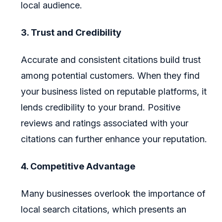
local audience.
3. Trust and Credibility
Accurate and consistent citations build trust
among potential customers. When they find
your business listed on reputable platforms, it
lends credibility to your brand. Positive
reviews and ratings associated with your
citations can further enhance your reputation.
4. Competitive Advantage
Many businesses overlook the importance of
local search citations, which presents an