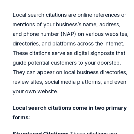
Local search citations are online references or
mentions of your business’s name, address,
and phone number (NAP) on various websites,
directories, and platforms across the internet.
These citations serve as digital signposts that
guide potential customers to your doorstep.
They can appear on local business directories,
review sites, social media platforms, and even
your own website.
Local search citations come in two primary
forms:
Structured Citations:
These citations are