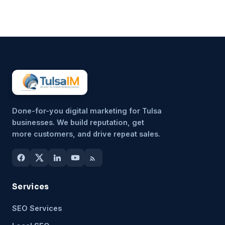
unimportant, but because it’s
hard to sustain consistently.
That’s why more small
businesses are...
Done-for-you digital marketing for Tulsa
businesses. We build reputation, get
more customers, and drive repeat sales.
Services
SEO Services