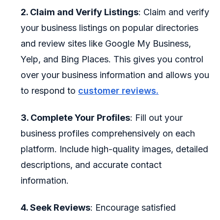
2. Claim and Verify Listings
: Claim and verify
your business listings on popular directories
and review sites like Google My Business,
Yelp, and Bing Places. This gives you control
over your business information and allows you
to respond to
customer reviews.
3. Complete Your Profiles
: Fill out your
business profiles comprehensively on each
platform. Include high-quality images, detailed
descriptions, and accurate contact
information.
4. Seek Reviews
: Encourage satisfied