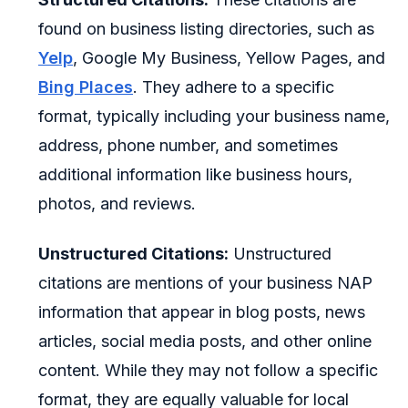
found on business listing directories, such as
Yelp
, Google My Business, Yellow Pages, and
Bing Places
. They adhere to a specific
format, typically including your business name,
address, phone number, and sometimes
additional information like business hours,
photos, and reviews.
Unstructured Citations:
Unstructured
citations are mentions of your business NAP
information that appear in blog posts, news
articles, social media posts, and other online
content. While they may not follow a specific
format, they are equally valuable for local