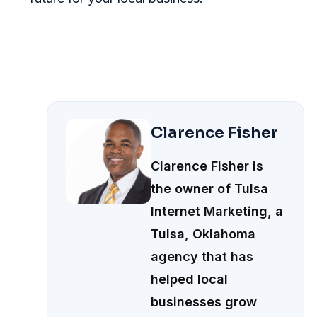
Clarence Fisher
Clarence Fisher is
the owner of Tulsa
Internet Marketing, a
Tulsa, Oklahoma
agency that has
helped local
businesses grow