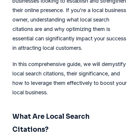
businesses looking to establish and strengthen
their online presence. If you’re a local business
owner, understanding what local search
citations are and why optimizing them is
essential can significantly impact your success
in attracting local customers.
In this comprehensive guide, we will demystify
local search citations, their significance, and
how to leverage them effectively to boost your
local business.
What Are Local Search
Citations?