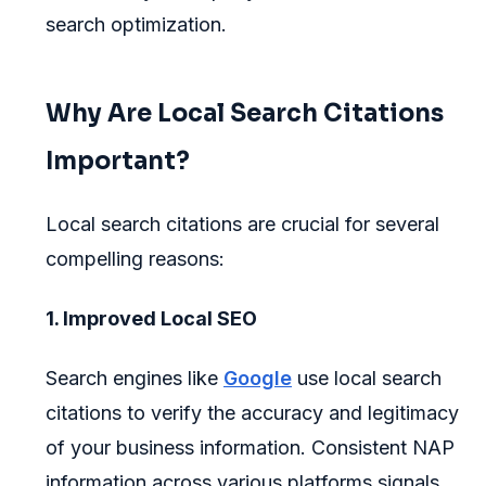
search optimization.
Why Are Local Search Citations
Important?
Local search citations are crucial for several
compelling reasons:
1. Improved Local SEO
Search engines like
Google
use local search
citations to verify the accuracy and legitimacy
of your business information. Consistent NAP
information across various platforms signals