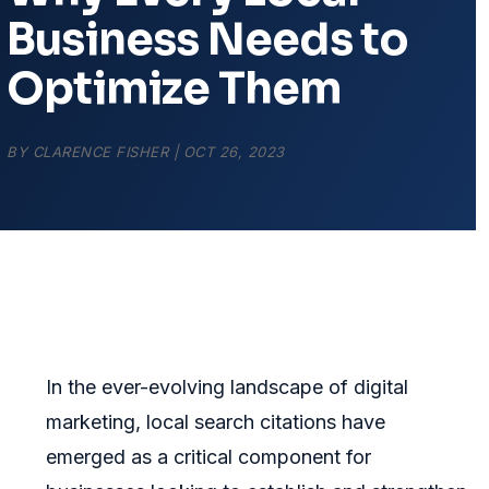
Business Needs to
Optimize Them
BY
CLARENCE FISHER
|
OCT 26, 2023
In the ever-evolving landscape of digital
marketing, local search citations have
emerged as a critical component for