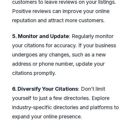
customers to leave reviews on your listings.
Positive reviews can improve your online
reputation and attract more customers.
5. Monitor and Update
: Regularly monitor
your citations for accuracy. If your business
undergoes any changes, such as a new
address or phone number, update your
citations promptly.
6. Diversify Your Citations
: Don’t limit
yourself to just a few directories. Explore
industry-specific directories and platforms to
expand your online presence.