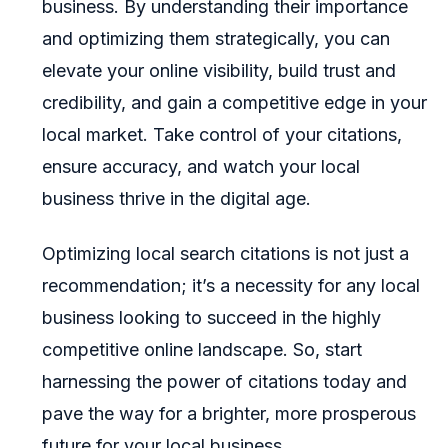
business. By understanding their importance
and optimizing them strategically, you can
elevate your online visibility, build trust and
credibility, and gain a competitive edge in your
local market. Take control of your citations,
ensure accuracy, and watch your local
business thrive in the digital age.
Optimizing local search citations is not just a
recommendation; it’s a necessity for any local
business looking to succeed in the highly
competitive online landscape. So, start
harnessing the power of citations today and
pave the way for a brighter, more prosperous
future for your local business.