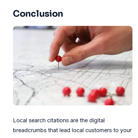
Conclusion
Local search citations are the digital
breadcrumbs that lead local customers to your