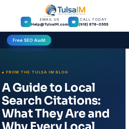
EMAIL US
CALL TODAY
✉
☎
Help@TulsaIM.com
(918) 878-0555
Free SEO Audit
A Guide to Local
Search Citations:
What They Are and
Why Every Local