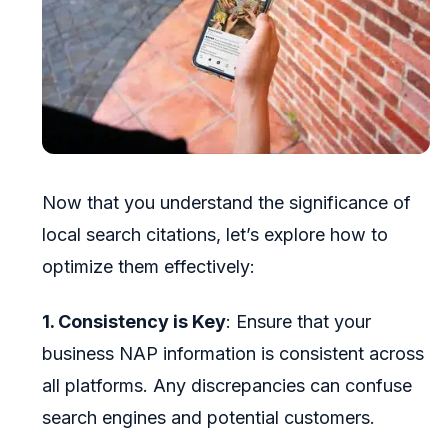
Now that you understand the significance of
local search citations, let’s explore how to
optimize them effectively:
1. Consistency is Key
: Ensure that your
business NAP information is consistent across
all platforms. Any discrepancies can confuse
search engines and potential customers.