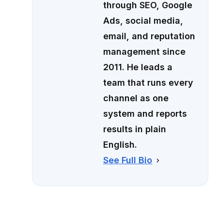
through SEO, Google
Ads, social media,
email, and reputation
management since
2011. He leads a
team that runs every
channel as one
system and reports
results in plain
English.
See Full Bio