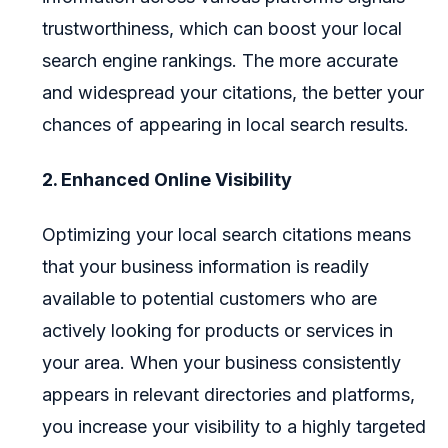
trustworthiness, which can boost your local
search engine rankings. The more accurate
and widespread your citations, the better your
chances of appearing in local search results.
2. Enhanced Online Visibility
Optimizing your local search citations means
that your business information is readily
available to potential customers who are
actively looking for products or services in
your area. When your business consistently
appears in relevant directories and platforms,
you increase your visibility to a highly targeted