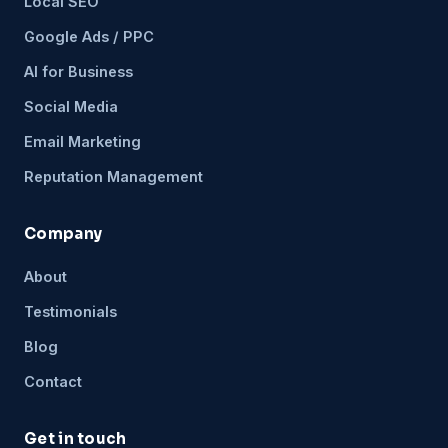
Local SEO
Google Ads / PPC
AI for Business
Social Media
Email Marketing
Reputation Management
Company
About
Testimonials
Blog
Contact
Get in touch