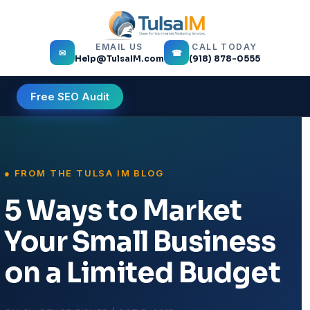
EMAIL US
CALL TODAY
✉
☎
Help@TulsaIM.com
(918) 878-0555
Free SEO Audit
5 Ways to Market
Your Small Business
on a Limited Budget