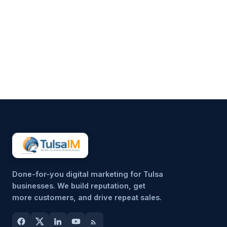
Running a business demands
your full attention—operations,
customers, finances, and
everything in between.
Marketing often gets pushed to
the side, not because it’s
unimportant, but because it’s
hard to sustain consistently.
That’s why more small
businesses are...
Done-for-you digital marketing for Tulsa
businesses. We build reputation, get
more customers, and drive repeat sales.