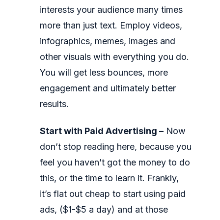
interests your audience many times
more than just text. Employ videos,
infographics, memes, images and
other visuals with everything you do.
You will get less bounces, more
engagement and ultimately better
results.
Start with Paid Advertising –
Now
don’t stop reading here, because you
feel you haven’t got the money to do
this, or the time to learn it. Frankly,
it’s flat out cheap to start using paid
ads, ($1-$5 a day) and at those