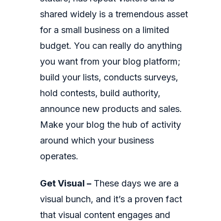
shared widely is a tremendous asset
for a small business on a limited
budget. You can really do anything
you want from your blog platform;
build your lists, conducts surveys,
hold contests, build authority,
announce new products and sales.
Make your blog the hub of activity
around which your business
operates.
Get Visual –
These days we are a
visual bunch, and it’s a proven fact
that visual content engages and