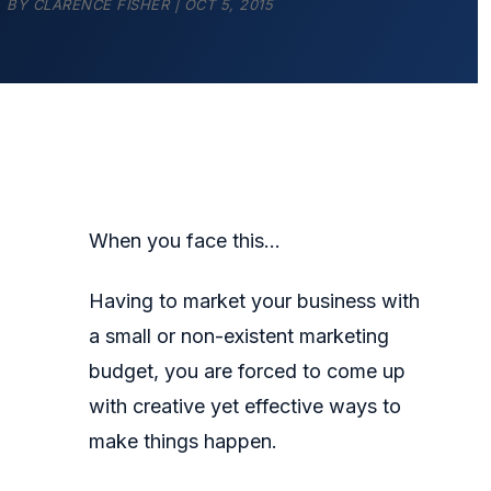
BY
CLARENCE FISHER
|
OCT 5, 2015
When you face this…
Having to market your business with
a small or non-existent marketing
budget, you are forced to come up
with creative yet effective ways to
make things happen.