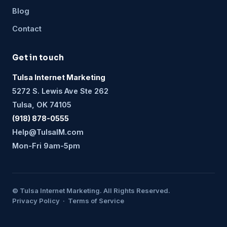
Blog
Contact
Get in touch
Tulsa Internet Marketing
5272 S. Lewis Ave Ste 262
Tulsa, OK 74105
(918) 878-0555
Help@TulsaIM.com
Mon-Fri 9am-5pm
© Tulsa Internet Marketing. All Rights Reserved.
Privacy Policy · Terms of Service