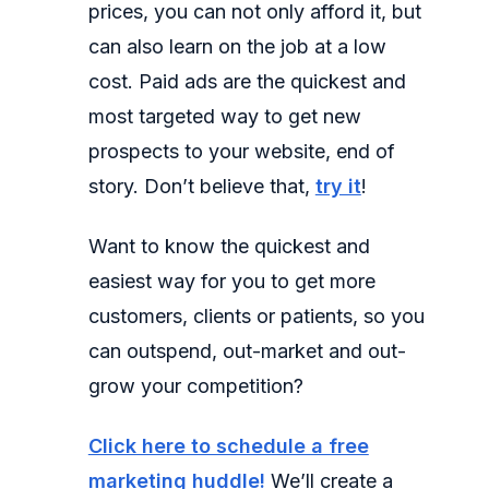
prices, you can not only afford it, but
can also learn on the job at a low
cost. Paid ads are the quickest and
most targeted way to get new
prospects to your website, end of
story. Don’t believe that,
try it
!
Want to know the quickest and
easiest way for you to get more
customers, clients or patients, so you
can outspend, out-market and out-
grow your competition?
Click here to schedule a free
marketing huddle!
We’ll create a