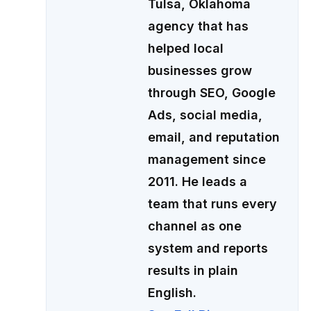
Tulsa, Oklahoma
agency that has
helped local
businesses grow
through SEO, Google
Ads, social media,
email, and reputation
management since
2011. He leads a
team that runs every
channel as one
system and reports
results in plain
English.