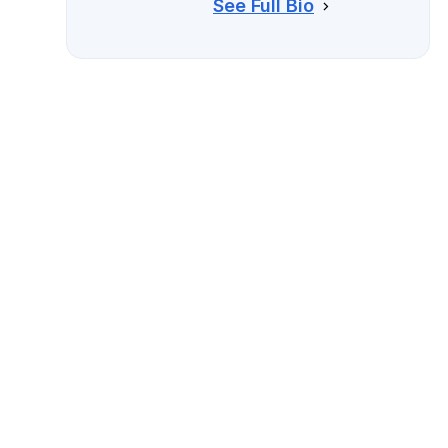
See Full Bio