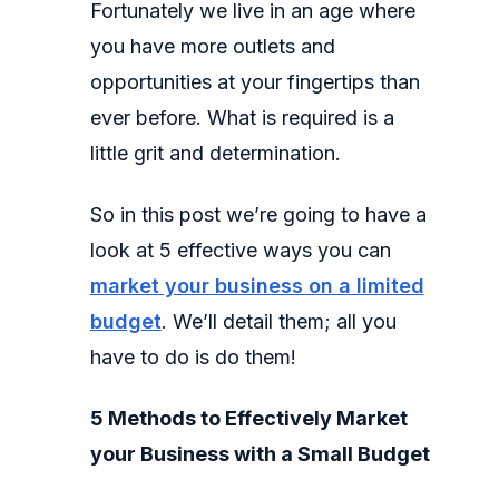
Fortunately we live in an age where
you have more outlets and
opportunities at your fingertips than
ever before. What is required is a
little grit and determination.
So in this post we’re going to have a
look at 5 effective ways you can
market your business on a limited
budget
. We’ll detail them; all you
have to do is do them!
5 Methods to Effectively Market
your Business with a Small Budget