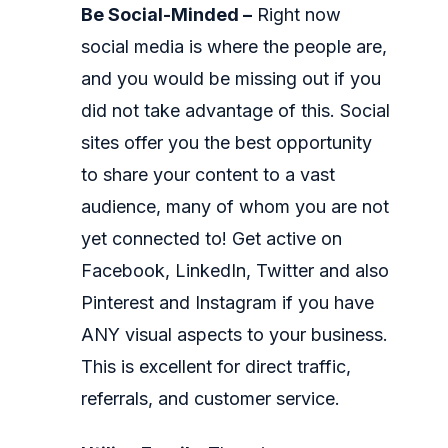
Be Social-Minded –
Right now
social media is where the people are,
and you would be missing out if you
did not take advantage of this. Social
sites offer you the best opportunity
to share your content to a vast
audience, many of whom you are not
yet connected to! Get active on
Facebook, LinkedIn, Twitter and also
Pinterest and Instagram if you have
ANY visual aspects to your business.
This is excellent for direct traffic,
referrals, and customer service.