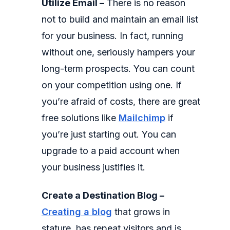
Utilize Email –
There is no reason
not to build and maintain an email list
for your business. In fact, running
without one, seriously hampers your
long-term prospects. You can count
on your competition using one. If
you’re afraid of costs, there are great
free solutions like
Mailchimp
if
you’re just starting out. You can
upgrade to a paid account when
your business justifies it.
Create a Destination Blog –
Creating a blog
that grows in
stature, has repeat visitors and is