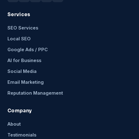
Services
SEO Services
Local SEO
Google Ads / PPC
AI for Business
Social Media
Email Marketing
Reputation Management
Company
About
Testimonials