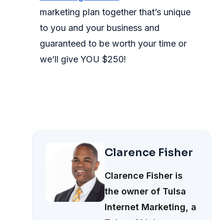
marketing plan together that’s unique
to you and your business and
guaranteed to be worth your time or
we’ll give YOU $250!
Clarence Fisher
Clarence Fisher is
the owner of Tulsa
Internet Marketing, a