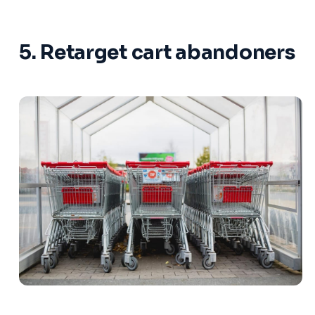
5. Retarget cart abandoners