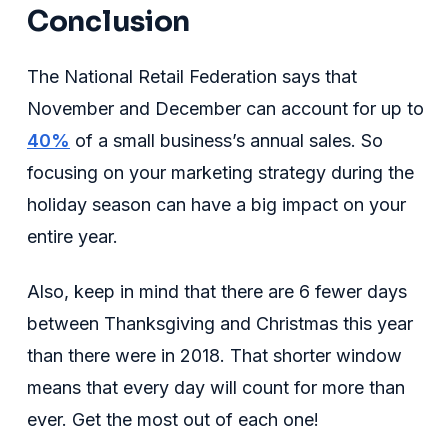
Conclusion
The National Retail Federation says that
November and December can account for up to
40%
of a small business’s annual sales. So
focusing on your marketing strategy during the
holiday season can have a big impact on your
entire year.
Also, keep in mind that there are 6 fewer days
between Thanksgiving and Christmas this year
than there were in 2018. That shorter window
means that every day will count for more than
ever. Get the most out of each one!