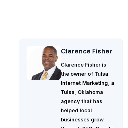
Clarence Fisher
Clarence Fisher is
the owner of Tulsa
Internet Marketing, a
Tulsa, Oklahoma
agency that has
helped local
businesses grow