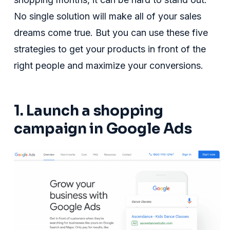
No single solution will make all of your sales
dreams come true. But you can use these five
strategies to get your products in front of the
right people and maximize your conversions.
1. Launch a shopping
campaign in Google Ads