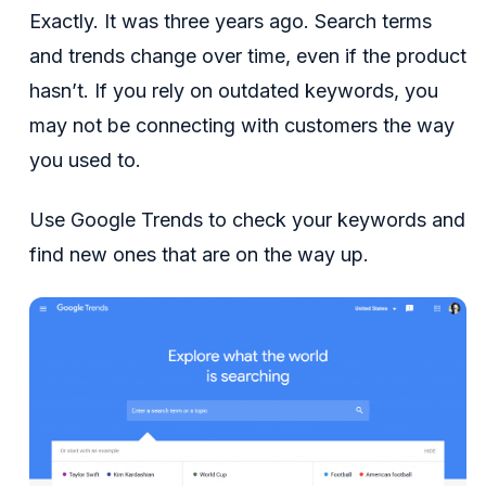
Exactly. It was three years ago. Search terms
and trends change over time, even if the product
hasn’t. If you rely on outdated keywords, you
may not be connecting with customers the way
you used to.
Use Google Trends to check your keywords and
find new ones that are on the way up.