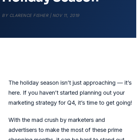
BY
CLARENCE FISHER
|
NOV 11, 2019
The holiday season isn’t just approaching — it’s
here. If you haven’t started planning out your
marketing strategy for Q4, it’s time to get going!
With the mad crush by marketers and
advertisers to make the most of these prime
shopping months, it can be hard to stand out.