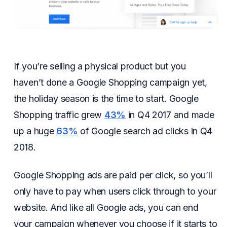
If you’re selling a physical product but you
haven’t done a Google Shopping campaign yet,
the holiday season is the time to start. Google
Shopping traffic grew
43%
in Q4 2017 and made
up a huge
63%
of Google search ad clicks in Q4
2018.
Google Shopping ads are paid per click, so you’ll
only have to pay when users click through to your
website. And like all Google ads, you can end
your campaign whenever you choose if it starts to