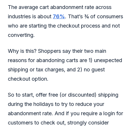
The average cart abandonment rate across
industries is about
76%
. That’s ¾ of consumers
who are starting the checkout process and not
converting.
Why is this? Shoppers say their two main
reasons for abandoning carts are 1) unexpected
shipping or tax charges, and 2) no guest
checkout option.
So to start, offer free (or discounted) shipping
during the holidays to try to reduce your
abandonment rate. And if you require a login for
customers to check out, strongly consider