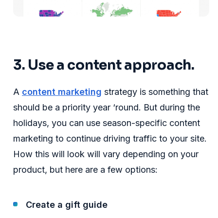
3. Use a content approach.
A
content marketing
strategy is something that
should be a priority year ‘round. But during the
holidays, you can use season-specific content
marketing to continue driving traffic to your site.
How this will look will vary depending on your
product, but here are a few options:
Create a gift guide