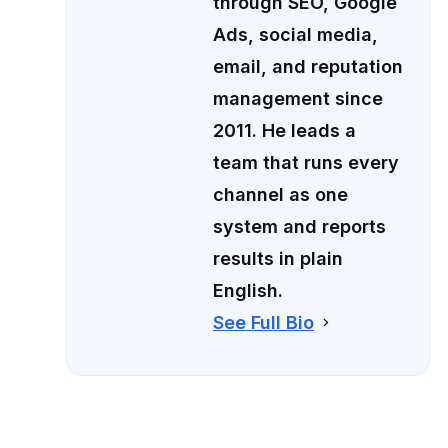
through SEO, Google
Ads, social media,
email, and reputation
management since
2011. He leads a
team that runs every
channel as one
system and reports
results in plain
English.
See Full Bio