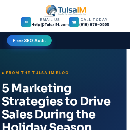
EMAIL US
CALL TODAY
✉
☎
Help@TulsaIM.com
(918) 878-0555
Free SEO Audit
5 Marketing
Strategies to Drive
Sales During the
Holiday Season