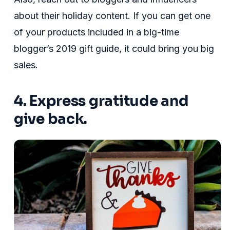
about their holiday content. If you can get one
of your products included in a big-time
blogger’s 2019 gift guide, it could bring you big
sales.
4. Express gratitude and
give back.