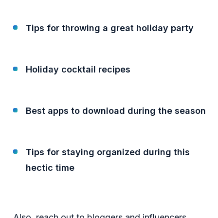
Tips for throwing a great holiday party
Holiday cocktail recipes
Best apps to download during the season
Tips for staying organized during this
hectic time
Also, reach out to bloggers and influencers