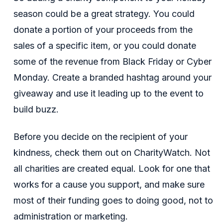
season could be a great strategy. You could
donate a portion of your proceeds from the
sales of a specific item, or you could donate
some of the revenue from Black Friday or Cyber
Monday. Create a branded hashtag around your
giveaway and use it leading up to the event to
build buzz.
Before you decide on the recipient of your
kindness, check them out on CharityWatch. Not
all charities are created equal. Look for one that
works for a cause you support, and make sure
most of their funding goes to doing good, not to
administration or marketing.