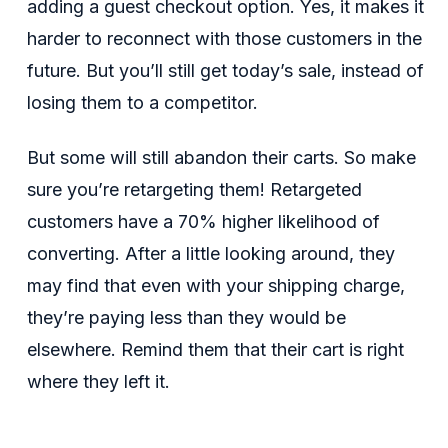
adding a guest checkout option. Yes, it makes it
harder to reconnect with those customers in the
future. But you’ll still get today’s sale, instead of
losing them to a competitor.
But some will still abandon their carts. So make
sure you’re retargeting them! Retargeted
customers have a 70% higher likelihood of
converting. After a little looking around, they
may find that even with your shipping charge,
they’re paying less than they would be
elsewhere. Remind them that their cart is right
where they left it.