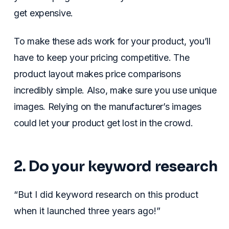
get expensive.
To make these ads work for your product, you’ll
have to keep your pricing competitive. The
product layout makes price comparisons
incredibly simple. Also, make sure you use unique
images. Relying on the manufacturer’s images
could let your product get lost in the crowd.
2. Do your keyword research
“But I did keyword research on this product
when it launched three years ago!”