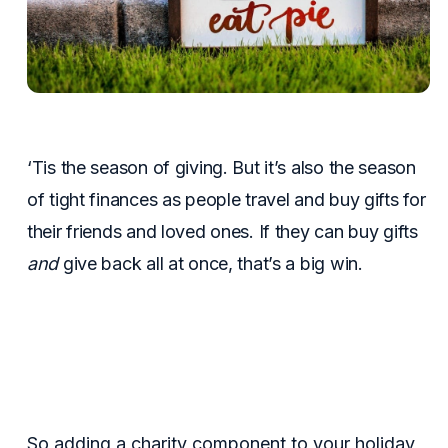
‘Tis the season of giving. But it’s also the season
of tight finances as people travel and buy gifts for
their friends and loved ones. If they can buy gifts
and
give back all at once, that’s a big win.
So adding a charity component to your holiday