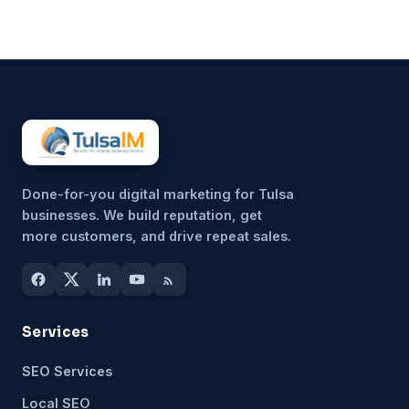
unimportant, but because it’s
hard to sustain consistently.
That’s why more small
businesses are...
Done-for-you digital marketing for Tulsa
businesses. We build reputation, get
more customers, and drive repeat sales.
Services
SEO Services
Local SEO