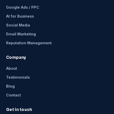
Google Ads / PPC
AI for Business
Social Media
Email Marketing
Reputation Management
Company
About
Testimonials
Blog
Contact
Get in touch