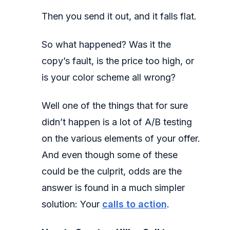
Then you send it out, and it falls flat.
So what happened? Was it the
copy’s fault, is the price too high, or
is your color scheme all wrong?
Well one of the things that for sure
didn’t happen is a lot of A/B testing
on the various elements of your offer.
And even though some of these
could be the culprit, odds are the
answer is found in a much simpler
solution: Your
calls to action
.