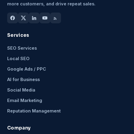
more customers, and drive repeat sales.
Services
SEO Services
Local SEO
Google Ads / PPC
AI for Business
Social Media
Email Marketing
Reputation Management
Company