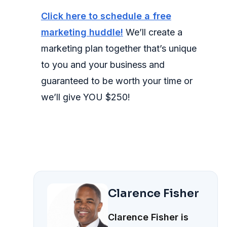
Click here to schedule a free
marketing huddle!
We’ll create a
marketing plan together that’s unique
to you and your business and
guaranteed to be worth your time or
we’ll give YOU $250!
Clarence Fisher
Clarence Fisher is