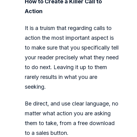
How to Create a Killer Call to
Action
It is a truism that regarding calls to
action the most important aspect is
to make sure that you specifically tell
your reader precisely what they need
to do next. Leaving it up to them
rarely results in what you are
seeking.
Be direct, and use clear language, no
matter what action you are asking
them to take, from a free download
to a sales button.