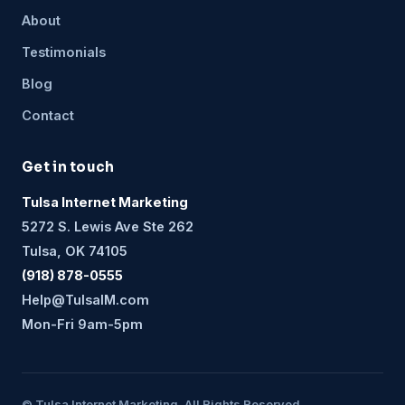
About
Testimonials
Blog
Contact
Get in touch
Tulsa Internet Marketing
5272 S. Lewis Ave Ste 262
Tulsa, OK 74105
(918) 878-0555
Help@TulsaIM.com
Mon-Fri 9am-5pm
© Tulsa Internet Marketing. All Rights Reserved.