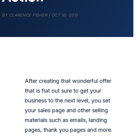
BY
CLARENCE FISHER
|
OCT 16, 2015
After creating that wonderful offer
that is flat out sure to get your
business to the next level, you set
your sales page and other selling
materials such as emails, landing
pages, thank you pages and more.