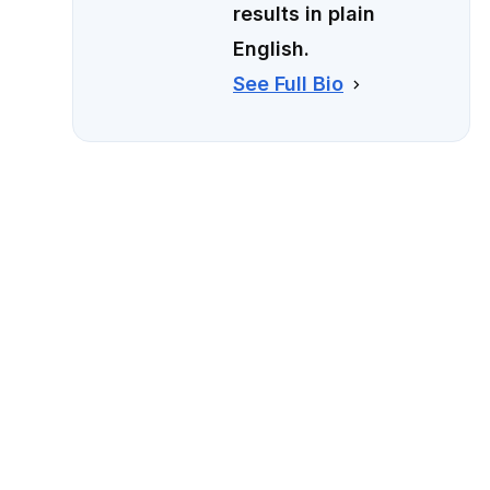
results in plain
English.
See Full Bio