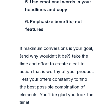
Use emotional words in your
headlines and copy
Emphasize benefits; not
features
If maximum conversions is your goal,
(and why wouldn’t it be?) take the
time and effort to create a call to
action that is worthy of your product.
Test your offers constantly to find
the best possible combination of
elements. You’ll be glad you took the
time!