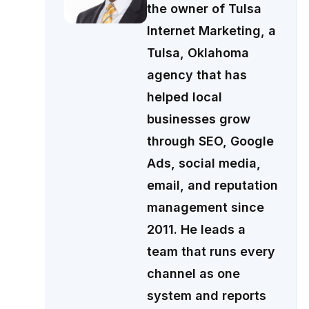
the owner of Tulsa
Internet Marketing, a
Tulsa, Oklahoma
agency that has
helped local
businesses grow
through SEO, Google
Ads, social media,
email, and reputation
management since
2011. He leads a
team that runs every
channel as one
system and reports