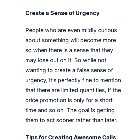
Create a Sense of Urgency
People who are even mildly curious
about something will become more
so when there is a sense that they
may lose out on it. So while not
wanting to create a false sense of
urgency, it’s perfectly fine to mention
that there are limited quantities, if the
price promotion is only for a short
time and so on. The goal is getting
them to act sooner rather than later.
Tips for Creating Awesome Calls