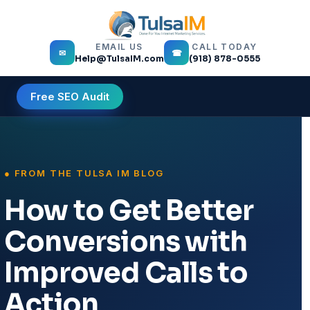
EMAIL US
CALL TODAY
✉
☎
Help@TulsaIM.com
(918) 878-0555
Free SEO Audit
How to Get Better
Conversions with
Improved Calls to
Action