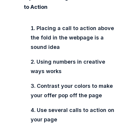
to Action
Placing a call to action above
the fold in the webpage is a
sound idea
Using numbers in creative
ways works
Contrast your colors to make
your offer pop off the page
Use several calls to action on
your page