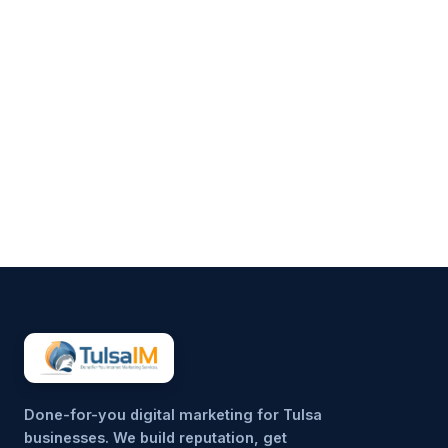
Clarence Fisher
Running a business demands
your full attention—operations,
customers, finances, and
everything in between.
Marketing often gets pushed to
the side, not because it’s
unimportant, but because it’s
hard to sustain consistently.
That’s why more small
businesses are...
Done-for-you digital marketing for Tulsa
businesses. We build reputation, get