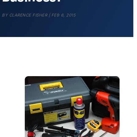
BY
CLARENCE FISHER
|
FEB 6, 2015