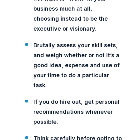
business much at all,
choosing instead to be the
executive or visionary.
Brutally assess your skill sets,
and weigh whether or not it’s a
good idea, expense and use of
your time to do a particular
task.
If you do hire out, get personal
recommendations whenever
possible.
Think carefully before opting to