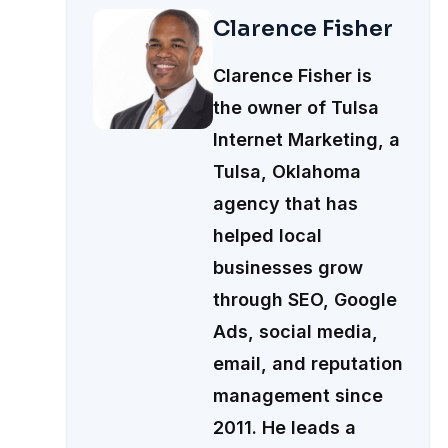
Clarence Fisher
Clarence Fisher is
the owner of Tulsa
Internet Marketing, a
Tulsa, Oklahoma
agency that has
helped local
businesses grow
through SEO, Google
Ads, social media,
email, and reputation
management since
2011. He leads a