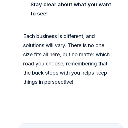
Stay clear about what you want
to see!
Each business is different, and
solutions will vary. There is no one
size fits all here, but no matter which
road you choose, remembering that
the buck stops with you helps keep
things in perspective!