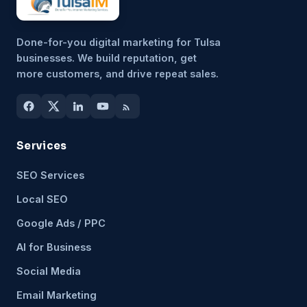
Done-for-you digital marketing for Tulsa
businesses. We build reputation, get
more customers, and drive repeat sales.
Services
SEO Services
Local SEO
Google Ads / PPC
AI for Business
Social Media
Email Marketing