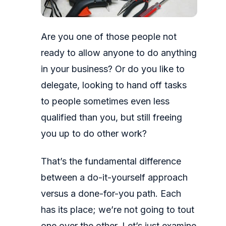
Are you one of those people not
ready to allow anyone to do anything
in your business? Or do you like to
delegate, looking to hand off tasks
to people sometimes even less
qualified than you, but still freeing
you up to do other work?
That’s the fundamental difference
between a do-it-yourself approach
versus a done-for-you path. Each
has its place; we’re not going to tout
one over the other. Let’s just examine