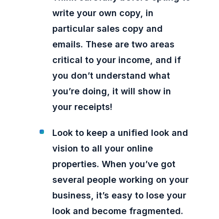
write your own copy, in
particular sales copy and
emails. These are two areas
critical to your income, and if
you don’t understand what
you’re doing, it will show in
your receipts!
Look to keep a unified look and
vision to all your online
properties. When you’ve got
several people working on your
business, it’s easy to lose your
look and become fragmented.