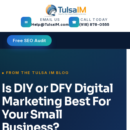
EMAIL US
CALL TODAY
✉
☎
Help@TulsaIM.com
(918) 878-0555
Free SEO Audit
Is DIY or DFY Digital
Marketing Best For
Your Small
Business?