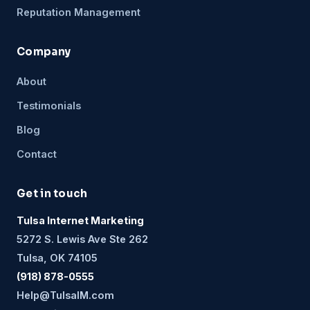
Reputation Management
Company
About
Testimonials
Blog
Contact
Get in touch
Tulsa Internet Marketing
5272 S. Lewis Ave Ste 262
Tulsa, OK 74105
(918) 878-0555
Help@TulsaIM.com