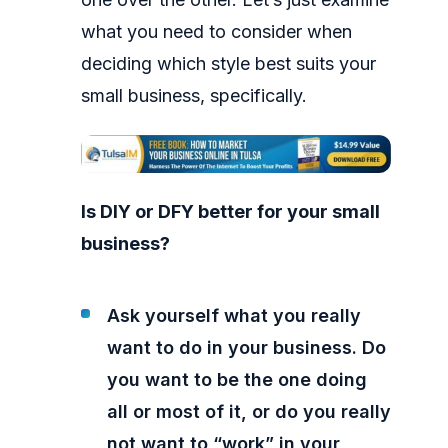
what you need to consider when
deciding which style best suits your
small business, specifically.
Is DIY or DFY better for your small
business?
Ask yourself what you really
want to do in your business. Do
you want to be the one doing
all or most of it, or do you really
not want to “work” in your