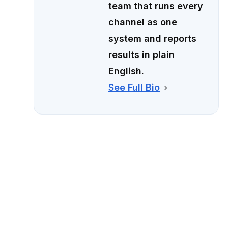
team that runs every
channel as one
system and reports
results in plain
English.
See Full Bio