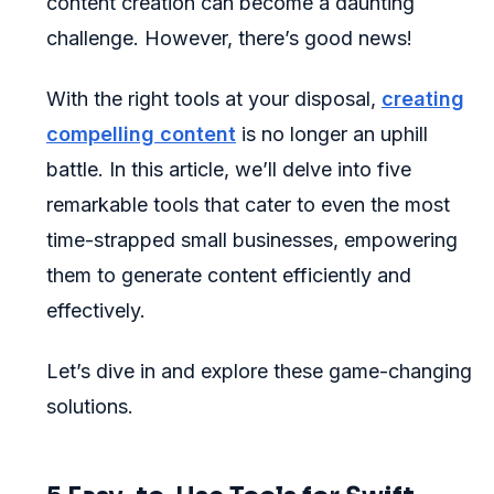
content creation can become a daunting
challenge. However, there’s good news!
With the right tools at your disposal,
creating
compelling content
is no longer an uphill
battle. In this article, we’ll delve into five
remarkable tools that cater to even the most
time-strapped small businesses, empowering
them to generate content efficiently and
effectively.
Let’s dive in and explore these game-changing
solutions.