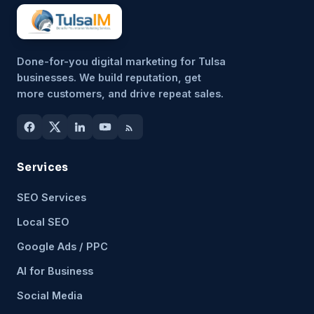
Done-for-you digital marketing for Tulsa
businesses. We build reputation, get
more customers, and drive repeat sales.
Services
SEO Services
Local SEO
Google Ads / PPC
AI for Business
Social Media