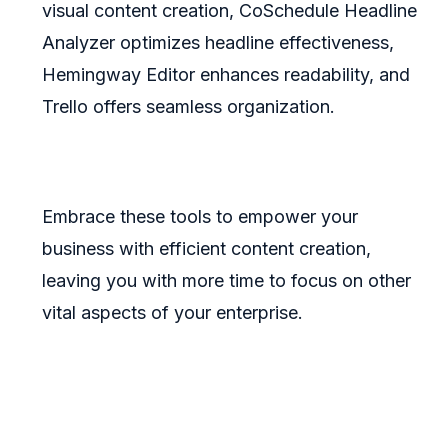
visual content creation, CoSchedule Headline
Analyzer optimizes headline effectiveness,
Hemingway Editor enhances readability, and
Trello offers seamless organization.
Embrace these tools to empower your
business with efficient content creation,
leaving you with more time to focus on other
vital aspects of your enterprise.