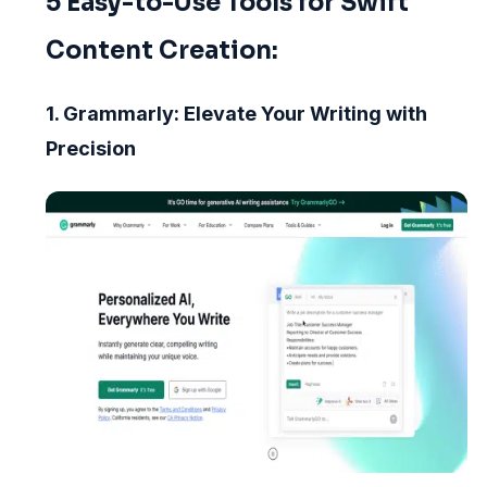
5 Easy-to-Use Tools for Swift
Content Creation:
1. Grammarly: Elevate Your Writing with
Precision