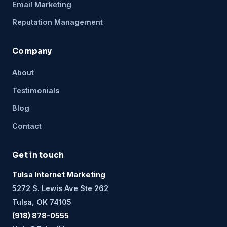
Email Marketing
Reputation Management
Company
About
Testimonials
Blog
Contact
Get in touch
Tulsa Internet Marketing
5272 S. Lewis Ave Ste 262
Tulsa, OK 74105
(918) 878-0555