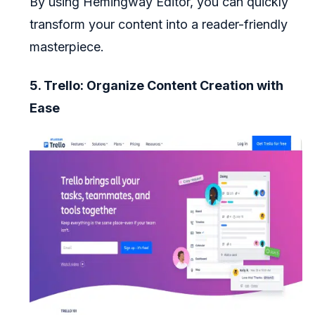
By using Hemingway Editor, you can quickly
transform your content into a reader-friendly
masterpiece.
5. Trello: Organize Content Creation with
Ease