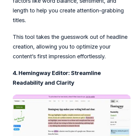
factors like word balance, sentiment, and
length to help you create attention-grabbing
titles.
This tool takes the guesswork out of headline
creation, allowing you to optimize your
content’s first impression effortlessly.
4. Hemingway Editor: Streamline
Readability and Clarity