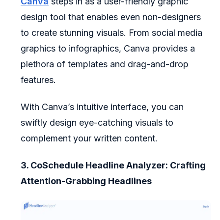
Canva
steps in as a user-friendly graphic
design tool that enables even non-designers
to create stunning visuals. From social media
graphics to infographics, Canva provides a
plethora of templates and drag-and-drop
features.
With Canva’s intuitive interface, you can
swiftly design eye-catching visuals to
complement your written content.
3. CoSchedule Headline Analyzer: Crafting
Attention-Grabbing Headlines