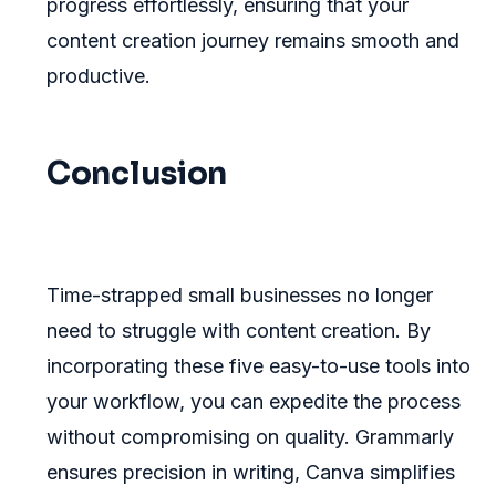
progress effortlessly, ensuring that your
content creation journey remains smooth and
productive.
Conclusion
Time-strapped small businesses no longer
need to struggle with content creation. By
incorporating these five easy-to-use tools into
your workflow, you can expedite the process
without compromising on quality. Grammarly
ensures precision in writing, Canva simplifies