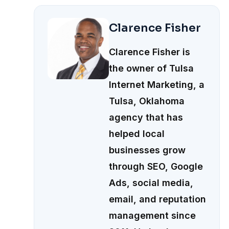
Clarence Fisher
Clarence Fisher is
the owner of Tulsa
Internet Marketing, a
Tulsa, Oklahoma
agency that has
helped local
businesses grow
through SEO, Google
Ads, social media,
email, and reputation
management since