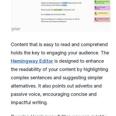
Content that is easy to read and comprehend
holds the key to engaging your audience. The
Hemingway Editor
is designed to enhance
the readability of your content by highlighting
complex sentences and suggesting simpler
alternatives. It also points out adverbs and
passive voice, encouraging concise and
impactful writing.