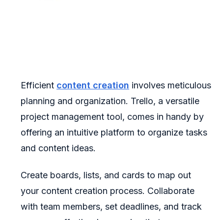
Efficient
content creation
involves meticulous
planning and organization. Trello, a versatile
project management tool, comes in handy by
offering an intuitive platform to organize tasks
and content ideas.
Create boards, lists, and cards to map out
your content creation process. Collaborate
with team members, set deadlines, and track