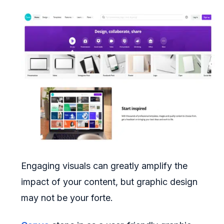
Engaging visuals can greatly amplify the
impact of your content, but graphic design
may not be your forte.