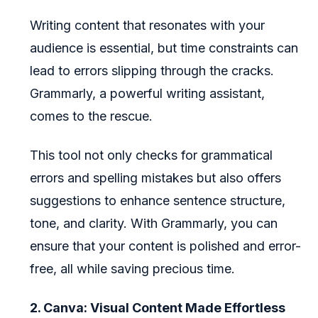
Writing content that resonates with your
audience is essential, but time constraints can
lead to errors slipping through the cracks.
Grammarly, a powerful writing assistant,
comes to the rescue.
This tool not only checks for grammatical
errors and spelling mistakes but also offers
suggestions to enhance sentence structure,
tone, and clarity. With Grammarly, you can
ensure that your content is polished and error-
free, all while saving precious time.
2. Canva: Visual Content Made Effortless