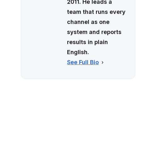
2011. He leads a
team that runs every
channel as one
system and reports
results in plain
English.
See Full Bio