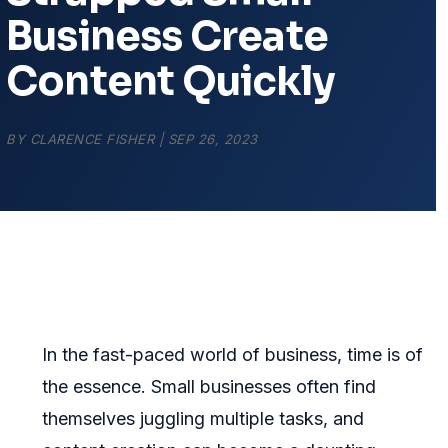
Business Create
Content Quickly
BY
CLARENCE FISHER
|
SEP 26, 2023
In the fast-paced world of business, time is of
the essence. Small businesses often find
themselves juggling multiple tasks, and