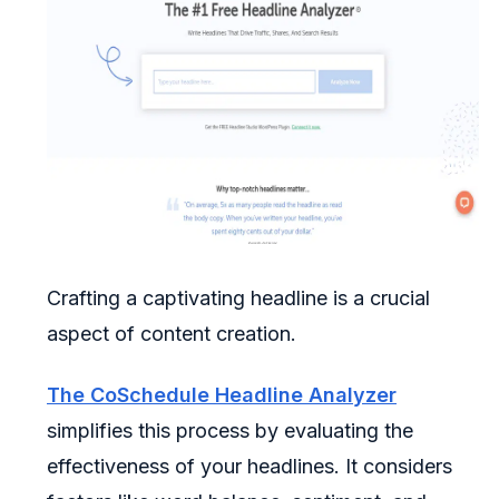
Crafting a captivating headline is a crucial
aspect of content creation.
The CoSchedule Headline Analyzer
simplifies this process by evaluating the
effectiveness of your headlines. It considers