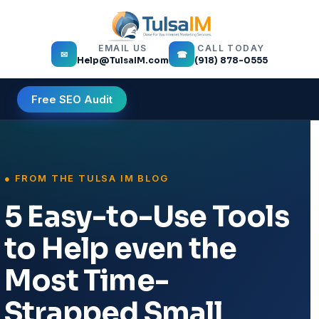
EMAIL US
CALL TODAY
✉
☎
Help@TulsaIM.com
(918) 878-0555
Free SEO Audit
5 Easy-to-Use Tools
to Help even the
Most Time-
Strapped Small