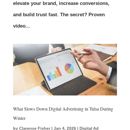
elevate your brand, increase conversions,
and build trust fast. The secret? Proven
video...
What Slows Down Digital Advertising in Tulsa During
Winter
by
Clarence Fisher
|
Jan 4, 2026
|
Digital Ad