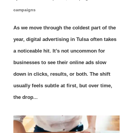
campaigns
As we move through the coldest part of the
year, digital advertising in Tulsa often takes
a noticeable hit. It’s not uncommon for
businesses to see their online ads slow
down in clicks, results, or both. The shift
usually feels subtle at first, but over time,
the drop...