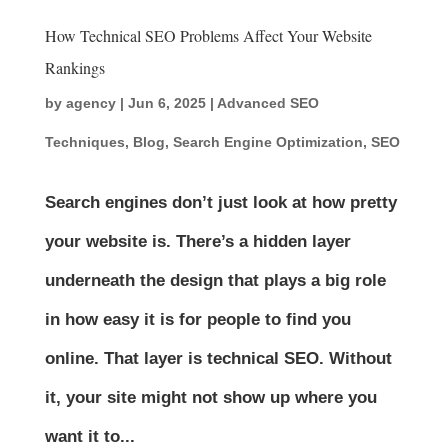
How Technical SEO Problems Affect Your Website
Rankings
by
agency
|
Jun 6, 2025
|
Advanced SEO
Techniques
,
Blog
,
Search Engine Optimization
,
SEO
Search engines don’t just look at how pretty
your website is. There’s a hidden layer
underneath the design that plays a big role
in how easy it is for people to find you
online. That layer is technical SEO. Without
it, your site might not show up where you
want it to...