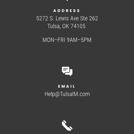
ADDRESS
5272 S. Lewis Ave Ste 262
Tulsa, OK 74105
MON–FRI 9AM–5PM
EMAIL
Help@TulsaIM.com