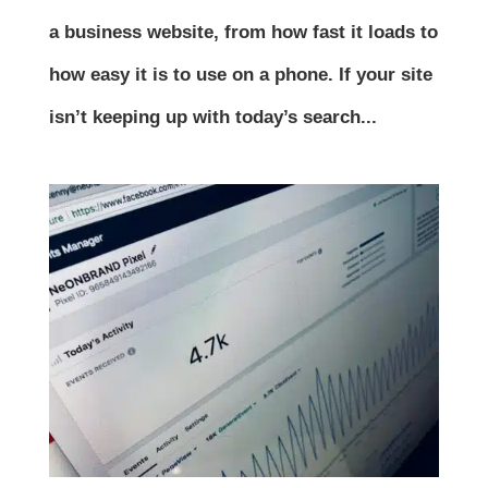
a business website, from how fast it loads to
how easy it is to use on a phone. If your site
isn’t keeping up with today’s search...