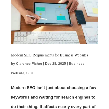
Modern SEO Requirements for Business Websites
by
Clarence Fisher
|
Dec 28, 2025
|
Business
Website
,
SEO
Modern SEO isn’t just about choosing a few
keywords and waiting for search engines to
do their thing. It affects nearly every part of