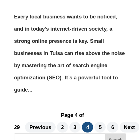
Every local business wants to be noticed,
and in today’s internet-driven society, a
strong online presence is key. Small
businesses in Tulsa can rise above the noise
by mastering the art of search engine
optimization (SEO). It’s a powerful tool to
guide...
Page 4 of
29
Previous
2
3
4
5
6
Next
Search