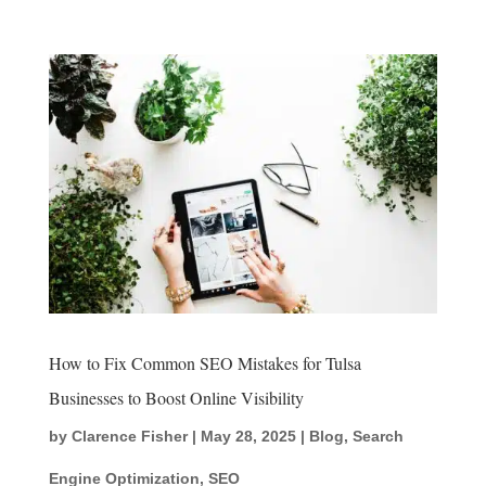
How to Fix Common SEO Mistakes for Tulsa
Businesses to Boost Online Visibility
by
Clarence Fisher
|
May 28, 2025
|
Blog
,
Search
Engine Optimization
,
SEO