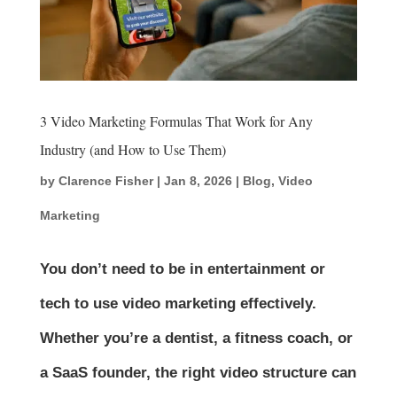
3 Video Marketing Formulas That Work for Any
Industry (and How to Use Them)
by
Clarence Fisher
|
Jan 8, 2026
|
Blog
,
Video
Marketing
You don’t need to be in entertainment or
tech to use video marketing effectively.
Whether you’re a dentist, a fitness coach, or
a SaaS founder, the right video structure can