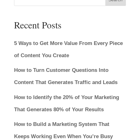
Recent Posts
5 Ways to Get More Value From Every Piece
of Content You Create
How to Turn Customer Questions Into
Content That Generates Traffic and Leads
How to Identify the 20% of Your Marketing
That Generates 80% of Your Results
How to Build a Marketing System That
Keeps Working Even When You’re Busy