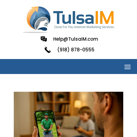
Help@TulsaIM.com
(918) 878-0555