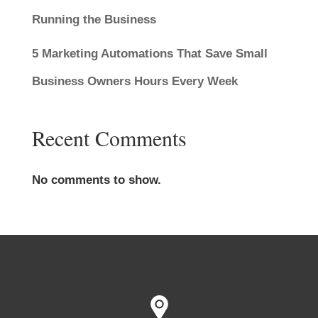
Running the Business
5 Marketing Automations That Save Small
Business Owners Hours Every Week
Recent Comments
No comments to show.